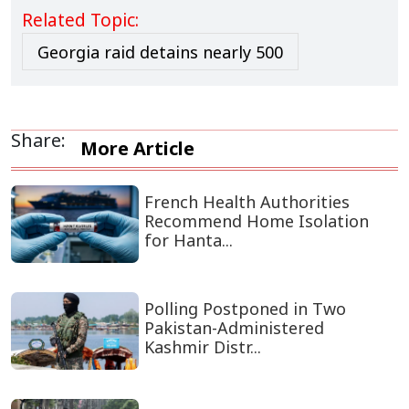
Related Topic:
Georgia raid detains nearly 500
Share:
More Article
French Health Authorities
Recommend Home Isolation
for Hanta...
Polling Postponed in Two
Pakistan-Administered
Kashmir Distr...