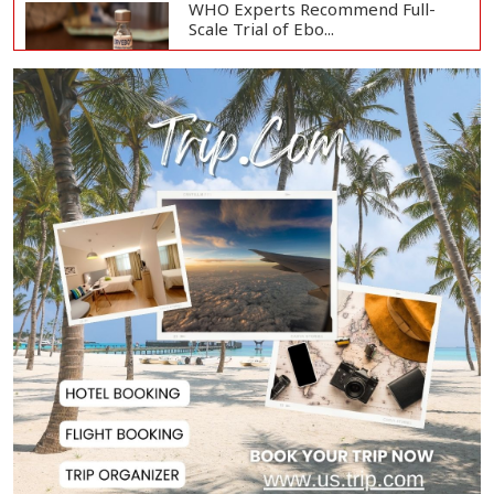
WHO Experts Recommend Full-
Scale Trial of Ebo...
Man City Reject Barcelona’s
€38.5m Opening Bi...
Newspapers Act as Mirror of
Society, Says Sta...
Spain Threatens
Countermeasures Against Italy...
Govt Advancing Blue Economy
Plans to Harness...