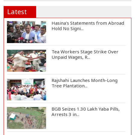
Latest
Hasina's Statements from Abroad
Hold No Signi...
Tea Workers Stage Strike Over
Unpaid Wages, R...
Rajshahi Launches Month-Long
Tree Plantation...
BGB Seizes 1.30 Lakh Yaba Pills,
Arrests 3 in...