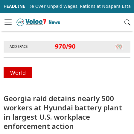
ge Strike Over Unpaid Wages, Rations at Noapara Estate
World
Georgia raid detains nearly 500
workers at Hyundai battery plant
in largest U.S. workplace
enforcement action