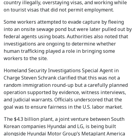
country illegally, overstaying visas, and working while
on tourist visas that did not permit employment.
Some workers attempted to evade capture by fleeing
into an onsite sewage pond but were later pulled out by
federal agents using boats. Authorities also noted that
investigations are ongoing to determine whether
human trafficking played a role in bringing some
workers to the site.
Homeland Security Investigations Special Agent in
Charge Steven Schrank clarified that this was not a
random immigration round-up but a carefully planned
operation supported by evidence, witness interviews,
and judicial warrants. Officials underscored that the
goal was to ensure fairness in the U.S. labor market.
The $4.3 billion plant, a joint venture between South
Korean companies Hyundai and LG, is being built
alongside Hyundai Motor Group’s Metaplant America