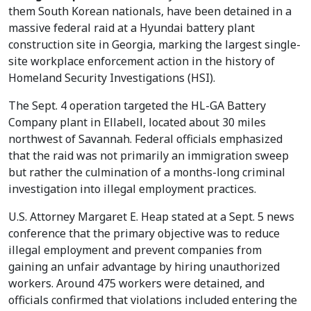
them South Korean nationals, have been detained in a
massive federal raid at a Hyundai battery plant
construction site in Georgia, marking the largest single-
site workplace enforcement action in the history of
Homeland Security Investigations (HSI).
The Sept. 4 operation targeted the HL-GA Battery
Company plant in Ellabell, located about 30 miles
northwest of Savannah. Federal officials emphasized
that the raid was not primarily an immigration sweep
but rather the culmination of a months-long criminal
investigation into illegal employment practices.
U.S. Attorney Margaret E. Heap stated at a Sept. 5 news
conference that the primary objective was to reduce
illegal employment and prevent companies from
gaining an unfair advantage by hiring unauthorized
workers. Around 475 workers were detained, and
officials confirmed that violations included entering the