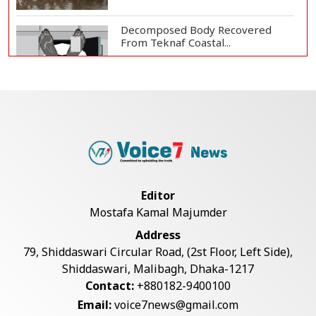
Decomposed Body Recovered
From Teknaf Coastal...
Bangladesh Joins WAICO as
Observer to Boost A...
Armed Highway Robbery in
Teknaf Leaves One In...
Editor
Mostafa Kamal Majumder
Teknaf Journalists Felicitate Senior
Address
Reporter...
79, Shiddaswari Circular Road, (2st Floor, Left Side),
Shiddaswari, Malibagh, Dhaka-1217
Contact:
+880182-9400100
Live Verification Glitches Delay
Email:
voice7news@gmail.com
Social Secur...