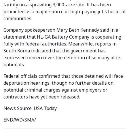
facility on a sprawling 3,000-acre site. It has been
promoted as a major source of high-paying jobs for local
communities.
Company spokesperson Mary Beth Kennedy said in a
statement that HL-GA Battery Company is cooperating
fully with federal authorities. Meanwhile, reports in
South Korea indicated that the government has
expressed concern over the detention of so many of its
nationals.
Federal officials confirmed that those detained will face
deportation hearings, though no further details on
potential criminal charges against employers or
contractors have yet been released.
News Source: USA Today
END/WD/SMA/