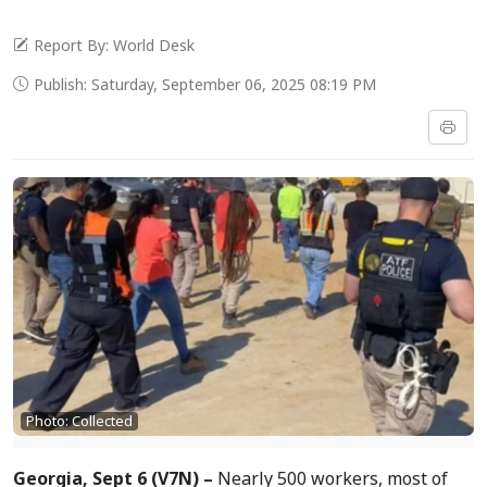
Report By: World Desk
Publish: Saturday, September 06, 2025 08:19 PM
Photo: Collected
Georgia, Sept 6 (V7N) –
Nearly 500 workers, most of