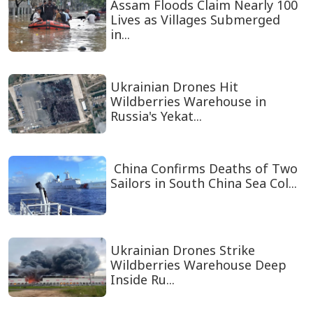
Assam Floods Claim Nearly 100
Lives as Villages Submerged
in...
Ukrainian Drones Hit
Wildberries Warehouse in
Russia's Yekat...
China Confirms Deaths of Two
Sailors in South China Sea Col...
Ukrainian Drones Strike
Wildberries Warehouse Deep
Inside Ru...