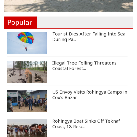
Norwegian FA Calls on FIFA
President Gianni I...
Popular
Tourist Dies After Falling Into Sea
During Pa...
Illegal Tree Felling Threatens
Coastal Forest...
US Envoy Visits Rohingya Camps in
Cox's Bazar
Rohingya Boat Sinks Off Teknaf
Coast; 18 Resc...