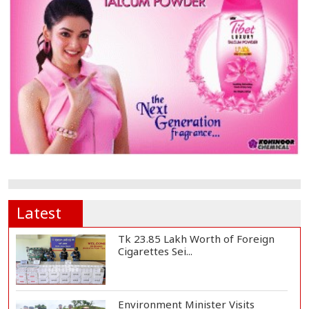
Latest
Tk 23.85 Lakh Worth of Foreign
Cigarettes Sei...
Environment Minister Visits