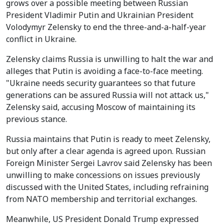
grows over a possible meeting between Russian
President Vladimir Putin and Ukrainian President
Volodymyr Zelensky to end the three-and-a-half-year
conflict in Ukraine.
Zelensky claims Russia is unwilling to halt the war and
alleges that Putin is avoiding a face-to-face meeting.
"Ukraine needs security guarantees so that future
generations can be assured Russia will not attack us,"
Zelensky said, accusing Moscow of maintaining its
previous stance.
Russia maintains that Putin is ready to meet Zelensky,
but only after a clear agenda is agreed upon. Russian
Foreign Minister Sergei Lavrov said Zelensky has been
unwilling to make concessions on issues previously
discussed with the United States, including refraining
from NATO membership and territorial exchanges.
Meanwhile, US President Donald Trump expressed