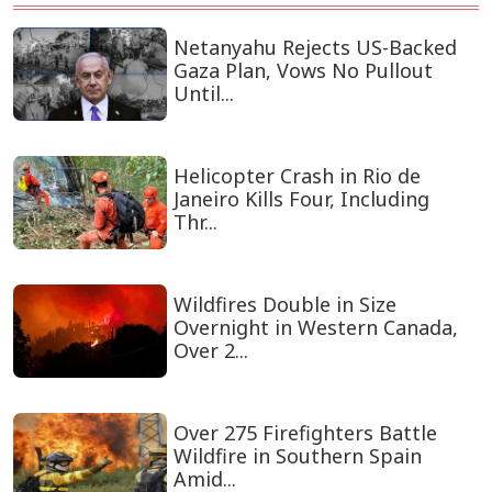
Netanyahu Rejects US-Backed
Gaza Plan, Vows No Pullout
Until...
Helicopter Crash in Rio de
Janeiro Kills Four, Including
Thr...
Wildfires Double in Size
Overnight in Western Canada,
Over 2...
Over 275 Firefighters Battle
Wildfire in Southern Spain
Amid...