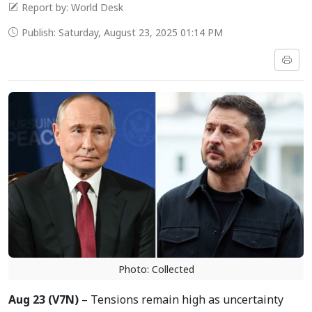
Report by: World Desk
Publish: Saturday, August 23, 2025 01:14 PM
Photo: Collected
Aug 23 (V7N)
– Tensions remain high as uncertainty