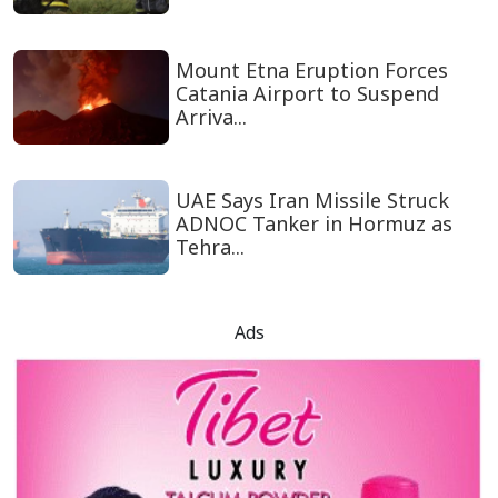
Mount Etna Eruption Forces
Catania Airport to Suspend
Arriva...
UAE Says Iran Missile Struck
ADNOC Tanker in Hormuz as
Tehra...
Ads