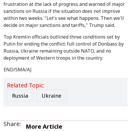
frustration at the lack of progress and warned of major
sanctions on Russia if the situation does not improve
within two weeks. "Let's see what happens. Then we'll
decide on major sanctions and tariffs," Trump said.
Top Kremlin officials outlined three conditions set by
Putin for ending the conflict: full control of Donbass by
Russia, Ukraine remaining outside NATO, and no
deployment of Western troops in the country.
END/SMA/AJ
Related Topic:
Russia
Ukraine
Share:
More Article