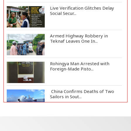
Live Verification Glitches Delay
Social Secur...
Armed Highway Robbery in
Teknaf Leaves One In...
Rohingya Man Arrested with
Foreign-Made Pisto...
China Confirms Deaths of Two
Sailors in Sout...
Silk City Express coach derails in
Sirajganj,...