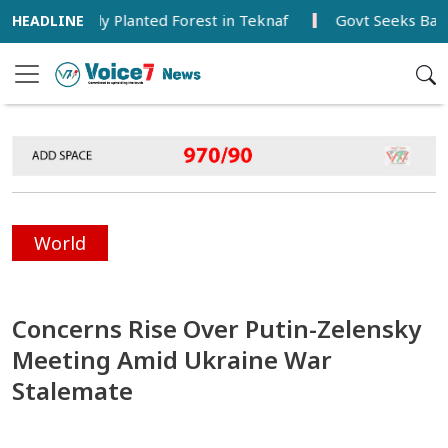
ts Newly Planted Forest in Teknaf
Govt Seeks Balanced 
World
Concerns Rise Over Putin-Zelensky
Meeting Amid Ukraine War
Stalemate