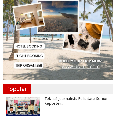
Rajshahi City Centre Traders Meet
City Corpor...
Rampal Power Plant Distributes
Educational Ma...
US Ambassador Sees Export
Potential for Jhalo...
Venomous Snakes Leave Forests,
Enter Human Se...
Popular
Teknaf Journalists Felicitate Senior
Reporter...