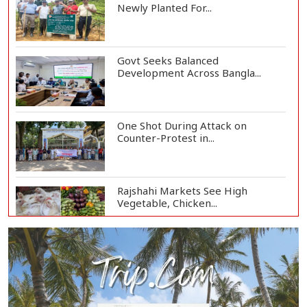
Newly Planted For...
Govt Seeks Balanced
Development Across Bangla...
One Shot During Attack on
Counter-Protest in...
Rajshahi Markets See High
Vegetable, Chicken...
Two Killed in Three-Vehicle Crash
in Habiganj