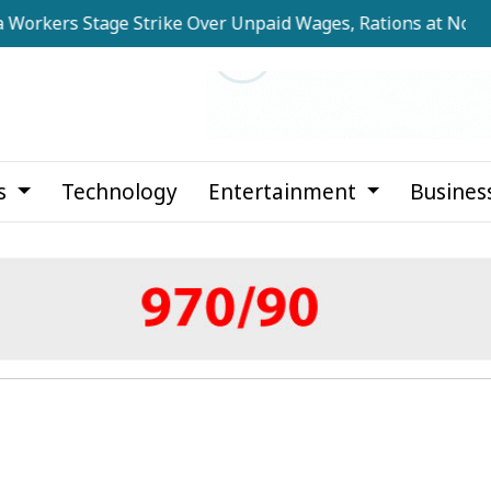
 Stage Strike Over Unpaid Wages, Rations at Noapara Esta
cs
Technology
Entertainment
Busines