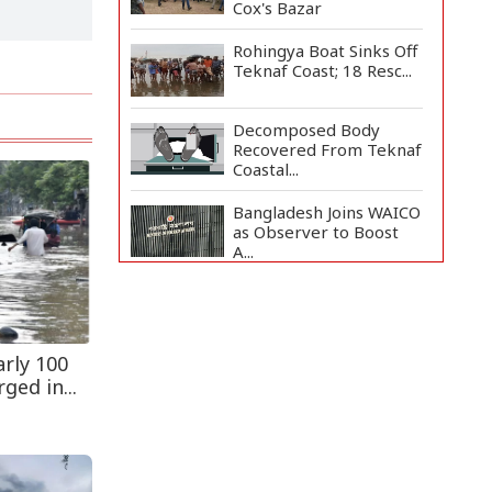
Cox's Bazar
Rohingya Boat Sinks Off
Teknaf Coast; 18 Resc...
Decomposed Body
Recovered From Teknaf
Coastal...
Bangladesh Joins WAICO
as Observer to Boost
A...
Armed Highway
Robbery in Teknaf
Leaves One In...
rly 100
Teknaf Journalists
ged in...
Felicitate Senior
Reporter...
Live Verification
Glitches Delay Social