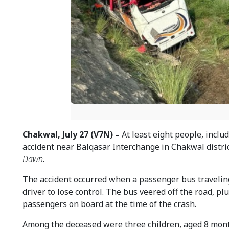
Chakwal, July 27 (V7N) –
At least eight people, includ
accident near Balqasar Interchange in Chakwal distri
Dawn
.
The accident occurred when a passenger bus traveling
driver to lose control. The bus veered off the road, p
passengers on board at the time of the crash.
Among the deceased were three children, aged 8 months