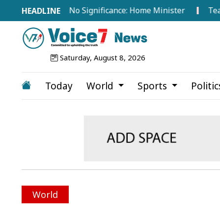
road Hold No Significance: Home Minister
Tea Workers
Saturday, August 8, 2026
Today
World
Sports
Politi
World