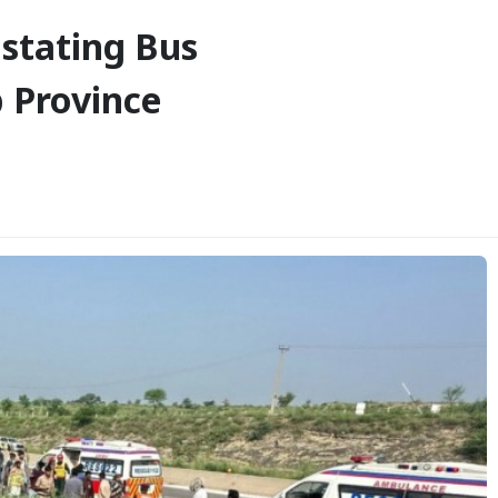
astating Bus
b Province