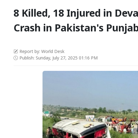
8 Killed, 18 Injured in Dev
Crash in Pakistan's Punja
Report by: World Desk
Publish: Sunday, July 27, 2025 01:16 PM