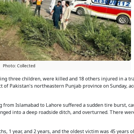
Photo: Collected
ing three children, were killed and 18 others injured in a tr
ct of Pakistan's northeastern Punjab province on Sunday, ac
 from Islamabad to Lahore suffered a sudden tire burst, ca
lunged into a deep roadside ditch, and overturned. There wer
, 1 year, and 2 years, and the oldest victim was 45 years o