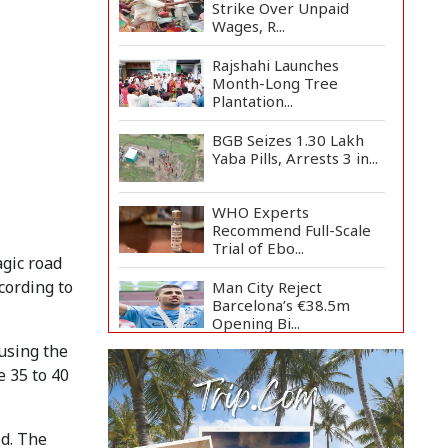
Strike Over Unpaid
Wages, R...
Rajshahi Launches
Month-Long Tree
Plantation...
BGB Seizes 1.30 Lakh
Yaba Pills, Arrests 3 in...
WHO Experts
Recommend Full-Scale
Trial of Ebo...
agic road
cording to
Man City Reject
Barcelona’s €38.5m
Opening Bi...
using the
Newspapers Act as
e 35 to 40
Mirror of Society, Says
Sta...
Spain Threatens
ld. The