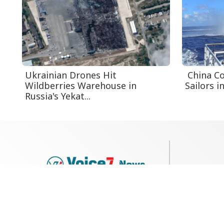
Ukrainian Drones Hit
China Co
Wildberries Warehouse in
Sailors i
Russia's Yekat...
79, Shi