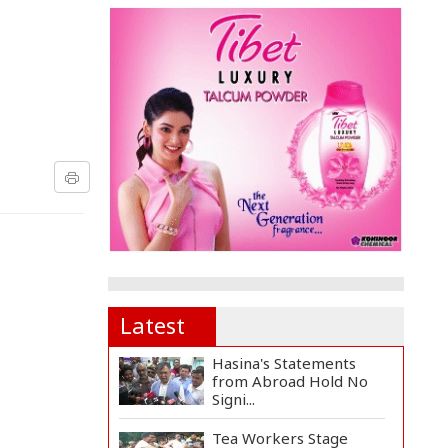
Latest
Hasina's Statements
from Abroad Hold No
Signi...
Tea Workers Stage