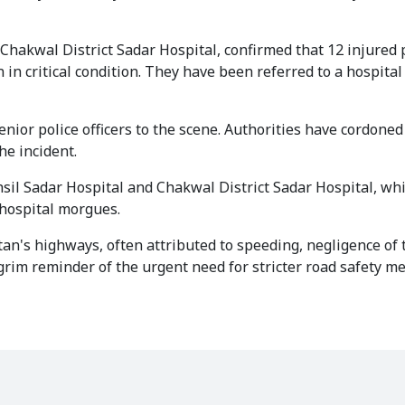
Chakwal District Sadar Hospital, confirmed that 12 injured
in critical condition. They have been referred to a hospital
or police officers to the scene. Authorities have cordoned 
he incident.
sil Sadar Hospital and Chakwal District Sadar Hospital, whi
 hospital morgues.
an's highways, often attributed to speeding, negligence of t
a grim reminder of the urgent need for stricter road safety 