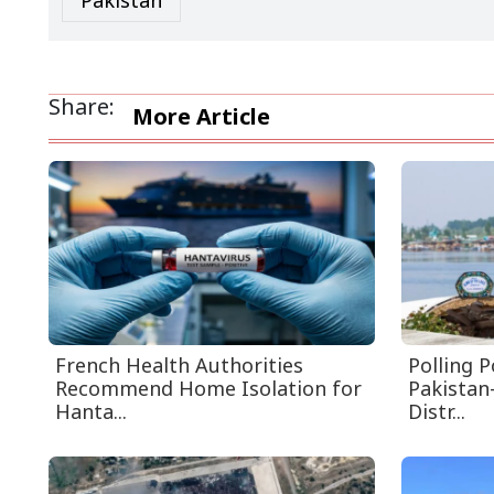
Pakistan
Share:
More Article
French Health Authorities
Polling 
Recommend Home Isolation for
Pakistan
Hanta...
Distr...