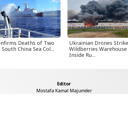
nfirms Deaths of Two
Ukrainian Drones Strik
n South China Sea Col...
Wildberries Warehouse
Inside Ru...
Editor
Mostafa Kamal Majumder
Address
ddaswari Circular Road, (2st Floor, Left Side), Shiddaswari, M
Dhaka-1217