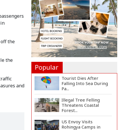
Countermeasures
Against Italy...
 passengers
Govt Advancing Blue
 in
Economy Plans to
Harness...
Norwegian FA Calls on
off the
FIFA President Gianni I...
le the
Popular
Tourist Dies After
raffic
Falling Into Sea During
measures and
Pa...
Illegal Tree Felling
Threatens Coastal
Forest...
US Envoy Visits
Rohingya Camps in