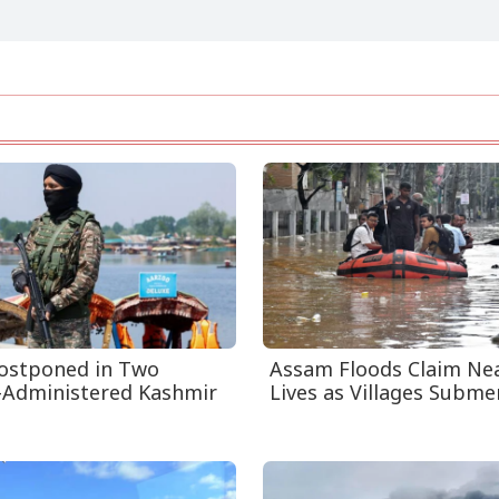
Postponed in Two
Assam Floods Claim Nea
-Administered Kashmir
Lives as Villages Submer