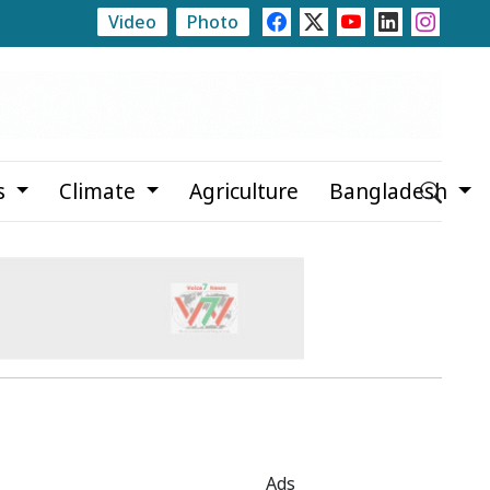
Video
Photo
te
Rajshahi Launches Month-Long Tree Plantation Ca
s
Climate
Agriculture
Bangladesh
Ads