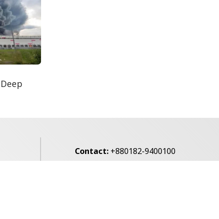
Secur...
Rohingya Man Arrested
with Foreign-Made
Pisto...
e
 Deep
Contact:
+880182-9400100
Email:
voice7news@gmail.com
alibagh,
Privacy Policy
Contact Us
Archives