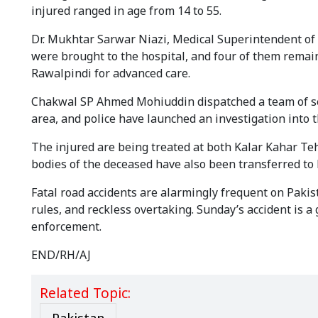
injured ranged in age from 14 to 55.
Dr. Mukhtar Sarwar Niazi, Medical Superintendent of 
were brought to the hospital, and four of them remain 
Rawalpindi for advanced care.
Chakwal SP Ahmed Mohiuddin dispatched a team of seni
area, and police have launched an investigation into t
The injured are being treated at both Kalar Kahar Teh
bodies of the deceased have also been transferred to
Fatal road accidents are alarmingly frequent on Pakist
rules, and reckless overtaking. Sunday’s accident is 
enforcement.
END/RH/AJ
Related Topic: