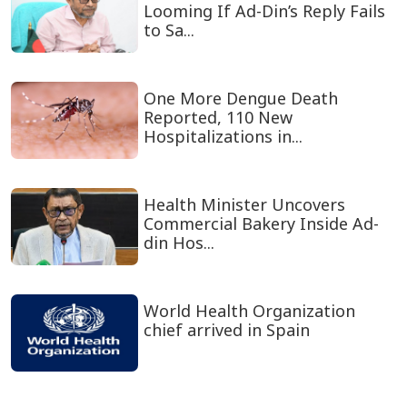
Looming If Ad-Din’s Reply Fails
to Sa...
One More Dengue Death
Reported, 110 New
Hospitalizations in...
Health Minister Uncovers
Commercial Bakery Inside Ad-
din Hos...
World Health Organization
chief arrived in Spain