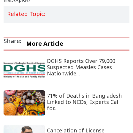
END/AJ/RH/
Related Topic:
Share:
More Article
DGHS Reports Over 79,000
Suspected Measles Cases
Nationwide...
71% of Deaths in Bangladesh
Linked to NCDs; Experts Call
for...
Cancelation of License