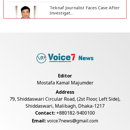
Teknaf Journalist Faces Case After
Investigat...
Government Clarifies UAE Visa
Cancellations:...
US Envoy Visits Rohingya Camps in
Cox's Bazar
Editor
Mostafa Kamal Majumder
Rohingya Boat Sinks Off Teknaf
Address
Coast; 18 Resc...
79, Shiddaswari Circular Road, (2st Floor, Left Side),
Shiddaswari, Malibagh, Dhaka-1217
Contact:
+880182-9400100
Illegal Tree Felling Threatens
Email:
voice7news@gmail.com
Coastal Forest...