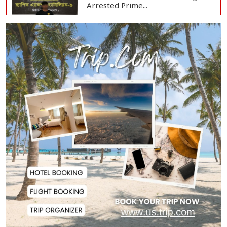
Arrested Prime...
Bangladesh Protests Sheikh
Hasina’s Media App...
Housewife Bites Off Burglar's
Finger During A...
Bangladesh, Saudi Arabia Hold
Talks to Expand...
Body of Second Missing Schoolboy
Recovered fr...