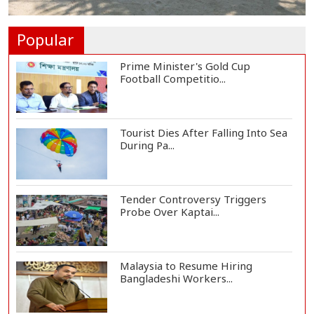
Rohingya Child Killed in Landslide
at Ukhiya...
Popular
Prime Minister's Gold Cup
Football Competitio...
Tourist Dies After Falling Into Sea
During Pa...
Tender Controversy Triggers
Probe Over Kaptai...
Malaysia to Resume Hiring
Bangladeshi Workers...