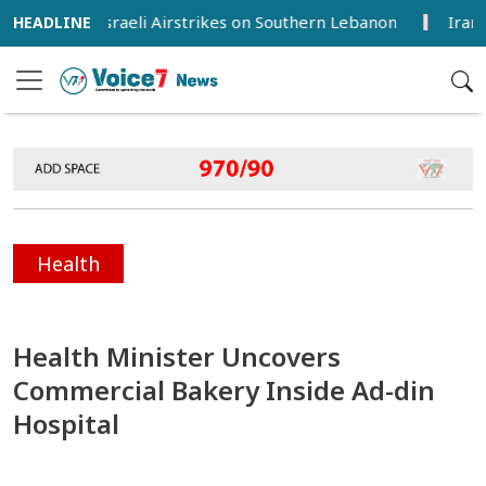
ured in Israeli Airstrikes on Southern Lebanon
Iran, Oman
Health
Health Minister Uncovers
Commercial Bakery Inside Ad-din
Hospital