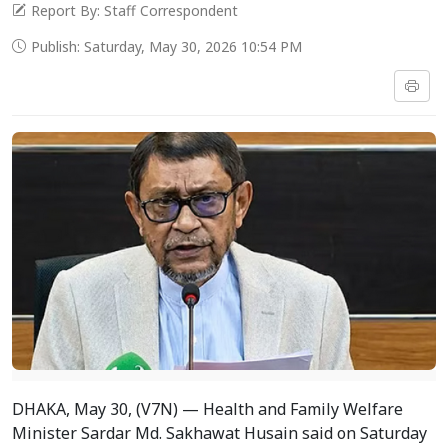
Report By: Staff Correspondent
Publish: Saturday, May 30, 2026 10:54 PM
DHAKA, May 30, (V7N) — Health and Family Welfare
Minister Sardar Md. Sakhawat Husain said on Saturday