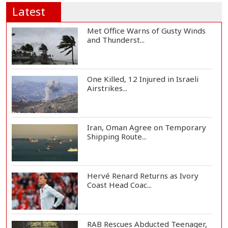
Latest
Met Office Warns of Gusty Winds
and Thunderst...
One Killed, 12 Injured in Israeli
Airstrikes...
Iran, Oman Agree on Temporary
Shipping Route...
Hervé Renard Returns as Ivory
Coast Head Coac...
RAB Rescues Abducted Teenager,