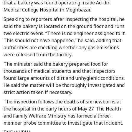
that a bakery was found operating inside Ad-din
Medical College Hospital in Moghbazar.
Speaking to reporters after inspecting the hospital, he
said the bakery is located on the ground floor and runs
two electric ovens. “There is no engineer assigned to it.
This should not have happened,” he said, adding that
authorities are checking whether any gas emissions
were released from the facility.
The minister said the bakery prepared food for
thousands of medical students and that inspectors
found large amounts of dirt and unhygienic conditions.
He said the matter will be thoroughly investigated and
strict action taken if necessary.
The inspection follows the deaths of six newborns at
the hospital in the early hours of May 27. The Health
and Family Welfare Ministry has formed a three-
member probe committee to investigate that incident.