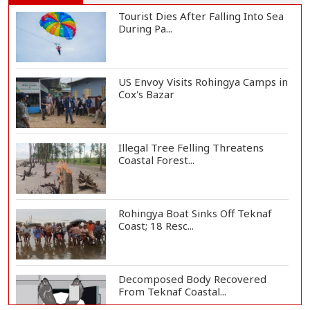
Tourist Dies After Falling Into Sea
During Pa...
US Envoy Visits Rohingya Camps in
Cox's Bazar
Illegal Tree Felling Threatens
Coastal Forest...
Rohingya Boat Sinks Off Teknaf
Coast; 18 Resc...
Decomposed Body Recovered
From Teknaf Coastal...