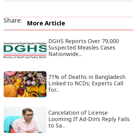
Share:
More Article
DGHS Reports Over 79,000
Suspected Measles Cases
Nationwide...
71% of Deaths in Bangladesh
Linked to NCDs; Experts Call
for...
Cancelation of License
Looming If Ad-Din’s Reply Fails
to Sa...