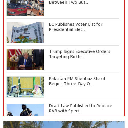
Between Two Bus...
EC Publishes Voter List for
Presidential Elec...
Trump Signs Executive Orders
Targeting Birthr...
Pakistan PM Shehbaz Sharif
Begins Three-Day O...
Draft Law Published to Replace
RAB with Speci...