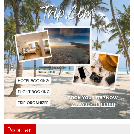
Top Drug Traffickers to Be Listed
as Governme...
Japan Detains 11 Foreigners Over
Illegal Stay...
Teknaf Journalists Felicitate Senior
Reporter...
Rajshahi City Administrator Calls
for Collect...
Vinicius Jr Signs New Long-Term
Deal with Rea...
Popular