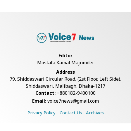
BGB, Police Seize Over 11
Thousand Yaba Hidde...
Bangladesh Joins WAICO as
Observer to Boost A...
Editor
Mostafa Kamal Majumder
Live Verification Glitches Delay
Address
Social Secur...
79, Shiddaswari Circular Road, (2st Floor, Left Side),
Shiddaswari, Malibagh, Dhaka-1217
Contact:
+880182-9400100
Armed Highway Robbery in
Email:
voice7news@gmail.com
Teknaf Leaves One In...
Privacy Policy
Contact Us
Archives
Rohingya Man Arrested with