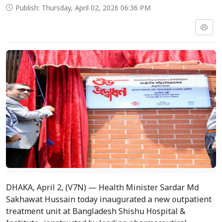
Publish: Thursday, April 02, 2026 06:36 PM
DHAKA, April 2, (V7N) — Health Minister Sardar Md
Sakhawat Hussain today inaugurated a new outpatient
treatment unit at Bangladesh Shishu Hospital &