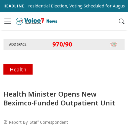
st for Presidential Election, Voting Scheduled for August 20
Health
Health Minister Opens New
Beximco-Funded Outpatient Unit
Report By: Staff Correspondent