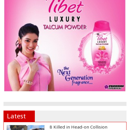
Latest
8 Killed in Head-on Collision