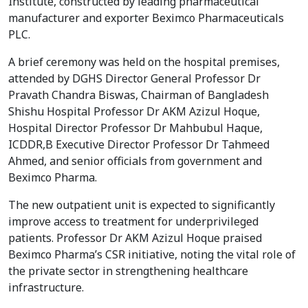
Institute, constructed by leading pharmaceutical
manufacturer and exporter Beximco Pharmaceuticals
PLC.
A brief ceremony was held on the hospital premises,
attended by DGHS Director General Professor Dr
Pravath Chandra Biswas, Chairman of Bangladesh
Shishu Hospital Professor Dr AKM Azizul Hoque,
Hospital Director Professor Dr Mahbubul Haque,
ICDDR,B Executive Director Professor Dr Tahmeed
Ahmed, and senior officials from government and
Beximco Pharma.
The new outpatient unit is expected to significantly
improve access to treatment for underprivileged
patients. Professor Dr AKM Azizul Hoque praised
Beximco Pharma’s CSR initiative, noting the vital role of
the private sector in strengthening healthcare
infrastructure.