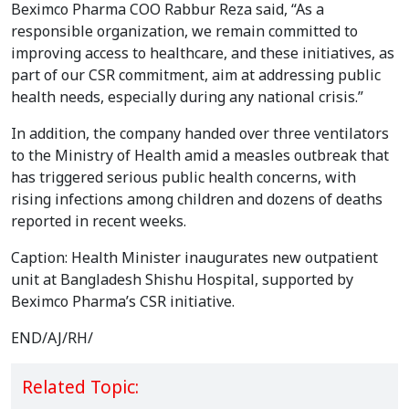
Beximco Pharma COO Rabbur Reza said, “As a
responsible organization, we remain committed to
improving access to healthcare, and these initiatives, as
part of our CSR commitment, aim at addressing public
health needs, especially during any national crisis.”
In addition, the company handed over three ventilators
to the Ministry of Health amid a measles outbreak that
has triggered serious public health concerns, with
rising infections among children and dozens of deaths
reported in recent weeks.
Caption: Health Minister inaugurates new outpatient
unit at Bangladesh Shishu Hospital, supported by
Beximco Pharma’s CSR initiative.
END/AJ/RH/
Related Topic: