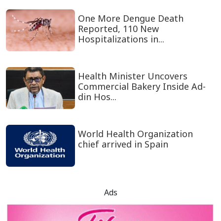
One More Dengue Death
Reported, 110 New
Hospitalizations in...
Health Minister Uncovers
Commercial Bakery Inside Ad-
din Hos...
World Health Organization
chief arrived in Spain
Ads