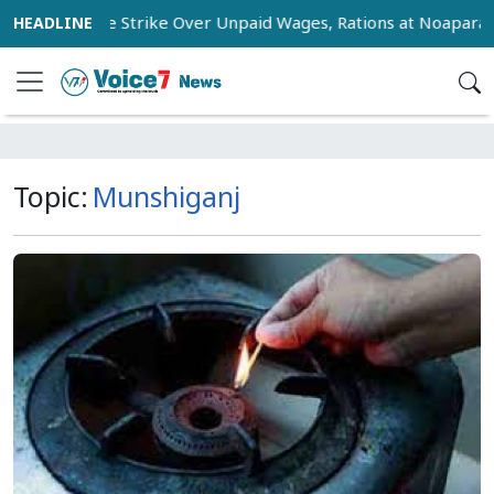
orkers Stage Strike Over Unpaid Wages, Rations at Noapara Es
Topic:
Munshiganj