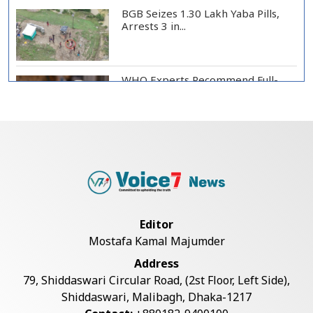
BGB Seizes 1.30 Lakh Yaba Pills,
Arrests 3 in...
WHO Experts Recommend Full-
Scale Trial of Ebo...
Man City Reject Barcelona’s
€38.5m Opening Bi...
Newspapers Act as Mirror of
Editor
Society, Says Sta...
Mostafa Kamal Majumder
Address
Spain Threatens Countermeasures
79, Shiddaswari Circular Road, (2st Floor, Left Side),
Against Italy...
Shiddaswari, Malibagh, Dhaka-1217