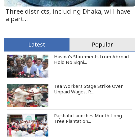
Three districts, including Dhaka, will have
a part...
Latest
Popular
Hasina's Statements from Abroad
Hold No Signi...
Tea Workers Stage Strike Over
Unpaid Wages, R...
Rajshahi Launches Month-Long
Tree Plantation...