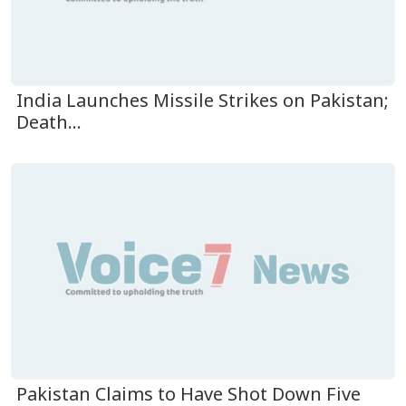
India Launches Missile Strikes on Pakistan;
Death...
Pakistan Claims to Have Shot Down Five