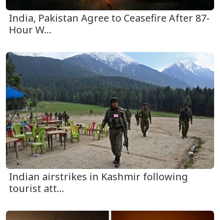
India, Pakistan Agree to Ceasefire After 87-
Hour W...
Indian airstrikes in Kashmir following
tourist att...