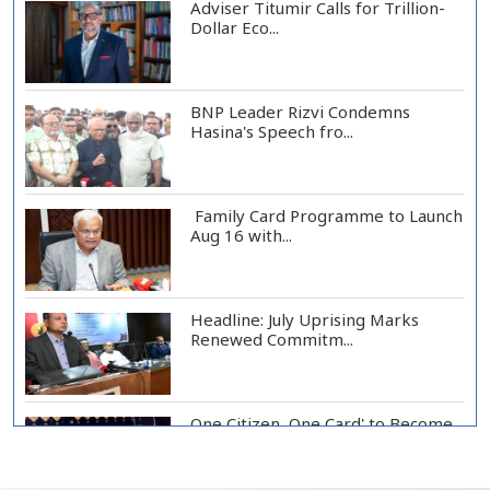
Adviser Titumir Calls for Trillion-
Dollar Eco...
BNP Leader Rizvi Condemns
Hasina's Speech fro...
Family Card Programme to Launch
Aug 16 with...
Headline: July Uprising Marks
Renewed Commitm...
One Citizen, One Card' to Become
Foundation o...