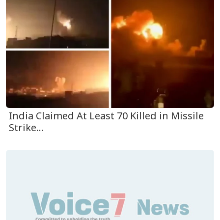
India Claimed At Least 70 Killed in Missile
Strike...