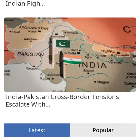
Indian Figh...
India-Pakistan Cross-Border Tensions
Escalate With...
Latest
Popular