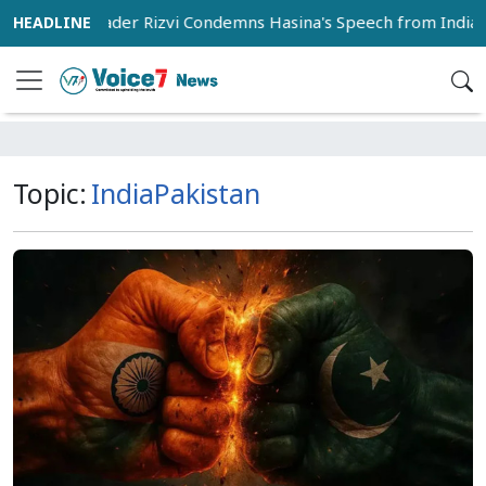
BNP Leader Rizvi Condemns Hasina's Speech from India as 'In
Topic:
IndiaPakistan