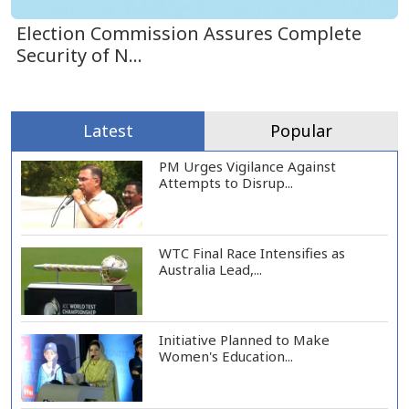
Election Commission Assures Complete
Security of N...
Latest
Popular
PM Urges Vigilance Against
Attempts to Disrup...
WTC Final Race Intensifies as
Australia Lead,...
Initiative Planned to Make
Women's Education...