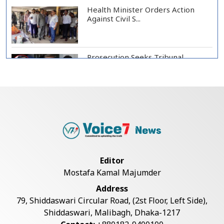
Health Minister Orders Action
Against Civil S...
Prosecution Seeks Tribunal
Appearance of Form...
SSC, Equivalent Exam Results to Be
Published...
BNP Collects Two Nomination
Editor
Forms for Preside...
Mostafa Kamal Majumder
Address
Lionel Messi Returns to Rosario to
79, Shiddaswari Circular Road, (2st Floor, Left Side),
Bid Final...
Shiddaswari, Malibagh, Dhaka-1217