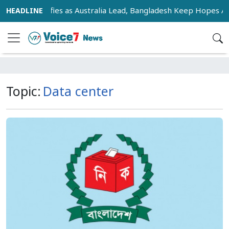
 Race Intensifies as Australia Lead, Bangladesh Keep Hopes Ali
Topic:
Data center