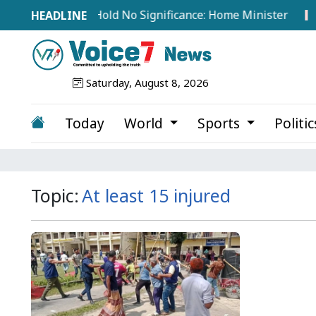
ts from Abroad Hold No Significance: Home Minister
T
Saturday, August 8, 2026
Today
World
Sports
Politi
Topic:
At least 15 injured