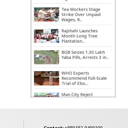
Tea Workers Stage
Strike Over Unpaid
Wages, R...
Rajshahi Launches
Month-Long Tree
Plantation...
BGB Seizes 1.30 Lakh
Yaba Pills, Arrests 3 in...
WHO Experts
Recommend Full-Scale
Trial of Ebo...
Man City Reject
Barcelona’s €38.5m
Opening Bi...
Newspapers Act as
Mirror of Society, Says
Sta...
Contact:
+880182-9400100