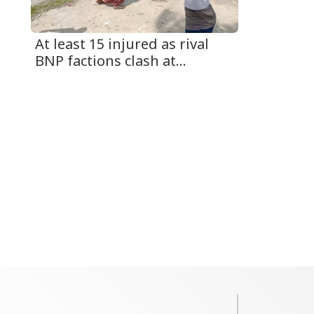
At least 15 injured as rival
BNP factions clash at...