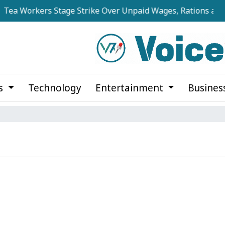
ea Workers Stage Strike Over Unpaid Wages, Rations at No
cs
Technology
Entertainment
Busines