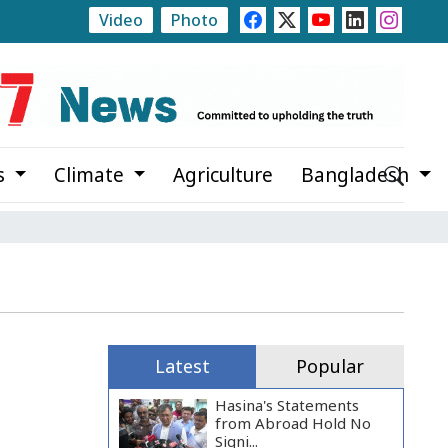
Video
Photo
apara Estate
Rajshahi Launches Month-Long Tree Pla
s
Climate
Agriculture
Bangladesh
Latest
Popular
Hasina's Statements
from Abroad Hold No
Signi...