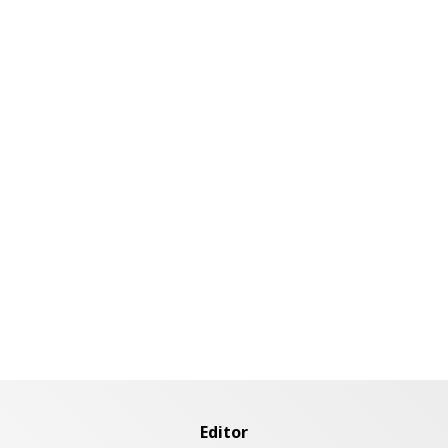
Editor