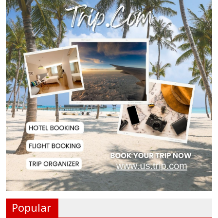
Police Officer Found Dead Inside
Washroom at...
Biman Passengers Stranded in
Rome as State Mi...
Serve People with Responsibility
and Humanity...
US Ambassador to Visit Bhimruli
Floating Guav...
St Martin's Island Plan Will Balance
People's...
Popular