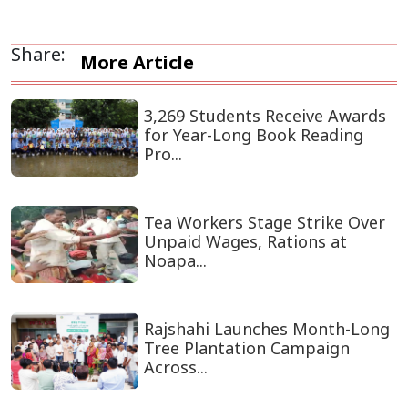
Share:
More Article
3,269 Students Receive Awards
for Year-Long Book Reading
Pro...
Tea Workers Stage Strike Over
Unpaid Wages, Rations at
Noapa...
Rajshahi Launches Month-Long
Tree Plantation Campaign
Across...