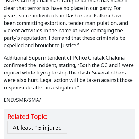
“BNP’s Acting Chairman Tarique Rahman has made it
clear that terrorists have no place in our party. For
years, some individuals in Dashar and Kalkini have
been committing extortion, tender manipulation, and
violent activities in the name of BNP, damaging the
party’s reputation. I demand that these criminals be
expelled and brought to justice.”
Additional Superintendent of Police Chatak Chakma
confirmed the incident, stating, “Both the OC and I were
injured while trying to stop the clash. Several others
were also hurt. Legal action will be taken against those
responsible after investigation.”
END/SMR/SMA/
Related Topic:
At least 15 injured