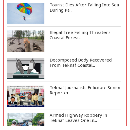
Tourist Dies After Falling Into Sea
During Pa...
Illegal Tree Felling Threatens
Coastal Forest...
Decomposed Body Recovered
From Teknaf Coastal...
Teknaf Journalists Felicitate Senior
Reporter...
Armed Highway Robbery in
Teknaf Leaves One In...