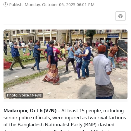
Publish: Monday, October 06, 2025 06:01 PM
Photo: Voice7 News
Madaripur, Oct 6 (V7N)
– At least 15 people, including
senior police officials, were injured as two rival factions
of the Bangladesh Nationalist Party (BNP) clashed