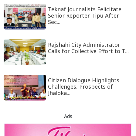
Teknaf Journalists Felicitate
Senior Reporter Tipu After
Sec...
Rajshahi City Administrator
Calls for Collective Effort to T...
Citizen Dialogue Highlights
Challenges, Prospects of
Jhaloka...
Ads