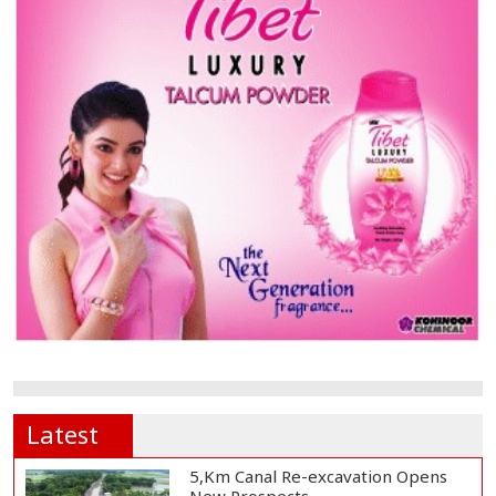
Latest
5,Km Canal Re-excavation Opens