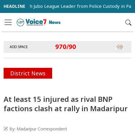
s Snatch Jubo League Leader from Police Custody in Pabna
District News
At least 15 injured as rival BNP
factions clash at rally in Madaripur
By: Madaripur Correspondent