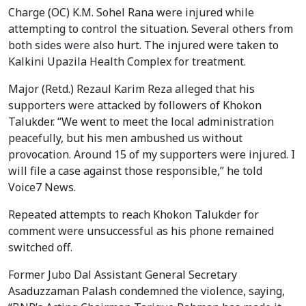
Charge (OC) K.M. Sohel Rana were injured while
attempting to control the situation. Several others from
both sides were also hurt. The injured were taken to
Kalkini Upazila Health Complex for treatment.
Major (Retd.) Rezaul Karim Reza alleged that his
supporters were attacked by followers of Khokon
Talukder. “We went to meet the local administration
peacefully, but his men ambushed us without
provocation. Around 15 of my supporters were injured. I
will file a case against those responsible,” he told
Voice7 News.
Repeated attempts to reach Khokon Talukder for
comment were unsuccessful as his phone remained
switched off.
Former Jubo Dal Assistant General Secretary
Asaduzzaman Palash condemned the violence, saying,