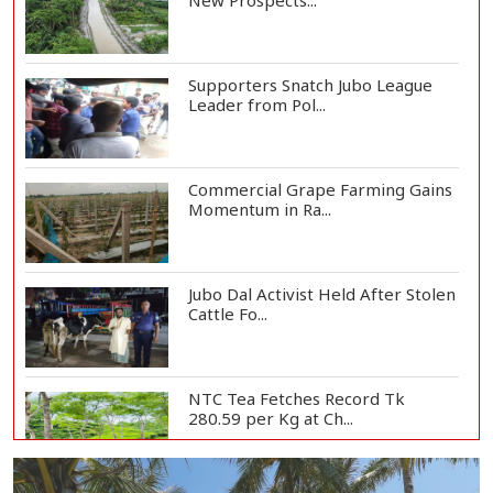
New Prospects...
Supporters Snatch Jubo League
Leader from Pol...
Commercial Grape Farming Gains
Momentum in Ra...
Jubo Dal Activist Held After Stolen
Cattle Fo...
NTC Tea Fetches Record Tk
280.59 per Kg at Ch...