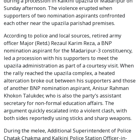
during a procession in Kalkini upazila of Madaripur on
Sunday afternoon. The violence erupted when
supporters of two nomination aspirants confronted
each other near the upazila parishad premises.
According to police and local sources, retired army
officer Major (Retd.) Rezaul Karim Reza, a BNP
nomination aspirant for the Madaripur-3 constituency,
led a procession with his supporters to meet the
upazila administration as part of a courtesy visit. When
the rally reached the upazila complex, a heated
altercation broke out between his supporters and those
of another BNP nomination aspirant, Anisur Rahman
Khokon Talukder, who is also the party’s assistant
secretary for non-formal education affairs. The
argument quickly escalated into a violent clash, with
both sides reportedly using sticks and sharp weapons.
During the melee, Additional Superintendent of Police
Chatak Chakma and Kalkini Police Station Officer-in-