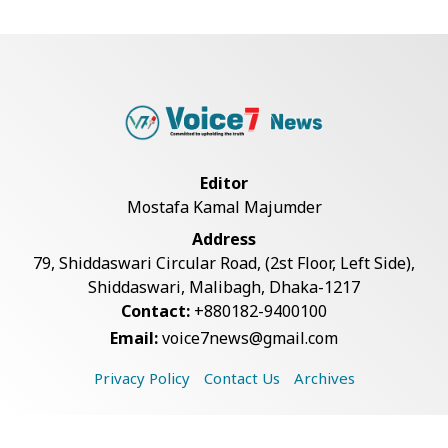
Live Verification Glitches Delay
Social Secur...
Rohingya Man Arrested with
Foreign-Made Pisto...
Editor
Mostafa Kamal Majumder
China Confirms Deaths of Two
Address
Sailors in Sout...
79, Shiddaswari Circular Road, (2st Floor, Left Side),
Shiddaswari, Malibagh, Dhaka-1217
Contact:
+880182-9400100
Silk City Express coach derails in
Email:
voice7news@gmail.com
Sirajganj,...
Privacy Policy
Contact Us
Archives
August 5: Second Anniversary of
the 2024 Mass...
Copyright © 2026 Voice7 News. All rights reserved