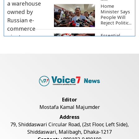
Home
Minister Says
People Will
Reject Politic...
Essential
Food Prices
Remain High
Despite Sli...
Jamaat
Ameer
Criticizes
Government
Over Law a...
Mirza Fakhrul Blames Previous
Editor
Government for...
Mostafa Kamal Majumder
Address
8 Killed in Head-on Collision
79, Shiddaswari Circular Road, (2st Floor, Left Side),
Between Two Bus...
Shiddaswari, Malibagh, Dhaka-1217