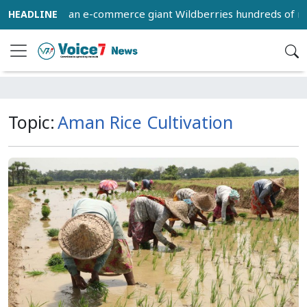
wned by Russian e-commerce giant Wildberries hundreds of mil
Topic:
Aman Rice Cultivation