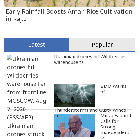
Early Rainfall Boosts Aman Rice Cultivation
in Raj...
Latest
Popular
Ukrainian drones hit Wildberries
warehouse fa...
BMD Warns
of
Thunderstorms and Gusty Winds
Mirza Fakhrul
in...
Calls for
Strong,
Independent
M...