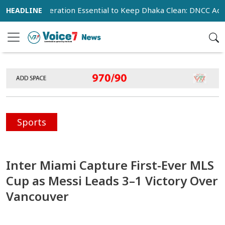
ic Cooperation Essential to Keep Dhaka Clean: DNCC Administr
Sports
Inter Miami Capture First-Ever MLS
Cup as Messi Leads 3–1 Victory Over
Vancouver