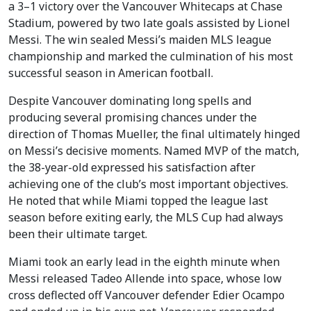
a 3–1 victory over the Vancouver Whitecaps at Chase
Stadium, powered by two late goals assisted by Lionel
Messi. The win sealed Messi’s maiden MLS league
championship and marked the culmination of his most
successful season in American football.
Despite Vancouver dominating long spells and
producing several promising chances under the
direction of Thomas Mueller, the final ultimately hinged
on Messi’s decisive moments. Named MVP of the match,
the 38-year-old expressed his satisfaction after
achieving one of the club’s most important objectives.
He noted that while Miami topped the league last
season before exiting early, the MLS Cup had always
been their ultimate target.
Miami took an early lead in the eighth minute when
Messi released Tadeo Allende into space, whose low
cross deflected off Vancouver defender Edier Ocampo