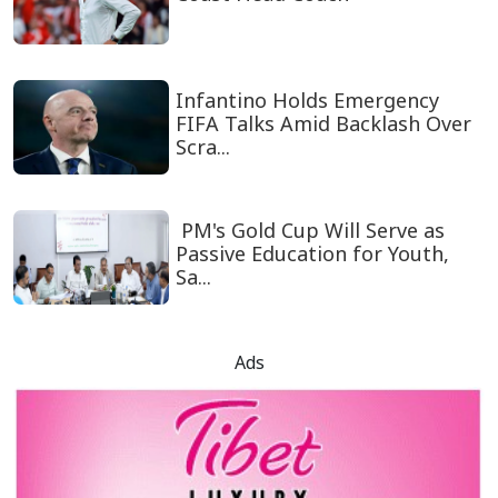
Infantino Holds Emergency
FIFA Talks Amid Backlash Over
Scra...
PM's Gold Cup Will Serve as
Passive Education for Youth,
Sa...
Ads