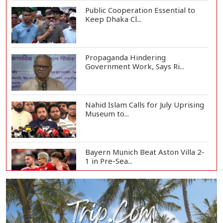
Public Cooperation Essential to
Keep Dhaka Cl...
Propaganda Hindering
Government Work, Says Ri...
Nahid Islam Calls for July Uprising
Museum to...
Bayern Munich Beat Aston Villa 2-
1 in Pre-Sea...
Today’s Currency Exchange Rates:
Dollar Tk 12...