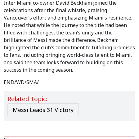
Inter Miami co-owner David Beckham joined the
celebrations after the final whistle, praising
Vancouver’s effort and emphasizing Miami’s resilience.
He noted that while the journey to the title had been
filled with challenges, the team’s unity and the
brilliance of Messi made the difference. Beckham
highlighted the club’s commitment to fulfilling promises
to fans, including bringing world-class talent to Miami,
and said the team looks forward to building on this
success in the coming season.
END/WD/SMA/
Related Topic:
Messi Leads 31 Victory