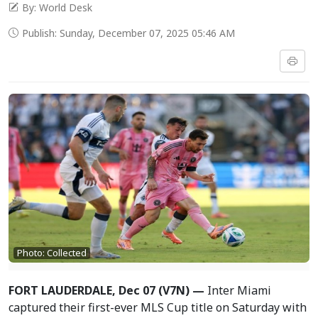
By: World Desk
Publish: Sunday, December 07, 2025 05:46 AM
Photo: Collected
FORT LAUDERDALE, Dec 07 (V7N) —
Inter Miami
captured their first-ever MLS Cup title on Saturday with