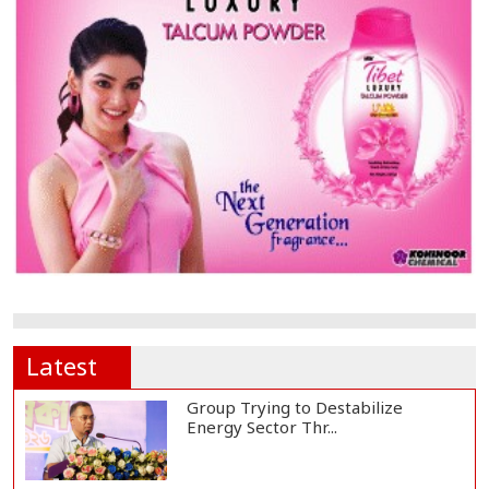
Latest
Group Trying to Destabilize
Energy Sector Thr...