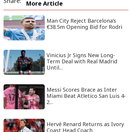
Share:
More Article
Man City Reject Barcelona’s
€38.5m Opening Bid for Rodri
Vinicius Jr Signs New Long-
Term Deal with Real Madrid
Until...
Messi Scores Brace as Inter
Miami Beat Atletico San Luis 4-
2...
Hervé Renard Returns as Ivory
Coast Head Coach