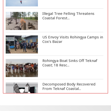
Illegal Tree Felling Threatens
Coastal Forest...
US Envoy Visits Rohingya Camps in
Cox's Bazar
Rohingya Boat Sinks Off Teknaf
Coast; 18 Resc...
Decomposed Body Recovered
From Teknaf Coastal...
Teknaf Journalists Felicitate Senior