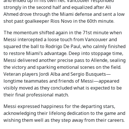
and ended up in his own net. Vancouver responded
strongly in the second half and equalized after Ali
Ahmed drove through the Miami defense and sent a low
shot past goalkeeper Rios Novo in the 60th minute.
The momentum shifted again in the 71st minute when
Messi intercepted a loose touch from Vancouver and
squared the ball to Rodrigo De Paul, who calmly finished
to restore Miami’s advantage. Deep into stoppage time,
Messi delivered another precise pass to Allende, sealing
the victory and sparking emotional scenes on the field.
Veteran players Jordi Alba and Sergio Busquets—
longtime teammates and friends of Messi—appeared
visibly moved as they concluded what is expected to be
their final professional match.
Messi expressed happiness for the departing stars,
acknowledging their lifelong dedication to the game and
wishing them well as they step away from their careers.