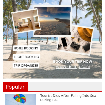
US Appeals Court Halts Trump's
$400 Million W...
Slow Project Implementation
Main Obstacle to...
3,269 Students Receive Awards
for Year-Long B...
Ronald Araújo Joins Liverpool on
One-Year Loa...
Popular
Tourist Dies After Falling Into Sea
During Pa...