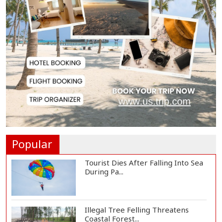
Lionel Messi Returns to Rosario to
Bid Final...
Prime Minister Tarique Rahman
Reaches Matarba...
Helicopter Crash in Rio de Janeiro
Kills Four...
Popular
Tourist Dies After Falling Into Sea
During Pa...
Illegal Tree Felling Threatens
Coastal Forest...