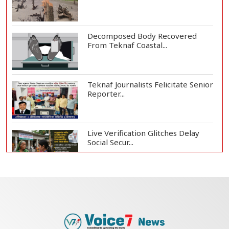
Decomposed Body Recovered
From Teknaf Coastal...
Teknaf Journalists Felicitate Senior
Reporter...
Live Verification Glitches Delay
Social Secur...
Armed Highway Robbery in
Teknaf Leaves One In...