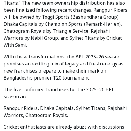
Titans.” The new team ownership distribution has also
been finalized following recent changes. Rangpur Riders
will be owned by Toggi Sports (Bashundhara Group),
Dhaka Capitals by Champion Sports (Remark-Harlen),
Chattogram Royals by Triangle Service, Rajshahi
Warriors by Nabil Group, and Sylhet Titans by Cricket
With Sami.
With these transformations, the BPL 2025–26 season
promises an exciting mix of legacy and fresh energy as
new franchises prepare to make their mark on
Bangladesh’s premier T20 tournament.
The five confirmed franchises for the 2025–26 BPL
season are:
Rangpur Riders, Dhaka Capitals, Sylhet Titans, Rajshahi
Warriors, Chattogram Royals.
Cricket enthusiasts are already abuzz with discussions