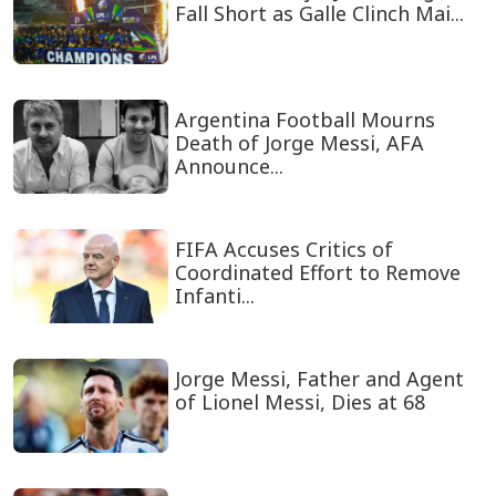
Fall Short as Galle Clinch Mai...
Argentina Football Mourns
Death of Jorge Messi, AFA
Announce...
FIFA Accuses Critics of
Coordinated Effort to Remove
Infanti...
Jorge Messi, Father and Agent
of Lionel Messi, Dies at 68