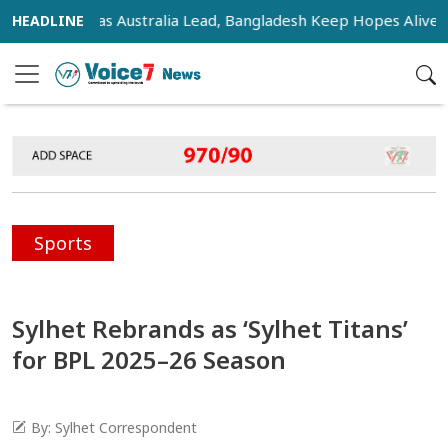
nsifies as Australia Lead, Bangladesh Keep Hopes Alive
I
Sports
Sylhet Rebrands as ‘Sylhet Titans’
for BPL 2025–26 Season
By: Sylhet Correspondent