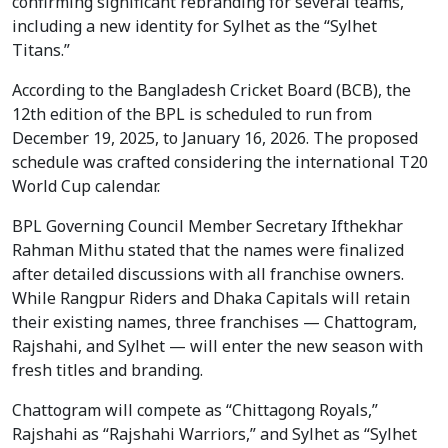
confirming significant rebranding for several teams,
including a new identity for Sylhet as the “Sylhet
Titans.”
According to the Bangladesh Cricket Board (BCB), the
12th edition of the BPL is scheduled to run from
December 19, 2025, to January 16, 2026. The proposed
schedule was crafted considering the international T20
World Cup calendar.
BPL Governing Council Member Secretary Ifthekhar
Rahman Mithu stated that the names were finalized
after detailed discussions with all franchise owners.
While Rangpur Riders and Dhaka Capitals will retain
their existing names, three franchises — Chattogram,
Rajshahi, and Sylhet — will enter the new season with
fresh titles and branding.
Chattogram will compete as “Chittagong Royals,”
Rajshahi as “Rajshahi Warriors,” and Sylhet as “Sylhet