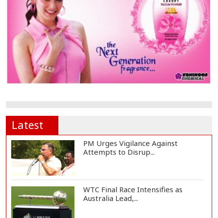
Latest
PM Urges Vigilance Against
Attempts to Disrup...
WTC Final Race Intensifies as
Australia Lead,...