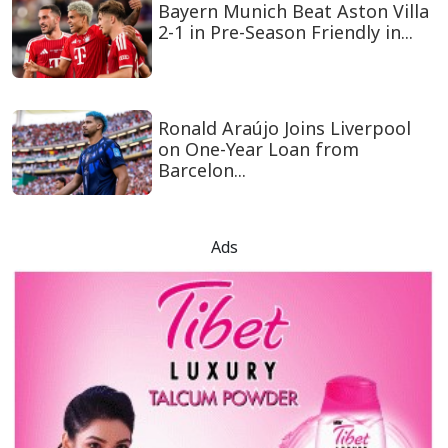
Bayern Munich Beat Aston Villa
2-1 in Pre-Season Friendly in...
Ronald Araújo Joins Liverpool
on One-Year Loan from
Barcelon...
Ads