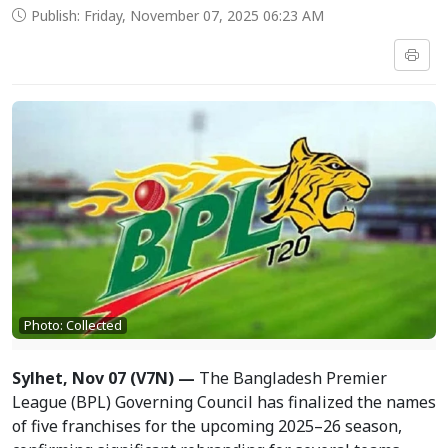
Publish: Friday, November 07, 2025 06:23 AM
Photo: Collected
Sylhet, Nov 07 (V7N) —
The Bangladesh Premier
League (BPL) Governing Council has finalized the names
of five franchises for the upcoming 2025–26 season,