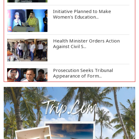
Initiative Planned to Make
Women's Education...
Health Minister Orders Action
Against Civil S...
Prosecution Seeks Tribunal
Appearance of Form...
SSC, Equivalent Exam Results to Be
Published...
BNP Collects Two Nomination
Forms for Preside...