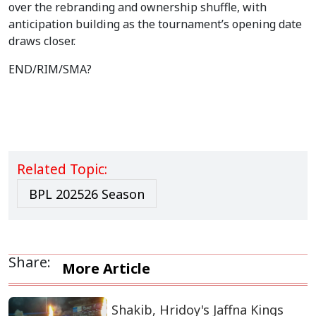
over the rebranding and ownership shuffle, with
anticipation building as the tournament’s opening date
draws closer.
END/RIM/SMA?
Related Topic:
BPL 202526 Season
Share:
More Article
Shakib, Hridoy's Jaffna Kings