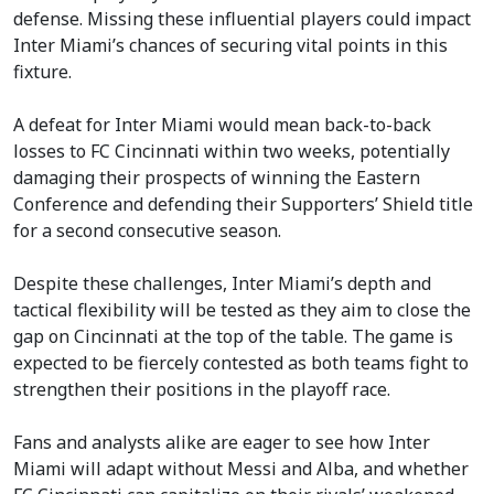
defense. Missing these influential players could impact
Inter Miami’s chances of securing vital points in this
fixture.
A defeat for Inter Miami would mean back-to-back
losses to FC Cincinnati within two weeks, potentially
damaging their prospects of winning the Eastern
Conference and defending their Supporters’ Shield title
for a second consecutive season.
Despite these challenges, Inter Miami’s depth and
tactical flexibility will be tested as they aim to close the
gap on Cincinnati at the top of the table. The game is
expected to be fiercely contested as both teams fight to
strengthen their positions in the playoff race.
Fans and analysts alike are eager to see how Inter
Miami will adapt without Messi and Alba, and whether