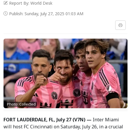
Report By: World Desk
Publish: Sunday, July 27, 2025 01:03 AM
Photo: Collected
FORT LAUDERDALE, FL, July 27 (V7N) —
Inter Miami
will host FC Cincinnati on Saturday, July 26, in a crucial