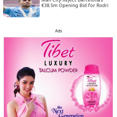
€38.5m Opening Bid for Rodri
Ads