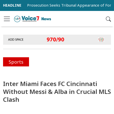
al
Prosecution Seeks Tribunal Appearance of Former Army
Sports
Inter Miami Faces FC Cincinnati
Without Messi & Alba in Crucial MLS
Clash