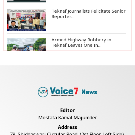
Teknaf Journalists Felicitate Senior
Reporter...
Armed Highway Robbery in
Teknaf Leaves One In...
Live Verification Glitches Delay
Social Secur...
Rohingya Man Arrested with
Foreign-Made Pisto...
Editor
Mostafa Kamal Majumder
China Confirms Deaths of Two
Address
Sailors in Sout...
79, Shiddaswari Circular Road, (2st Floor, Left Side),