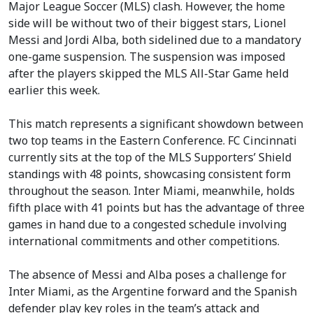
Major League Soccer (MLS) clash. However, the home
side will be without two of their biggest stars, Lionel
Messi and Jordi Alba, both sidelined due to a mandatory
one-game suspension. The suspension was imposed
after the players skipped the MLS All-Star Game held
earlier this week.
This match represents a significant showdown between
two top teams in the Eastern Conference. FC Cincinnati
currently sits at the top of the MLS Supporters’ Shield
standings with 48 points, showcasing consistent form
throughout the season. Inter Miami, meanwhile, holds
fifth place with 41 points but has the advantage of three
games in hand due to a congested schedule involving
international commitments and other competitions.
The absence of Messi and Alba poses a challenge for
Inter Miami, as the Argentine forward and the Spanish
defender play key roles in the team’s attack and