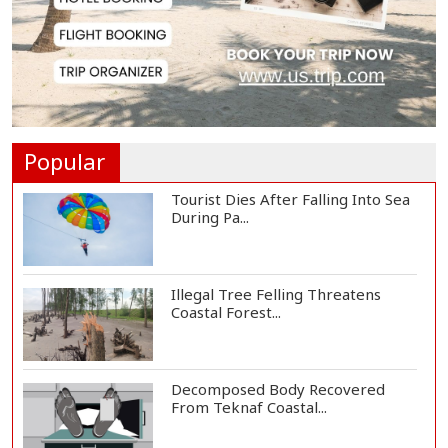
Shakib, Hridoy's Jaffna Kings Fall
Short as G...
Argentina Football Mourns Death
of Jorge Mess...
Popular
Tourist Dies After Falling Into Sea
During Pa...
Illegal Tree Felling Threatens
Coastal Forest...
Decomposed Body Recovered
From Teknaf Coastal...