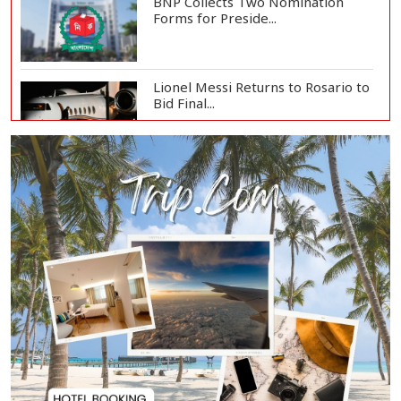
BNP Collects Two Nomination
Forms for Preside...
Lionel Messi Returns to Rosario to
Bid Final...
Prime Minister Tarique Rahman
Reaches Matarba...
Helicopter Crash in Rio de Janeiro
Kills Four...
Wildfires Double in Size Overnight
in Western...