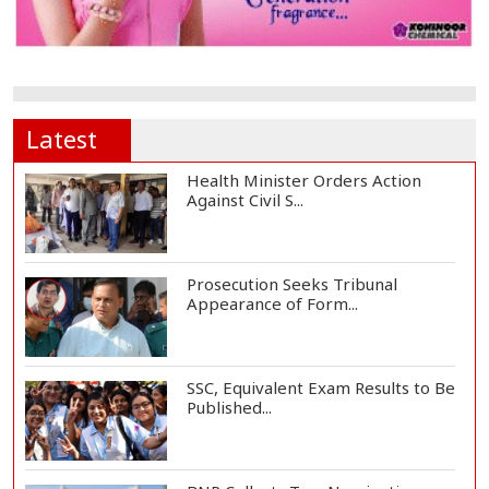
Latest
Health Minister Orders Action
Against Civil S...
Prosecution Seeks Tribunal
Appearance of Form...
SSC, Equivalent Exam Results to Be
Published...