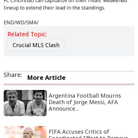
FC Cincinnati can capitalize on their rivals’ weakened
lineup to extend their lead in the standings.
END/WD/SMA/
Related Topic:
Crucial MLS Clash
Share:
More Article
Argentina Football Mourns
Death of Jorge Messi, AFA
Announce...
FIFA Accuses Critics of