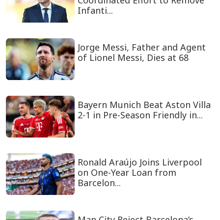
Coordinated Effort to Remove
Infanti...
Jorge Messi, Father and Agent
of Lionel Messi, Dies at 68
Bayern Munich Beat Aston Villa
2-1 in Pre-Season Friendly in...
Ronald Araújo Joins Liverpool
on One-Year Loan from
Barcelon...
Man City Reject Barcelona’s