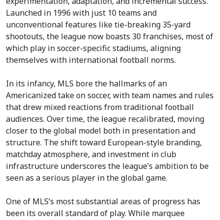
experimentation, adaptation, and incremental success.
Launched in 1996 with just 10 teams and
unconventional features like tie-breaking 35-yard
shootouts, the league now boasts 30 franchises, most of
which play in soccer-specific stadiums, aligning
themselves with international football norms.
In its infancy, MLS bore the hallmarks of an
Americanized take on soccer, with team names and rules
that drew mixed reactions from traditional football
audiences. Over time, the league recalibrated, moving
closer to the global model both in presentation and
structure. The shift toward European-style branding,
matchday atmosphere, and investment in club
infrastructure underscores the league’s ambition to be
seen as a serious player in the global game.
One of MLS’s most substantial areas of progress has
been its overall standard of play. While marquee