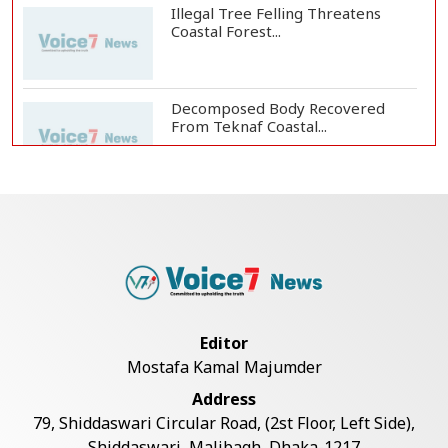
Illegal Tree Felling Threatens
Coastal Forest...
Decomposed Body Recovered
From Teknaf Coastal...
BGB, Police Seize Over 11
Thousand Yaba Hidde...
Bangladesh Joins WAICO as
Observer to Boost A...
Editor
Mostafa Kamal Majumder
Live Verification Glitches Delay
Address
Social Secur...
79, Shiddaswari Circular Road, (2st Floor, Left Side),
Shiddaswari, Malibagh, Dhaka-1217