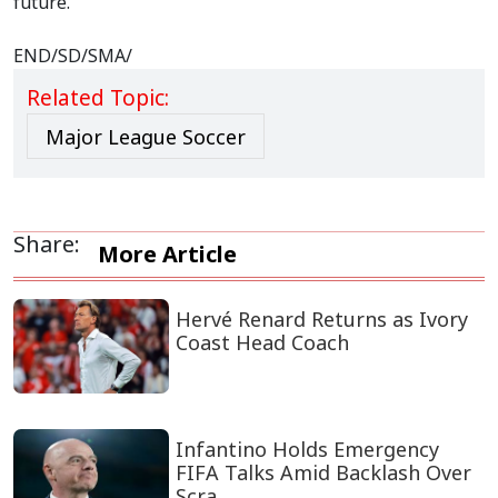
future.
END/SD/SMA/
Related Topic:
Major League Soccer
Share:
More Article
Hervé Renard Returns as Ivory
Coast Head Coach
Infantino Holds Emergency
FIFA Talks Amid Backlash Over
Scra...