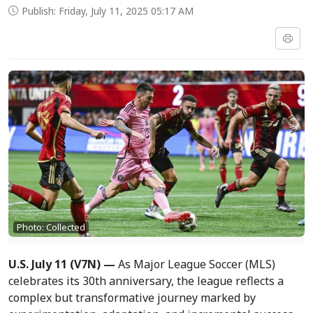
Publish: Friday, July 11, 2025 05:17 AM
Photo: Collected
U.S. July 11 (V7N) —
As Major League Soccer (MLS)
celebrates its 30th anniversary, the league reflects a
complex but transformative journey marked by