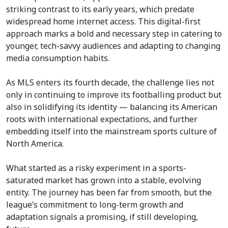
striking contrast to its early years, which predate
widespread home internet access. This digital-first
approach marks a bold and necessary step in catering to
younger, tech-savvy audiences and adapting to changing
media consumption habits.
As MLS enters its fourth decade, the challenge lies not
only in continuing to improve its footballing product but
also in solidifying its identity — balancing its American
roots with international expectations, and further
embedding itself into the mainstream sports culture of
North America.
What started as a risky experiment in a sports-
saturated market has grown into a stable, evolving
entity. The journey has been far from smooth, but the
league’s commitment to long-term growth and
adaptation signals a promising, if still developing,