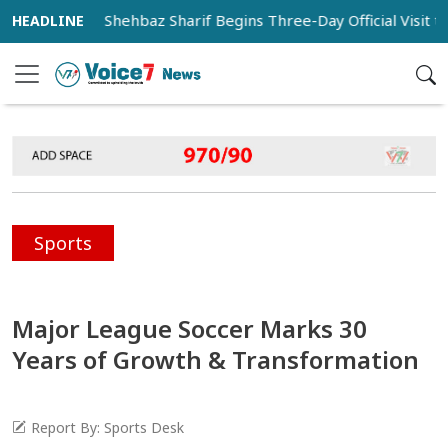
istan PM Shehbaz Sharif Begins Three-Day Official Visit to Saud
Sports
Major League Soccer Marks 30
Years of Growth & Transformation
Report By: Sports Desk