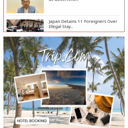
Japan Detains 11 Foreigners Over
Illegal Stay...
Teknaf Journalists Felicitate Senior
Reporter...
Rajshahi City Administrator Calls
for Collect...
Vinicius Jr Signs New Long-Term
Deal with Rea...