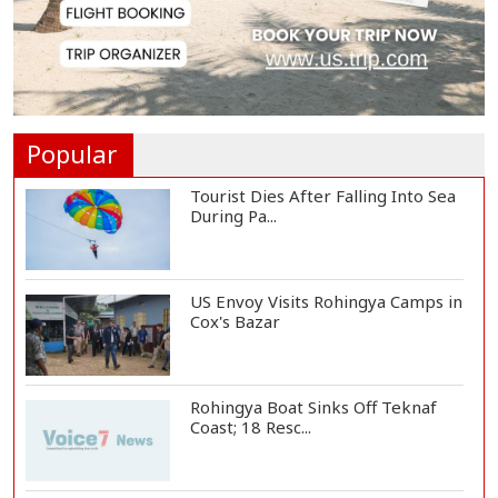
Citizen Dialogue Highlights
Challenges, Prosp...
Bangladeshi Student Joins Arctic
Expedition A...
Popular
Tourist Dies After Falling Into Sea
During Pa...
US Envoy Visits Rohingya Camps in
Cox's Bazar
Rohingya Boat Sinks Off Teknaf
Coast; 18 Resc...