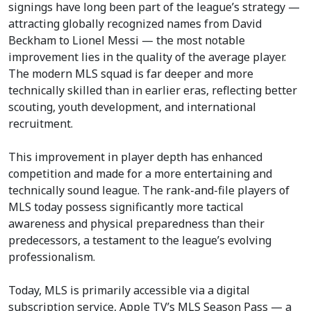
signings have long been part of the league’s strategy —
attracting globally recognized names from David
Beckham to Lionel Messi — the most notable
improvement lies in the quality of the average player.
The modern MLS squad is far deeper and more
technically skilled than in earlier eras, reflecting better
scouting, youth development, and international
recruitment.
This improvement in player depth has enhanced
competition and made for a more entertaining and
technically sound league. The rank-and-file players of
MLS today possess significantly more tactical
awareness and physical preparedness than their
predecessors, a testament to the league’s evolving
professionalism.
Today, MLS is primarily accessible via a digital
subscription service, Apple TV’s MLS Season Pass — a