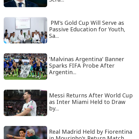
PM's Gold Cup Will Serve as
Passive Education for Youth,
Sa...
'Malvinas Argentina' Banner
Sparks FIFA Probe After
Argentin...
Messi Returns After World Cup
as Inter Miami Held to Draw
by...
Real Madrid Held by Fiorentina
in Mourinho's Return Match