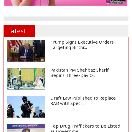
Latest
Trump Signs Executive Orders
Targeting Birthr...
Pakistan PM Shehbaz Sharif
Begins Three-Day O...
Draft Law Published to Replace
RAB with Speci...
Top Drug Traffickers to Be Listed
as Governme...