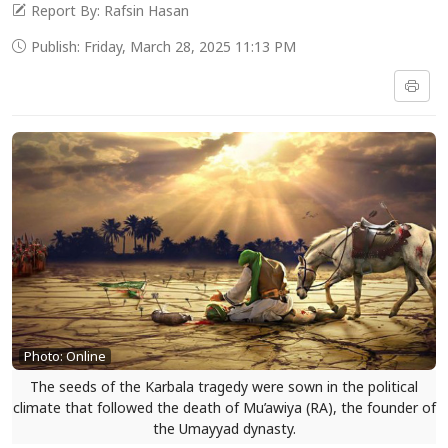
Report By: Rafsin Hasan
Publish: Friday, March 28, 2025 11:13 PM
Photo: Online
The seeds of the Karbala tragedy were sown in the political
climate that followed the death of Mu’awiya (RA), the founder of
the Umayyad dynasty.