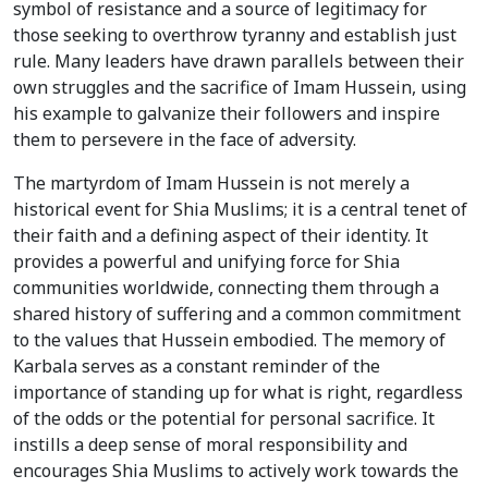
symbol of resistance and a source of legitimacy for
those seeking to overthrow tyranny and establish just
rule. Many leaders have drawn parallels between their
own struggles and the sacrifice of Imam Hussein, using
his example to galvanize their followers and inspire
them to persevere in the face of adversity.
The martyrdom of Imam Hussein is not merely a
historical event for Shia Muslims; it is a central tenet of
their faith and a defining aspect of their identity. It
provides a powerful and unifying force for Shia
communities worldwide, connecting them through a
shared history of suffering and a common commitment
to the values that Hussein embodied. The memory of
Karbala serves as a constant reminder of the
importance of standing up for what is right, regardless
of the odds or the potential for personal sacrifice. It
instills a deep sense of moral responsibility and
encourages Shia Muslims to actively work towards the