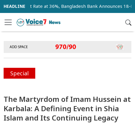
ault Rate at 36%, Bangladesh Bank Announces 18-Month Recov
Special
The Martyrdom of Imam Hussein at
Karbala: A Defining Event in Shia
Islam and Its Continuing Legacy