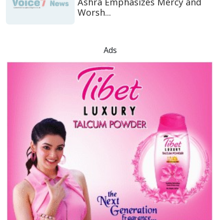
Ashra Emphasizes Mercy and
Worsh...
Ads