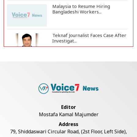
Malaysia to Resume Hiring
Bangladeshi Workers...
Teknaf Journalist Faces Case After
Investigat...
Government Clarifies UAE Visa
Cancellations:...
US Envoy Visits Rohingya Camps in
Cox's Bazar
Editor
Mostafa Kamal Majumder
Illegal Tree Felling Threatens
Address
Coastal Forest...
79, Shiddaswari Circular Road, (2st Floor, Left Side),