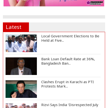
Latest
Local Government Elections to Be
Held at Five...
Bank Loan Default Rate at 36%,
Bangladesh Ban...
Clashes Erupt in Karachi as PTI
Protests Mark...
Rizvi Says India ‘Disrespected July