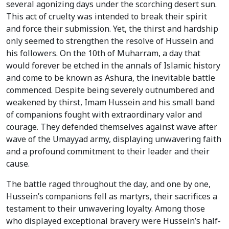
several agonizing days under the scorching desert sun.
This act of cruelty was intended to break their spirit
and force their submission. Yet, the thirst and hardship
only seemed to strengthen the resolve of Hussein and
his followers. On the 10th of Muharram, a day that
would forever be etched in the annals of Islamic history
and come to be known as Ashura, the inevitable battle
commenced. Despite being severely outnumbered and
weakened by thirst, Imam Hussein and his small band
of companions fought with extraordinary valor and
courage. They defended themselves against wave after
wave of the Umayyad army, displaying unwavering faith
and a profound commitment to their leader and their
cause.
The battle raged throughout the day, and one by one,
Hussein’s companions fell as martyrs, their sacrifices a
testament to their unwavering loyalty. Among those
who displayed exceptional bravery were Hussein’s half-