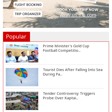
Met Office Warns of Gusty Winds
and Thunderst...
One Killed, 12 Injured in Israeli
Airstrikes...
Popular
Prime Minister's Gold Cup
Football Competitio...
Tourist Dies After Falling Into Sea
During Pa...
Tender Controversy Triggers
Probe Over Kaptai...