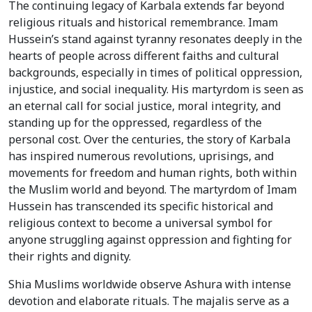
The continuing legacy of Karbala extends far beyond
religious rituals and historical remembrance. Imam
Hussein’s stand against tyranny resonates deeply in the
hearts of people across different faiths and cultural
backgrounds, especially in times of political oppression,
injustice, and social inequality. His martyrdom is seen as
an eternal call for social justice, moral integrity, and
standing up for the oppressed, regardless of the
personal cost. Over the centuries, the story of Karbala
has inspired numerous revolutions, uprisings, and
movements for freedom and human rights, both within
the Muslim world and beyond. The martyrdom of Imam
Hussein has transcended its specific historical and
religious context to become a universal symbol for
anyone struggling against oppression and fighting for
their rights and dignity.
Shia Muslims worldwide observe Ashura with intense
devotion and elaborate rituals. The majalis serve as a