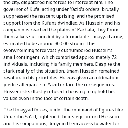
the city, dispatched his forces to intercept him. The
governor of Kufa, acting under Yazid’s orders, brutally
suppressed the nascent uprising, and the promised
support from the Kufans dwindled. As Hussein and his
companions reached the plains of Karbala, they found
themselves surrounded by a formidable Umayyad army,
estimated to be around 30,000 strong. This
overwhelming force vastly outnumbered Hussein’s
small contingent, which comprised approximately 72
individuals, including his family members. Despite the
stark reality of the situation, Imam Hussein remained
resolute in his principles. He was given an ultimatum:
pledge allegiance to Yazid or face the consequences.
Hussein steadfastly refused, choosing to uphold his
values even in the face of certain death.
The Umayyad forces, under the command of figures like
Umar ibn Sa'ad, tightened their siege around Hussein
and his companions, denying them access to water for