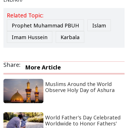
END/RH/
Related Topic:
Prophet Muhammad PBUH
Islam
Imam Hussein
Karbala
Share:
More Article
Muslims Around the World
Observe Holy Day of Ashura
World Father's Day Celebrated
Worldwide to Honor Fathers'