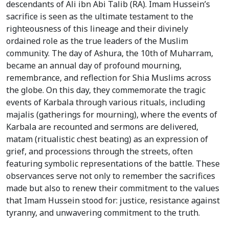
descendants of Ali ibn Abi Talib (RA). Imam Hussein’s
sacrifice is seen as the ultimate testament to the
righteousness of this lineage and their divinely
ordained role as the true leaders of the Muslim
community. The day of Ashura, the 10th of Muharram,
became an annual day of profound mourning,
remembrance, and reflection for Shia Muslims across
the globe. On this day, they commemorate the tragic
events of Karbala through various rituals, including
majalis (gatherings for mourning), where the events of
Karbala are recounted and sermons are delivered,
matam (ritualistic chest beating) as an expression of
grief, and processions through the streets, often
featuring symbolic representations of the battle. These
observances serve not only to remember the sacrifices
made but also to renew their commitment to the values
that Imam Hussein stood for: justice, resistance against
tyranny, and unwavering commitment to the truth.