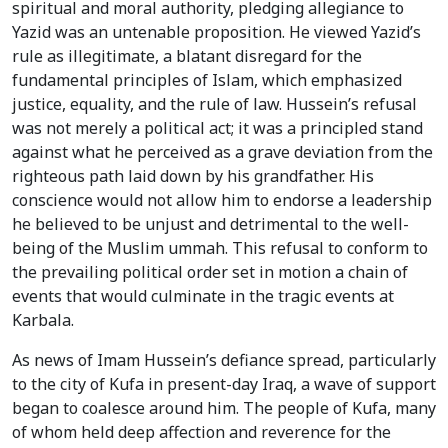
spiritual and moral authority, pledging allegiance to
Yazid was an untenable proposition. He viewed Yazid’s
rule as illegitimate, a blatant disregard for the
fundamental principles of Islam, which emphasized
justice, equality, and the rule of law. Hussein’s refusal
was not merely a political act; it was a principled stand
against what he perceived as a grave deviation from the
righteous path laid down by his grandfather. His
conscience would not allow him to endorse a leadership
he believed to be unjust and detrimental to the well-
being of the Muslim ummah. This refusal to conform to
the prevailing political order set in motion a chain of
events that would culminate in the tragic events at
Karbala.
As news of Imam Hussein’s defiance spread, particularly
to the city of Kufa in present-day Iraq, a wave of support
began to coalesce around him. The people of Kufa, many
of whom held deep affection and reverence for the