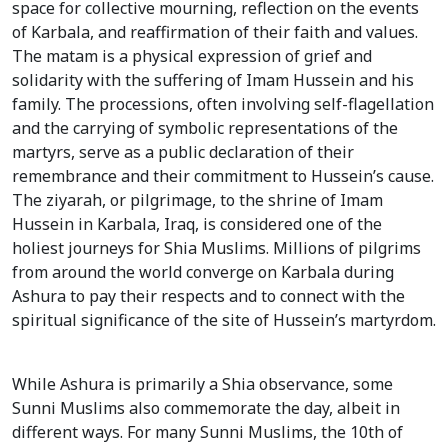
space for collective mourning, reflection on the events
of Karbala, and reaffirmation of their faith and values.
The matam is a physical expression of grief and
solidarity with the suffering of Imam Hussein and his
family. The processions, often involving self-flagellation
and the carrying of symbolic representations of the
martyrs, serve as a public declaration of their
remembrance and their commitment to Hussein’s cause.
The ziyarah, or pilgrimage, to the shrine of Imam
Hussein in Karbala, Iraq, is considered one of the
holiest journeys for Shia Muslims. Millions of pilgrims
from around the world converge on Karbala during
Ashura to pay their respects and to connect with the
spiritual significance of the site of Hussein’s martyrdom.
While Ashura is primarily a Shia observance, some
Sunni Muslims also commemorate the day, albeit in
different ways. For many Sunni Muslims, the 10th of