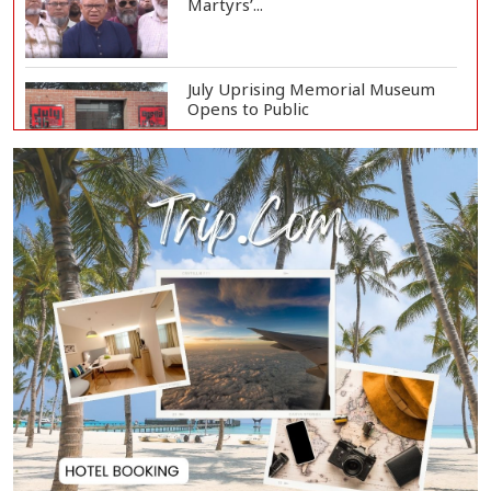
Martyrs’...
July Uprising Memorial Museum
Opens to Public
Oil Prices Slip as Hopes Rise for
US-Iran Dea...
Hiroshima Day: Japan Remembers
81 Years Since...
Messi Scores Brace as Inter Miami
Beat Atleti...