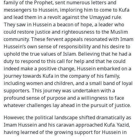
family of the Prophet, sent numerous letters and
messengers to Hussein, imploring him to come to Kufa
and lead them in a revolt against the Umayyad rule.
They saw in Hussein a beacon of hope, a leader who
could restore justice and righteousness to the Muslim
community. These fervent appeals resonated with Imam
Hussein’s own sense of responsibility and his desire to
uphold the true values of Islam. Believing that he had a
duty to respond to this call for help and that he could
indeed make a positive change, Hussein embarked on a
journey towards Kufa in the company of his family,
including women and children, and a small band of loyal
supporters. This journey was undertaken with a
profound sense of purpose and a willingness to face
whatever challenges lay ahead in the pursuit of justice.
However, the political landscape shifted dramatically as
Imam Hussein and his caravan approached Kufa. Yazid,
having learned of the growing support for Hussein in