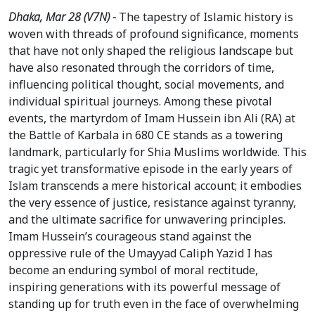
Dhaka, Mar 28 (V7N) -
The tapestry of Islamic history is
woven with threads of profound significance, moments
that have not only shaped the religious landscape but
have also resonated through the corridors of time,
influencing political thought, social movements, and
individual spiritual journeys. Among these pivotal
events, the martyrdom of Imam Hussein ibn Ali (RA) at
the Battle of Karbala in 680 CE stands as a towering
landmark, particularly for Shia Muslims worldwide. This
tragic yet transformative episode in the early years of
Islam transcends a mere historical account; it embodies
the very essence of justice, resistance against tyranny,
and the ultimate sacrifice for unwavering principles.
Imam Hussein’s courageous stand against the
oppressive rule of the Umayyad Caliph Yazid I has
become an enduring symbol of moral rectitude,
inspiring generations with its powerful message of
standing up for truth even in the face of overwhelming