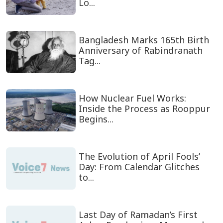
Lo...
Bangladesh Marks 165th Birth
Anniversary of Rabindranath
Tag...
How Nuclear Fuel Works:
Inside the Process as Rooppur
Begins...
The Evolution of April Fools’
Day: From Calendar Glitches
to...
Last Day of Ramadan’s First