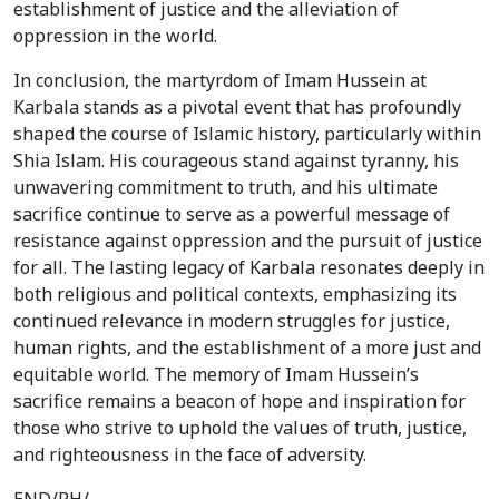
establishment of justice and the alleviation of
oppression in the world.
In conclusion, the martyrdom of Imam Hussein at
Karbala stands as a pivotal event that has profoundly
shaped the course of Islamic history, particularly within
Shia Islam. His courageous stand against tyranny, his
unwavering commitment to truth, and his ultimate
sacrifice continue to serve as a powerful message of
resistance against oppression and the pursuit of justice
for all. The lasting legacy of Karbala resonates deeply in
both religious and political contexts, emphasizing its
continued relevance in modern struggles for justice,
human rights, and the establishment of a more just and
equitable world. The memory of Imam Hussein’s
sacrifice remains a beacon of hope and inspiration for
those who strive to uphold the values of truth, justice,
and righteousness in the face of adversity.