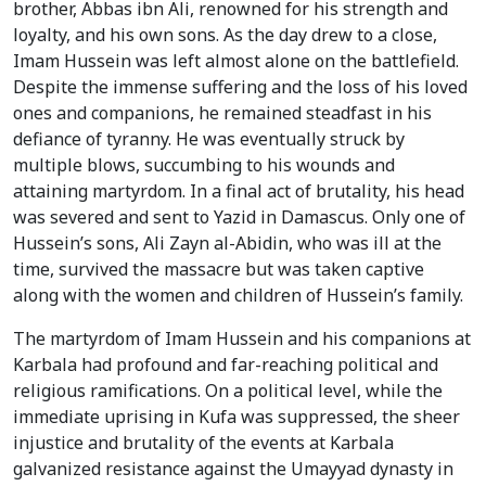
brother, Abbas ibn Ali, renowned for his strength and
loyalty, and his own sons. As the day drew to a close,
Imam Hussein was left almost alone on the battlefield.
Despite the immense suffering and the loss of his loved
ones and companions, he remained steadfast in his
defiance of tyranny. He was eventually struck by
multiple blows, succumbing to his wounds and
attaining martyrdom. In a final act of brutality, his head
was severed and sent to Yazid in Damascus. Only one of
Hussein’s sons, Ali Zayn al-Abidin, who was ill at the
time, survived the massacre but was taken captive
along with the women and children of Hussein’s family.
The martyrdom of Imam Hussein and his companions at
Karbala had profound and far-reaching political and
religious ramifications. On a political level, while the
immediate uprising in Kufa was suppressed, the sheer
injustice and brutality of the events at Karbala
galvanized resistance against the Umayyad dynasty in