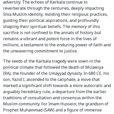
adversity. The echoes of Karbala continue to
reverberate through the centuries, deeply impacting
Shia Muslim identity, molding their religious practices,
guiding their political aspirations, and profoundly
shaping their spiritual beliefs. The memory of this
sacrifice is not confined to the annals of history but
remains a vibrant and potent force in the lives of
millions, a testament to the enduring power of faith and
the unwavering commitment to justice.
The seeds of the Karbala tragedy were sown in the
political climate that followed the death of Mu’awiya
(RA), the founder of the Umayyad dynasty. In 680 CE, his
son, Yazid I, ascended to the caliphate, a move that
marked a significant shift towards a more autocratic and
arguably hereditary rule, a departure from the earlier
traditions of consultation and consensus within the
Muslim community. For Imam Hussein, the grandson of
Prophet Muhammad (SAW) and a figure of immense