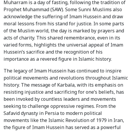
Muharram is a day of fasting, following the tradition of
Prophet Muhammad (SAW). Some Sunni Muslims also
acknowledge the suffering of Imam Hussein and draw
moral lessons from his stand for justice. In some parts
of the Muslim world, the day is marked by prayers and
acts of charity. This shared remembrance, even in its
varied forms, highlights the universal appeal of Imam
Hussein’s sacrifice and the recognition of his
importance as a revered figure in Islamic history.
The legacy of Imam Hussein has continued to inspire
political movements and revolutions throughout Islamic
history. The message of Karbala, with its emphasis on
resisting injustice and sacrificing for one’s beliefs, has
been invoked by countless leaders and movements
seeking to challenge oppressive regimes. From the
Safavid dynasty in Persia to modern political
movements like the Islamic Revolution of 1979 in Iran,
the figure of Imam Hussein has served as a powerful