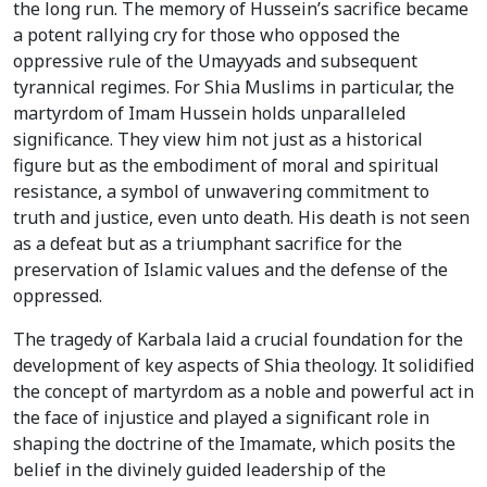
the long run. The memory of Hussein’s sacrifice became
a potent rallying cry for those who opposed the
oppressive rule of the Umayyads and subsequent
tyrannical regimes. For Shia Muslims in particular, the
martyrdom of Imam Hussein holds unparalleled
significance. They view him not just as a historical
figure but as the embodiment of moral and spiritual
resistance, a symbol of unwavering commitment to
truth and justice, even unto death. His death is not seen
as a defeat but as a triumphant sacrifice for the
preservation of Islamic values and the defense of the
oppressed.
The tragedy of Karbala laid a crucial foundation for the
development of key aspects of Shia theology. It solidified
the concept of martyrdom as a noble and powerful act in
the face of injustice and played a significant role in
shaping the doctrine of the Imamate, which posits the
belief in the divinely guided leadership of the