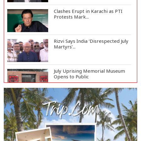
Clashes Erupt in Karachi as PTI
Protests Mark...
Rizvi Says India ‘Disrespected July
Martyrs’...
July Uprising Memorial Museum
Opens to Public
Oil Prices Slip as Hopes Rise for
US-Iran Dea...
Hiroshima Day: Japan Remembers
81 Years Since...