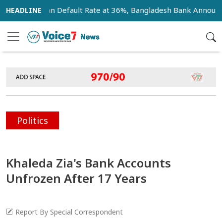
Bank Loan Default Rate at 36%, Bangladesh Bank Announces 1
Politics
Khaleda Zia's Bank Accounts
Unfrozen After 17 Years
Report By Special Correspondent