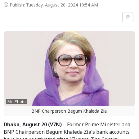
Publish: Tuesday, August 20, 2024 10:54 AM
File Photo
BNP Chairperson Begum Khaleda Zia.
Dhaka, August 20 (V7N) –
Former Prime Minister and
BNP Chairperson Begum Khaleda Zia's bank accounts