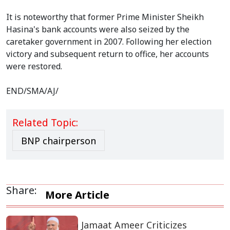
It is noteworthy that former Prime Minister Sheikh
Hasina's bank accounts were also seized by the
caretaker government in 2007. Following her election
victory and subsequent return to office, her accounts
were restored.
END/SMA/AJ/
Related Topic:
BNP chairperson
Share:
More Article
Jamaat Ameer Criticizes