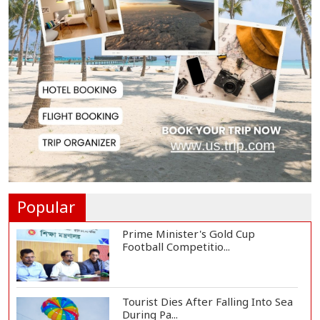
Messi Scores Brace as Inter Miami
Beat Atleti...
Met Office Warns of Gusty Winds
and Thunderst...
One Killed, 12 Injured in Israeli
Airstrikes...
Popular
Prime Minister's Gold Cup
Football Competitio...
Tourist Dies After Falling Into Sea
During Pa...