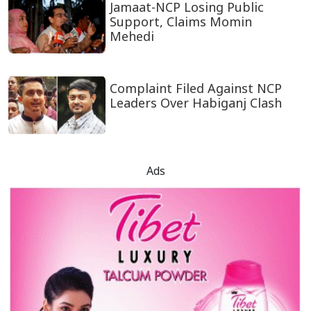
Jamaat-NCP Losing Public
Support, Claims Momin
Mehedi
Complaint Filed Against NCP
Leaders Over Habiganj Clash
Ads