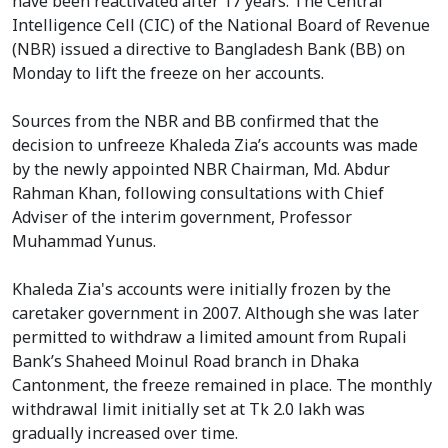
have been reactivated after 17 years. The Central
Intelligence Cell (CIC) of the National Board of Revenue
(NBR) issued a directive to Bangladesh Bank (BB) on
Monday to lift the freeze on her accounts.
Sources from the NBR and BB confirmed that the
decision to unfreeze Khaleda Zia’s accounts was made
by the newly appointed NBR Chairman, Md. Abdur
Rahman Khan, following consultations with Chief
Adviser of the interim government, Professor
Muhammad Yunus.
Khaleda Zia's accounts were initially frozen by the
caretaker government in 2007. Although she was later
permitted to withdraw a limited amount from Rupali
Bank’s Shaheed Moinul Road branch in Dhaka
Cantonment, the freeze remained in place. The monthly
withdrawal limit initially set at Tk 2.0 lakh was
gradually increased over time.