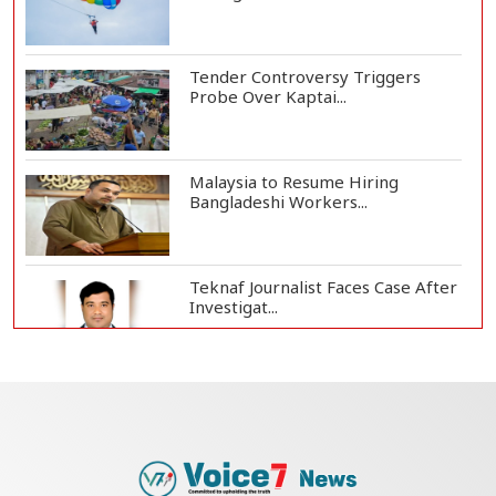
Tender Controversy Triggers
Probe Over Kaptai...
Malaysia to Resume Hiring
Bangladeshi Workers...
Teknaf Journalist Faces Case After
Investigat...
Government Clarifies UAE Visa
Cancellations:...