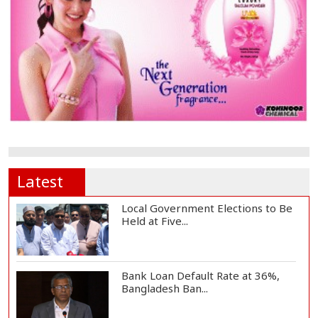
Latest
Local Government Elections to Be
Held at Five...
Bank Loan Default Rate at 36%,
Bangladesh Ban...