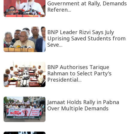
Government at Rally, Demands
Referen...
BNP Leader Rizvi Says July
Uprising Saved Students from
Seve...
BNP Authorises Tarique
Rahman to Select Party's
Presidential...
Jamaat Holds Rally in Pabna
Over Multiple Demands