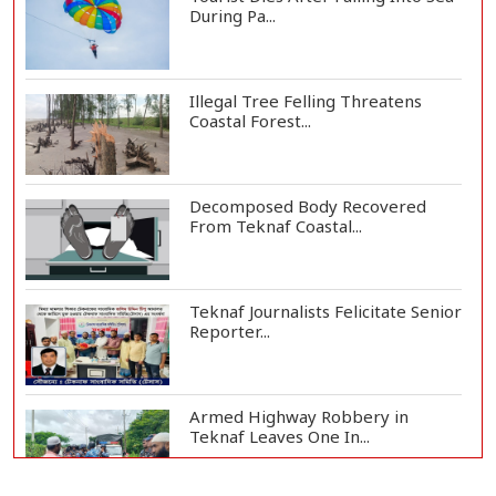
During Pa...
Illegal Tree Felling Threatens
Coastal Forest...
Decomposed Body Recovered
From Teknaf Coastal...
Teknaf Journalists Felicitate Senior
Reporter...
Armed Highway Robbery in
Teknaf Leaves One In...