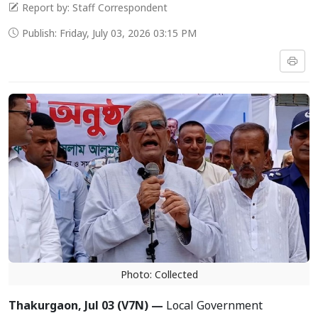
Report by: Staff Correspondent
Publish: Friday, July 03, 2026 03:15 PM
Photo: Collected
Thakurgaon, Jul 03 (V7N) —
Local Government