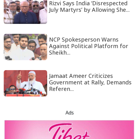
Rizvi Says India ‘Disrespected
July Martyrs’ by Allowing She...
NCP Spokesperson Warns
Against Political Platform for
Sheikh...
Jamaat Ameer Criticizes
Government at Rally, Demands
Referen...
Ads