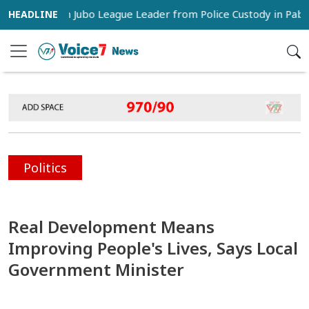
rs Snatch Jubo League Leader from Police Custody in Pabna
Politics
Real Development Means
Improving People's Lives, Says Local
Government Minister