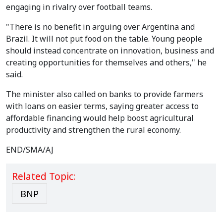
engaging in rivalry over football teams.
"There is no benefit in arguing over Argentina and
Brazil. It will not put food on the table. Young people
should instead concentrate on innovation, business and
creating opportunities for themselves and others," he
said.
The minister also called on banks to provide farmers
with loans on easier terms, saying greater access to
affordable financing would help boost agricultural
productivity and strengthen the rural economy.
END/SMA/AJ
Related Topic:
BNP