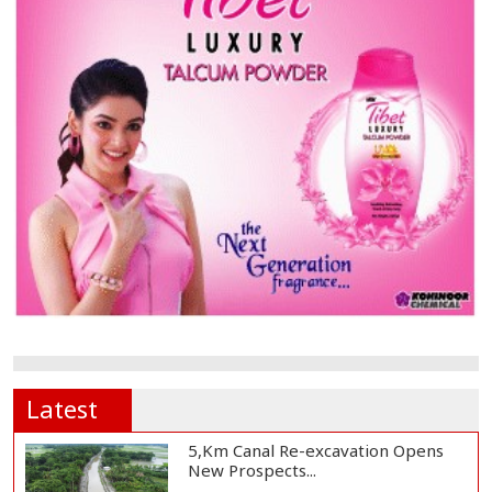
Latest
5,Km Canal Re-excavation Opens
New Prospects...