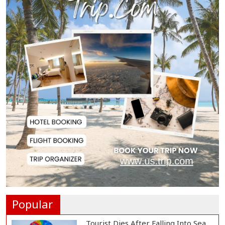
Washroom at...
Biman Passengers Stranded in
Rome as State Mi...
Serve People with Responsibility
and Humanity...
US Ambassador to Visit Bhimruli
Floating Guav...
St Martin's Island Plan Will Balance
People's...
Popular
Tourist Dies After Falling Into Sea