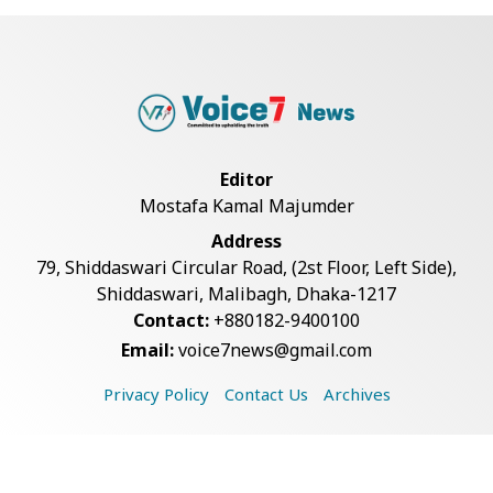
Live Verification Glitches Delay
Social Secur...
Rohingya Man Arrested with
Foreign-Made Pisto...
Editor
Mostafa Kamal Majumder
China Confirms Deaths of Two
Address
Sailors in Sout...
79, Shiddaswari Circular Road, (2st Floor, Left Side),
Shiddaswari, Malibagh, Dhaka-1217
Contact:
+880182-9400100
Silk City Express coach derails in
Email:
voice7news@gmail.com
Sirajganj,...
Privacy Policy
Contact Us
Archives
August 5: Second Anniversary of
the 2024 Mass...
Copyright © 2026 Voice7 News. All rights reserved