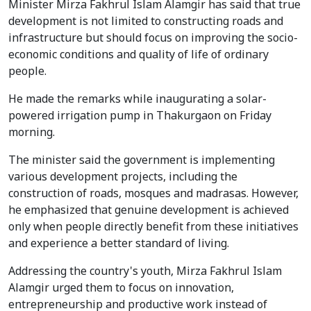
Minister Mirza Fakhrul Islam Alamgir has said that true
development is not limited to constructing roads and
infrastructure but should focus on improving the socio-
economic conditions and quality of life of ordinary
people.
He made the remarks while inaugurating a solar-
powered irrigation pump in Thakurgaon on Friday
morning.
The minister said the government is implementing
various development projects, including the
construction of roads, mosques and madrasas. However,
he emphasized that genuine development is achieved
only when people directly benefit from these initiatives
and experience a better standard of living.
Addressing the country's youth, Mirza Fakhrul Islam
Alamgir urged them to focus on innovation,
entrepreneurship and productive work instead of