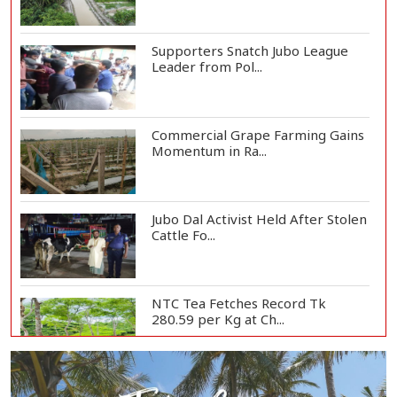
Supporters Snatch Jubo League
Leader from Pol...
Commercial Grape Farming Gains
Momentum in Ra...
Jubo Dal Activist Held After Stolen
Cattle Fo...
NTC Tea Fetches Record Tk
280.59 per Kg at Ch...
Police Officer Found Dead Inside