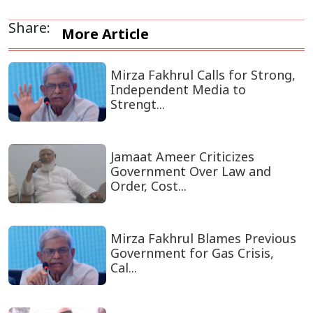
Share:
More Article
Mirza Fakhrul Calls for Strong,
Independent Media to
Strengt...
Jamaat Ameer Criticizes
Government Over Law and
Order, Cost...
Mirza Fakhrul Blames Previous
Government for Gas Crisis,
Cal...