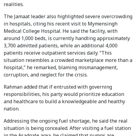
realities.
The Jamaat leader also highlighted severe overcrowding
in hospitals, citing his recent visit to Mymensingh
Medical College Hospital. He said the facility, with
around 1,000 beds, is currently handling approximately
3,700 admitted patients, while an additional 4,000
patients receive outpatient services daily. “This
situation resembles a crowded marketplace more than a
hospital,” he remarked, blaming mismanagement,
corruption, and neglect for the crisis.
Rahman added that if entrusted with governing
responsibilities, his party would prioritize education
and healthcare to build a knowledgeable and healthy
nation.
Addressing the ongoing fuel shortage, he said the real
situation is being concealed. After visiting a fuel station
in the Asadgate area, he claimed that pumps are