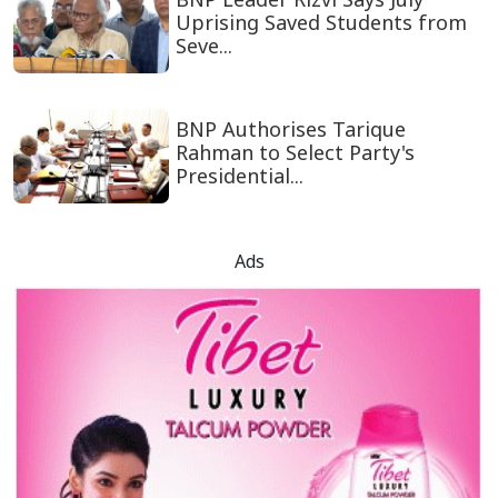
Uprising Saved Students from
Seve...
BNP Authorises Tarique
Rahman to Select Party's
Presidential...
Ads