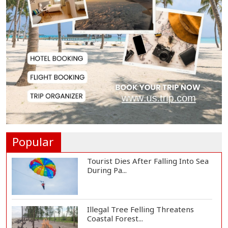
Spain Threatens
Countermeasures Against Italy...
Govt Advancing Blue Economy
Plans to Harness...
Norwegian FA Calls on FIFA
President Gianni I...
Popular
Tourist Dies After Falling Into Sea
During Pa...
Illegal Tree Felling Threatens
Coastal Forest...