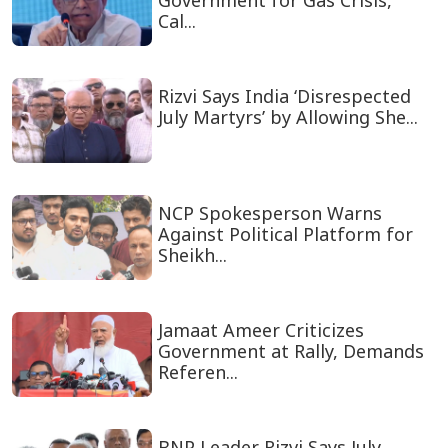
Government for Gas Crisis,
Cal...
Rizvi Says India ‘Disrespected
July Martyrs’ by Allowing She...
NCP Spokesperson Warns
Against Political Platform for
Sheikh...
Jamaat Ameer Criticizes
Government at Rally, Demands
Referen...
BNP Leader Rizvi Says July