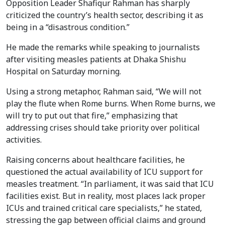
Opposition Leader Shafiqur Rahman has sharply
criticized the country’s health sector, describing it as
being in a “disastrous condition.”
He made the remarks while speaking to journalists
after visiting measles patients at Dhaka Shishu
Hospital on Saturday morning.
Using a strong metaphor, Rahman said, “We will not
play the flute when Rome burns. When Rome burns, we
will try to put out that fire,” emphasizing that
addressing crises should take priority over political
activities.
Raising concerns about healthcare facilities, he
questioned the actual availability of ICU support for
measles treatment. “In parliament, it was said that ICU
facilities exist. But in reality, most places lack proper
ICUs and trained critical care specialists,” he stated,
stressing the gap between official claims and ground