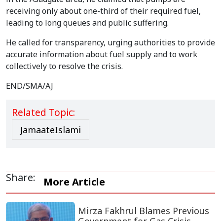
receiving only about one-third of their required fuel,
leading to long queues and public suffering.
He called for transparency, urging authorities to provide
accurate information about fuel supply and to work
collectively to resolve the crisis.
END/SMA/AJ
Related Topic:
JamaateIslami
Share:
More Article
Mirza Fakhrul Blames Previous