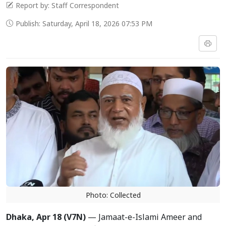
Report by: Staff Correspondent
Publish: Saturday, April 18, 2026 07:53 PM
Photo: Collected
Dhaka, Apr
18 (V7N)
— Jamaat-e-Islami Ameer and