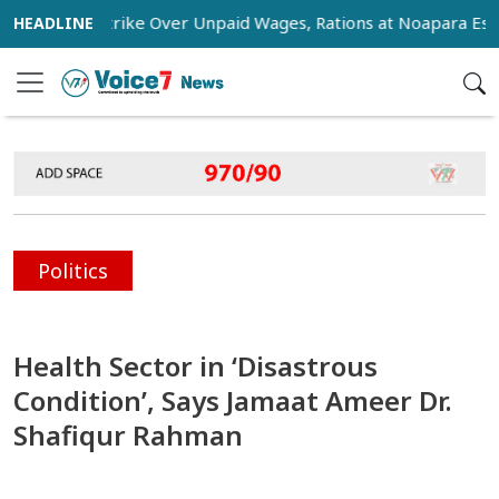
tage Strike Over Unpaid Wages, Rations at Noapara Estate
Politics
Health Sector in ‘Disastrous
Condition’, Says Jamaat Ameer Dr.
Shafiqur Rahman