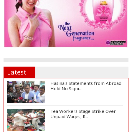
Latest
Hasina's Statements from Abroad
Hold No Signi...
Tea Workers Stage Strike Over
Unpaid Wages, R...