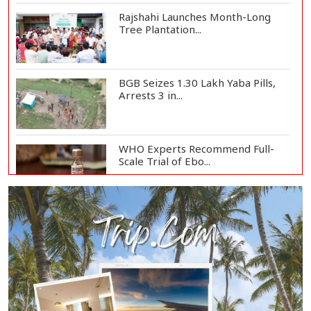
Rajshahi Launches Month-Long
Tree Plantation...
BGB Seizes 1.30 Lakh Yaba Pills,
Arrests 3 in...
WHO Experts Recommend Full-
Scale Trial of Ebo...
Man City Reject Barcelona’s
€38.5m Opening Bi...
Newspapers Act as Mirror of
Society, Says Sta...