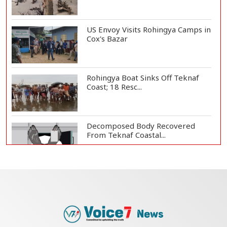
US Envoy Visits Rohingya Camps in
Cox's Bazar
Rohingya Boat Sinks Off Teknaf
Coast; 18 Resc...
Decomposed Body Recovered
From Teknaf Coastal...
Bangladesh Joins WAICO as
Observer to Boost A...
Armed Highway Robbery in