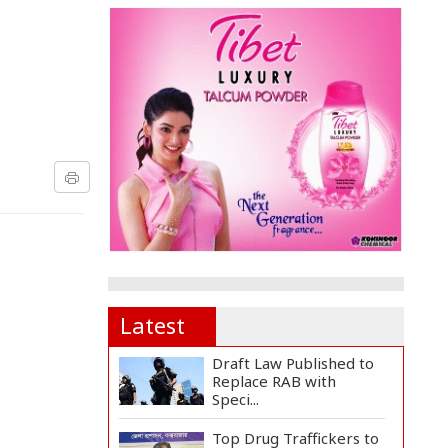
Latest
Draft Law Published to
Replace RAB with
Speci...
Top Drug Traffickers to