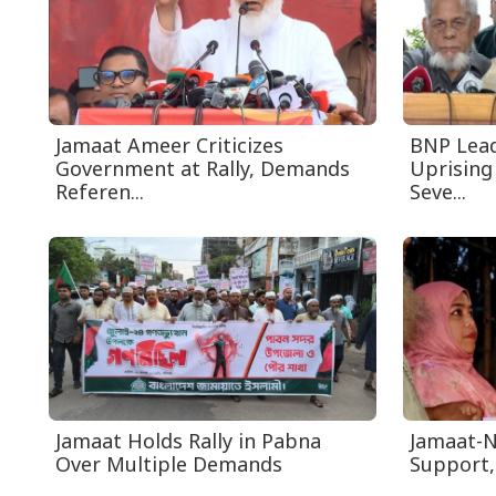
Jamaat Ameer Criticizes
BNP Leade
Government at Rally, Demands
Uprising
Referen...
Seve...
Jamaat Holds Rally in Pabna
Jamaat-N
Over Multiple Demands
Support