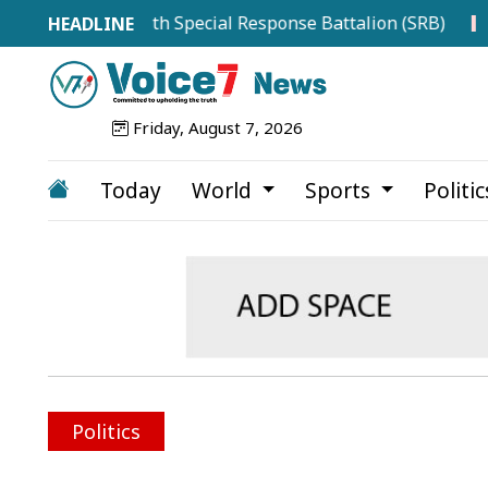
ace RAB with Special Response Battalion (SRB)
Top Dru
Friday, August 7, 2026
Today
World
Sports
Politi
Politics