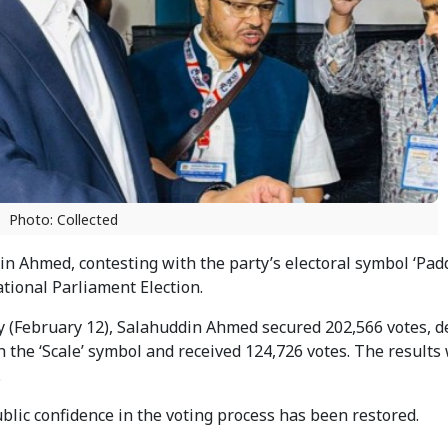
Photo: Collected
 Ahmed, contesting with the party’s electoral symbol ‘Padd
tional Parliament Election.
y (February 12), Salahuddin Ahmed secured 202,566 votes, d
h the ‘Scale’ symbol and received 124,726 votes. The results
.
ublic confidence in the voting process has been restored.