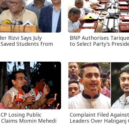
r Rizvi Says July
BNP Authorises Tariqu
 Saved Students from
to Select Party's Presiden
CP Losing Public
Complaint Filed Agains
, Claims Momin Mehedi
Leaders Over Habiganj 