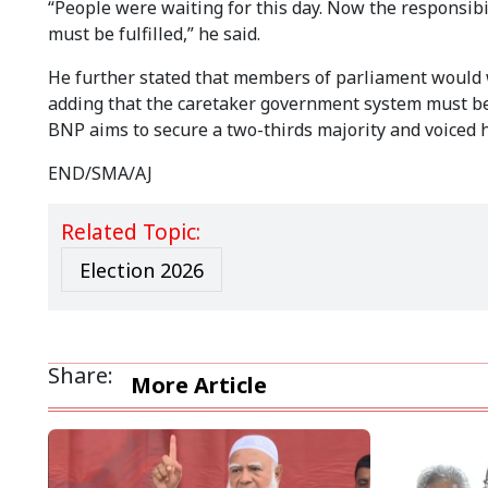
“People were waiting for this day. Now the responsibi
must be fulfilled,” he said.
He further stated that members of parliament would 
adding that the caretaker government system must be 
BNP aims to secure a two-thirds majority and voiced 
END/SMA/AJ
Related Topic:
Election 2026
Share:
More Article