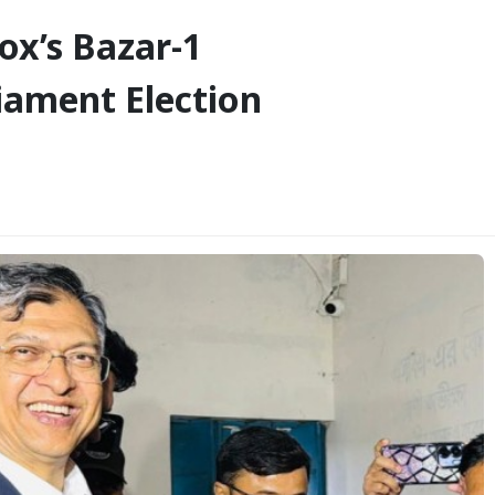
x’s Bazar-1
liament Election