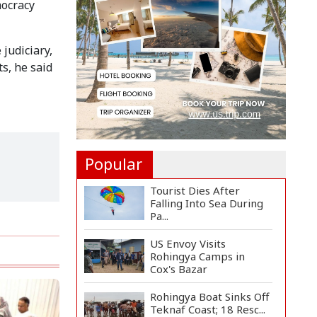
mocracy
Joins Arctic Expedition
A...
Bangladeshi Injured in
judiciary,
Landmine Blast Inside...
s, he said
Adviser Titumir Calls
for Trillion-Dollar Eco...
Popular
Tourist Dies After
Falling Into Sea During
Pa...
US Envoy Visits
Rohingya Camps in
Cox's Bazar
Rohingya Boat Sinks Off
Teknaf Coast; 18 Resc...