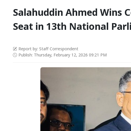
Salahuddin Ahmed Wins Co
Seat in 13th National Par
Report by: Staff Correspondent
Publish: Thursday, February 12, 2026 09:21 PM