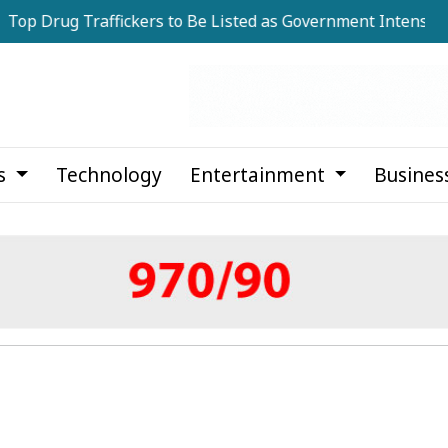
g Traffickers to Be Listed as Government Intensifies Anti-
cs
Technology
Entertainment
Busines