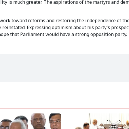
lity is much greater. The aspirations of the martyrs and de
work toward reforms and restoring the independence of the 
reinstated. Expressing optimism about his party’s prospect
hope that Parliament would have a strong opposition party.