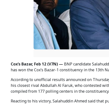
Cox’s Bazar, Feb 12 (V7N) —
BNP candidate Salahuddin
has won the Cox’s Bazar-1 constituency in the 13th Na
According to unofficial results announced on Thursda
his closest rival Abdullah Al Faruk, who contested wit
compiled from 177 polling centers in the constituency
Reacting to his victory, Salahuddin Ahmed said that p