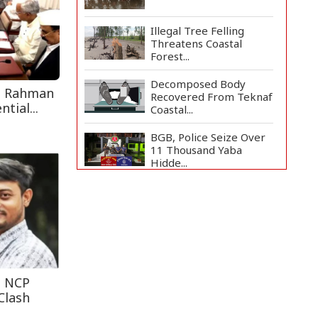
Illegal Tree Felling
Threatens Coastal
Forest...
Decomposed Body
e Rahman
Recovered From Teknaf
tial...
Coastal...
BGB, Police Seize Over
11 Thousand Yaba
Hidde...
Bangladesh Joins WAICO
as Observer to Boost
A...
Live Verification
Glitches Delay Social
Secur...
t NCP
Clash
Armed Highway
Robbery in Teknaf