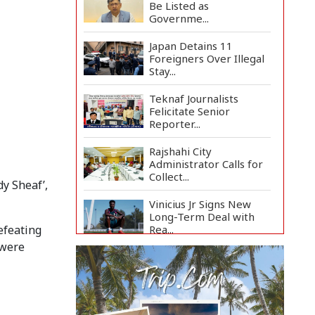
Be Listed as
Governme...
Japan Detains 11
Foreigners Over Illegal
Stay...
Teknaf Journalists
Felicitate Senior
Reporter...
Rajshahi City
Administrator Calls for
Collect...
y Sheaf’,
Vinicius Jr Signs New
Long-Term Deal with
Rea...
efeating
 were
Citizen Dialogue
Highlights Challenges,
Prosp...
Bangladeshi Student