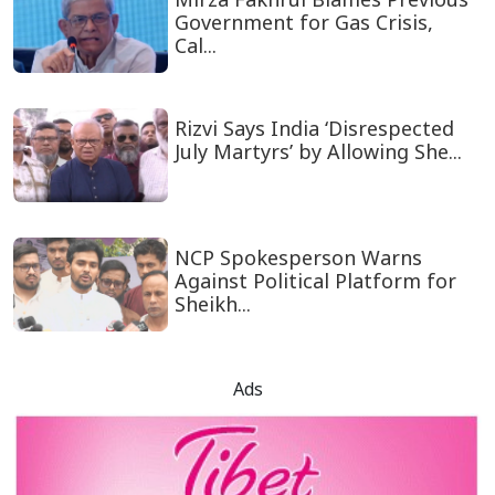
Government for Gas Crisis,
Cal...
Rizvi Says India ‘Disrespected
July Martyrs’ by Allowing She...
NCP Spokesperson Warns
Against Political Platform for
Sheikh...
Ads