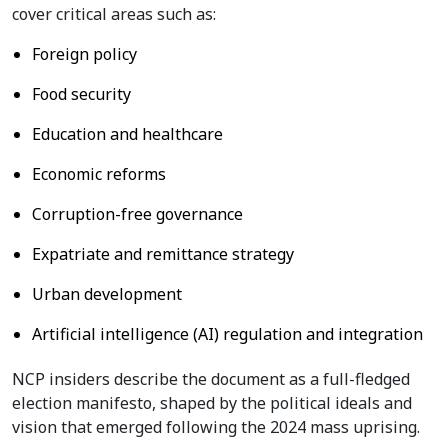
cover critical areas such as:
Foreign policy
Food security
Education and healthcare
Economic reforms
Corruption-free governance
Expatriate and remittance strategy
Urban development
Artificial intelligence (AI) regulation and integration
NCP insiders describe the document as a full-fledged
election manifesto, shaped by the political ideals and
vision that emerged following the 2024 mass uprising.