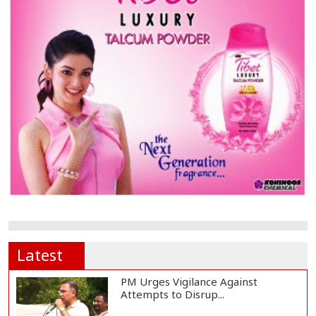
Latest
PM Urges Vigilance Against
Attempts to Disrup...