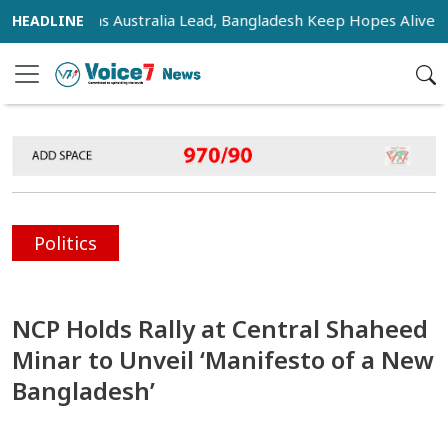
nsifies as Australia Lead, Bangladesh Keep Hopes Alive
I
Politics
NCP Holds Rally at Central Shaheed
Minar to Unveil ‘Manifesto of a New
Bangladesh’