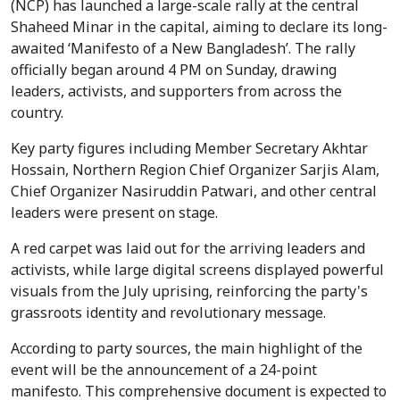
(NCP) has launched a large-scale rally at the central
Shaheed Minar in the capital, aiming to declare its long-
awaited ‘Manifesto of a New Bangladesh’. The rally
officially began around 4 PM on Sunday, drawing
leaders, activists, and supporters from across the
country.
Key party figures including Member Secretary Akhtar
Hossain, Northern Region Chief Organizer Sarjis Alam,
Chief Organizer Nasiruddin Patwari, and other central
leaders were present on stage.
A red carpet was laid out for the arriving leaders and
activists, while large digital screens displayed powerful
visuals from the July uprising, reinforcing the party's
grassroots identity and revolutionary message.
According to party sources, the main highlight of the
event will be the announcement of a 24-point
manifesto. This comprehensive document is expected to