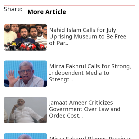
Share:
More Article
Nahid Islam Calls for July
Uprising Museum to Be Free
of Par...
Mirza Fakhrul Calls for Strong,
Independent Media to
Strengt...
Jamaat Ameer Criticizes
Government Over Law and
Order, Cost...
Mirza Fakhrul Blames Previous