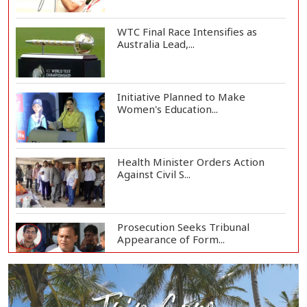
WTC Final Race Intensifies as
Australia Lead,...
Initiative Planned to Make
Women's Education...
Health Minister Orders Action
Against Civil S...
Prosecution Seeks Tribunal
Appearance of Form...
SSC, Equivalent Exam Results to Be
Published...