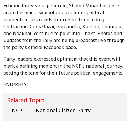
Echoing last year’s gathering, Shahid Minar has once
again become a symbolic epicenter of political
momentum, as crowds from districts including
Chittagong, Cox’s Bazar, Gaibandha, Kushtia, Chandpur,
and Noakhali continue to pour into Dhaka. Photos and
updates from the rally are being broadcast live through
the party’s official Facebook page.
Party leaders expressed optimism that this event will
mark a defining moment in the NCP’s national journey,
setting the tone for their future political engagements.
END/RH/AJ
Related Topic:
NCP
National Citizen Party