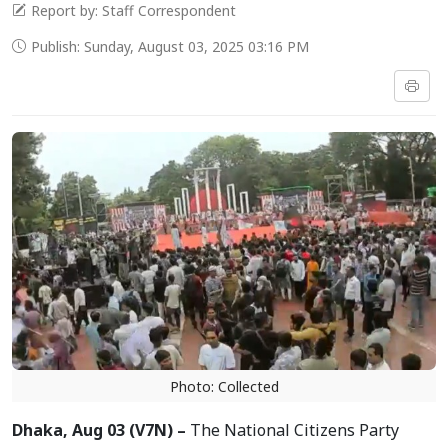
Report by: Staff Correspondent
Publish: Sunday, August 03, 2025 03:16 PM
Photo: Collected
Dhaka, Aug 03 (V7N) –
The National Citizens Party