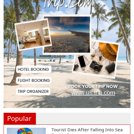
BNP Collects Two Nomination
Forms for Preside...
Lionel Messi Returns to Rosario to
Bid Final...
Prime Minister Tarique Rahman
Reaches Matarba...
Helicopter Crash in Rio de Janeiro
Kills Four...
Popular
Tourist Dies After Falling Into Sea