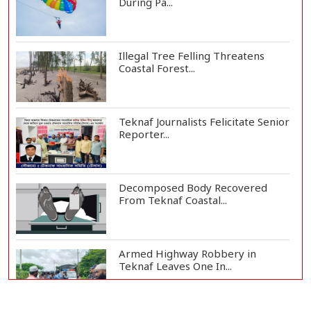
During Pa...
Illegal Tree Felling Threatens
Coastal Forest...
Teknaf Journalists Felicitate Senior
Reporter...
Decomposed Body Recovered
From Teknaf Coastal...
Armed Highway Robbery in
Teknaf Leaves One In...