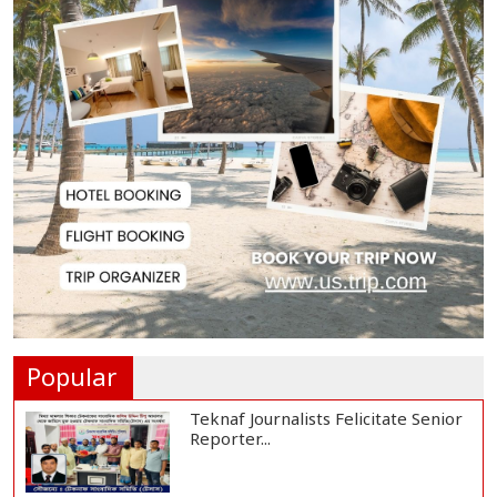
Rajshahi City Centre Traders Meet
City Corpor...
Rampal Power Plant Distributes
Educational Ma...
US Ambassador Sees Export
Potential for Jhalo...
Venomous Snakes Leave Forests,
Enter Human Se...
Popular
Teknaf Journalists Felicitate Senior
Reporter...