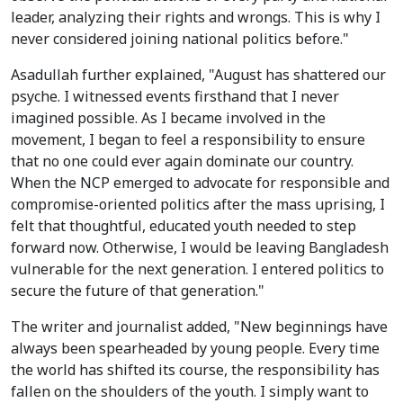
leader, analyzing their rights and wrongs. This is why I
never considered joining national politics before."
Asadullah further explained, "August has shattered our
psyche. I witnessed events firsthand that I never
imagined possible. As I became involved in the
movement, I began to feel a responsibility to ensure
that no one could ever again dominate our country.
When the NCP emerged to advocate for responsible and
compromise-oriented politics after the mass uprising, I
felt that thoughtful, educated youth needed to step
forward now. Otherwise, I would be leaving Bangladesh
vulnerable for the next generation. I entered politics to
secure the future of that generation."
The writer and journalist added, "New beginnings have
always been spearheaded by young people. Every time
the world has shifted its course, the responsibility has
fallen on the shoulders of the youth. I simply want to