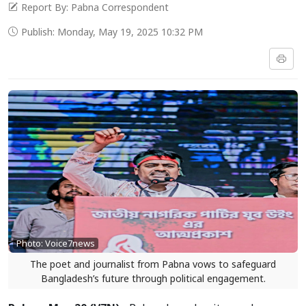
Report By: Pabna Correspondent
Publish: Monday, May 19, 2025 10:32 PM
Photo: Voice7news
The poet and journalist from Pabna vows to safeguard
Bangladesh’s future through political engagement.