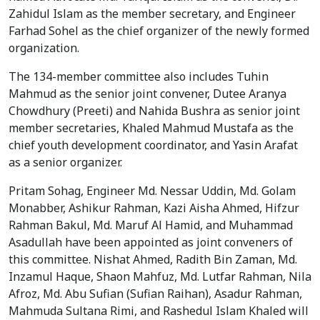
Zahidul Islam as the member secretary, and Engineer
Farhad Sohel as the chief organizer of the newly formed
organization.
The 134-member committee also includes Tuhin
Mahmud as the senior joint convener, Dutee Aranya
Chowdhury (Preeti) and Nahida Bushra as senior joint
member secretaries, Khaled Mahmud Mustafa as the
chief youth development coordinator, and Yasin Arafat
as a senior organizer.
Pritam Sohag, Engineer Md. Nessar Uddin, Md. Golam
Monabber, Ashikur Rahman, Kazi Aisha Ahmed, Hifzur
Rahman Bakul, Md. Maruf Al Hamid, and Muhammad
Asadullah have been appointed as joint conveners of
this committee. Nishat Ahmed, Radith Bin Zaman, Md.
Inzamul Haque, Shaon Mahfuz, Md. Lutfar Rahman, Nila
Afroz, Md. Abu Sufian (Sufian Raihan), Asadur Rahman,
Mahmuda Sultana Rimi, and Rashedul Islam Khaled will