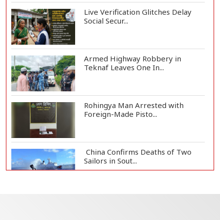
Live Verification Glitches Delay
Social Secur...
Armed Highway Robbery in
Teknaf Leaves One In...
Rohingya Man Arrested with
Foreign-Made Pisto...
China Confirms Deaths of Two
Sailors in Sout...
Silk City Express coach derails in
Sirajganj,...