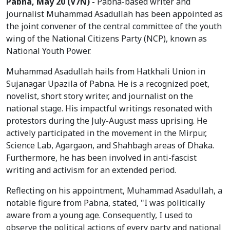
Pabna, May 20 (V7N) -
Pabna-based writer and
journalist Muhammad Asadullah has been appointed as
the joint convener of the central committee of the youth
wing of the National Citizens Party (NCP), known as
National Youth Power.
Muhammad Asadullah hails from Hatkhali Union in
Sujanagar Upazila of Pabna. He is a recognized poet,
novelist, short story writer, and journalist on the
national stage. His impactful writings resonated with
protestors during the July-August mass uprising. He
actively participated in the movement in the Mirpur,
Science Lab, Agargaon, and Shahbagh areas of Dhaka.
Furthermore, he has been involved in anti-fascist
writing and activism for an extended period.
Reflecting on his appointment, Muhammad Asadullah, a
notable figure from Pabna, stated, "I was politically
aware from a young age. Consequently, I used to
observe the political actions of every party and national