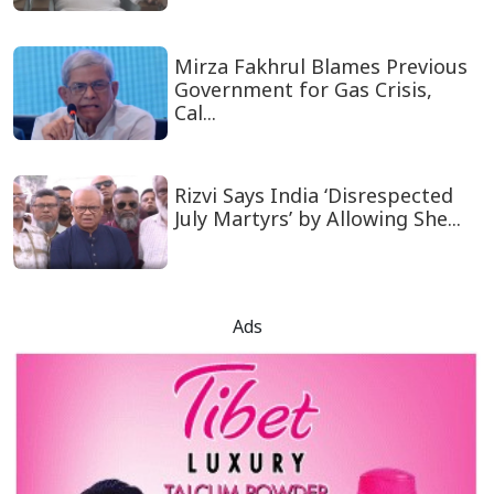
Mirza Fakhrul Blames Previous
Government for Gas Crisis,
Cal...
Rizvi Says India ‘Disrespected
July Martyrs’ by Allowing She...
Ads