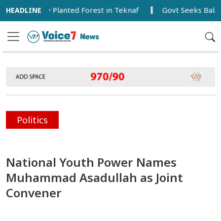
s Newly Planted Forest in Teknaf
Govt Seeks Balanced De
Politics
National Youth Power Names
Muhammad Asadullah as Joint
Convener