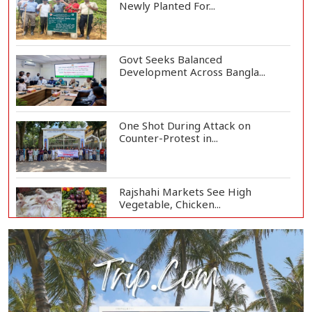
Newly Planted For...
Govt Seeks Balanced
Development Across Bangla...
One Shot During Attack on
Counter-Protest in...
Rajshahi Markets See High
Vegetable, Chicken...
Two Killed in Three-Vehicle Crash
in Habiganj