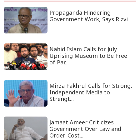
Propaganda Hindering
Government Work, Says Rizvi
Nahid Islam Calls for July
Uprising Museum to Be Free
of Par...
Mirza Fakhrul Calls for Strong,
Independent Media to
Strengt...
Jamaat Ameer Criticizes
Government Over Law and
Order, Cost...