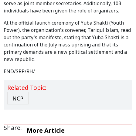
serve as joint member secretaries. Additionally, 103
individuals have been given the role of organizers.
At the official launch ceremony of Yuba Shakti (Youth
Power), the organization's convener, Tariqul Islam, read
out the party's manifesto, stating that Yuba Shakti is a
continuation of the July mass uprising and that its
primary demands are a new political settlement and a
new republic.
END/SRP/RH/
Related Topic:
NCP
Share:
More Article