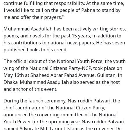
continue fulfilling that responsibility. At the same time,
I would like to call on the people of Pabna to stand by
me and offer their prayers."
Muhammad Asadullah has been actively writing stories,
poems, and novels for the past 15 years, in addition to
his contributions to national newspapers. He has seven
published books to his credit.
The official debut of the National Youth Force, the youth
wing of the National Citizens Party-NCP, took place on
May 16th at Shaheed Abrar Fahad Avenue, Gulistan, in
Dhaka. Muhammad Asadullah also served as the host
and anchor of this event.
During the launch ceremony, Nasiruddin Patwari, the
chief coordinator of the National Citizen Party,
announced the convening committee of the National
Youth Power for the upcoming year. Nasiruddin Patwari
named Advocate Md. Tariqul Islam as the convener, Dr.