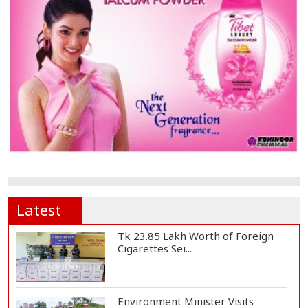
Latest
Tk 23.85 Lakh Worth of Foreign
Cigarettes Sei...
Environment Minister Visits