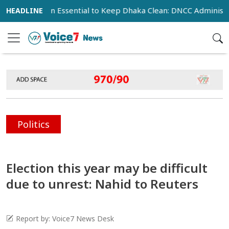
peration Essential to Keep Dhaka Clean: DNCC Administrator
Politics
Election this year may be difficult
due to unrest: Nahid to Reuters
Report by: Voice7 News Desk