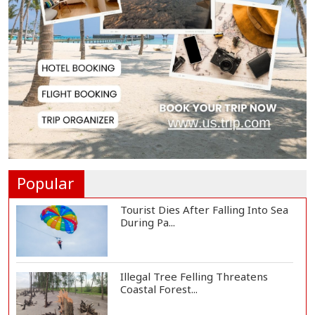
Slow Project Implementation
Main Obstacle to...
3,269 Students Receive Awards
for Year-Long B...
Ronald Araújo Joins Liverpool on
One-Year Loa...
Popular
Tourist Dies After Falling Into Sea
During Pa...
Illegal Tree Felling Threatens
Coastal Forest...