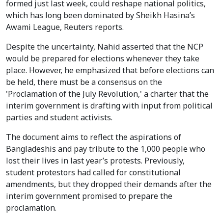
formed just last week, could reshape national politics,
which has long been dominated by Sheikh Hasina’s
Awami League, Reuters reports.
Despite the uncertainty, Nahid asserted that the NCP
would be prepared for elections whenever they take
place. However, he emphasized that before elections can
be held, there must be a consensus on the
'Proclamation of the July Revolution,' a charter that the
interim government is drafting with input from political
parties and student activists.
The document aims to reflect the aspirations of
Bangladeshis and pay tribute to the 1,000 people who
lost their lives in last year’s protests. Previously,
student protestors had called for constitutional
amendments, but they dropped their demands after the
interim government promised to prepare the
proclamation.