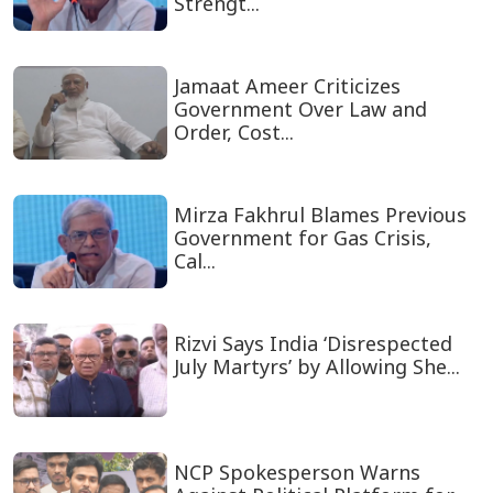
Strengt...
Jamaat Ameer Criticizes
Government Over Law and
Order, Cost...
Mirza Fakhrul Blames Previous
Government for Gas Crisis,
Cal...
Rizvi Says India ‘Disrespected
July Martyrs’ by Allowing She...
NCP Spokesperson Warns