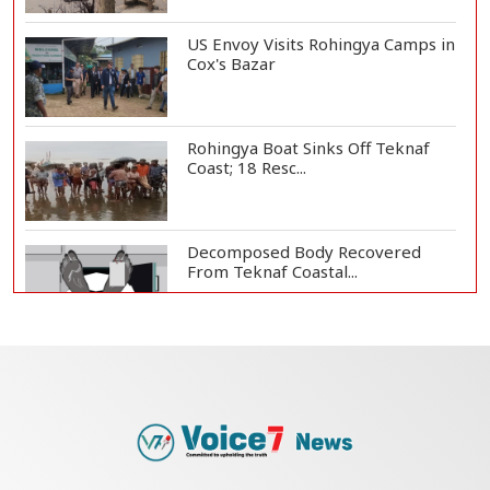
US Envoy Visits Rohingya Camps in
Cox's Bazar
Rohingya Boat Sinks Off Teknaf
Coast; 18 Resc...
Decomposed Body Recovered
From Teknaf Coastal...
Teknaf Journalists Felicitate Senior
Reporter...
Bangladesh Joins WAICO as
Observer to Boost A...