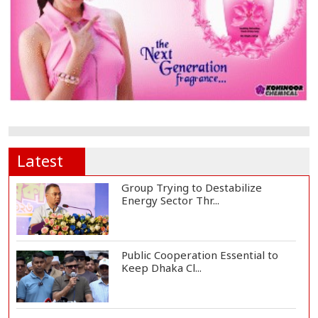
Latest
Group Trying to Destabilize
Energy Sector Thr...
Public Cooperation Essential to
Keep Dhaka Cl...