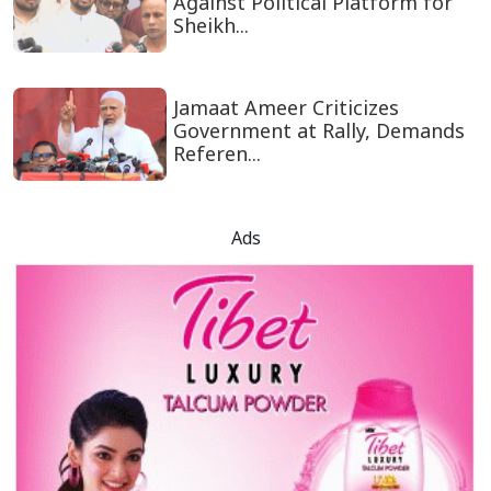
Against Political Platform for
Sheikh...
Jamaat Ameer Criticizes
Government at Rally, Demands
Referen...
Ads