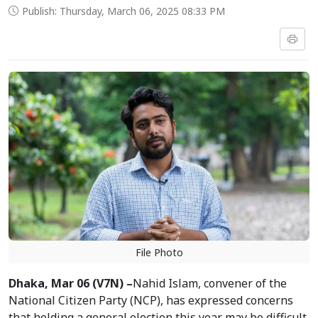
Publish: Thursday, March 06, 2025 08:33 PM
File Photo
Dhaka, Mar 06 (V7N) –
Nahid Islam, convener of the
National Citizen Party (NCP), has expressed concerns
that holding a general election this year may be difficult