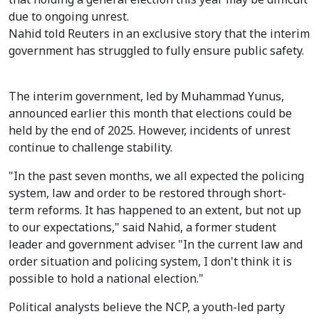
due to ongoing unrest.
Nahid told Reuters in an exclusive story that the interim
government has struggled to fully ensure public safety.
The interim government, led by Muhammad Yunus,
announced earlier this month that elections could be
held by the end of 2025. However, incidents of unrest
continue to challenge stability.
"In the past seven months, we all expected the policing
system, law and order to be restored through short-
term reforms. It has happened to an extent, but not up
to our expectations," said Nahid, a former student
leader and government adviser. "In the current law and
order situation and policing system, I don't think it is
possible to hold a national election."
Political analysts believe the NCP, a youth-led party