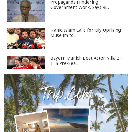
Propaganda Hindering
Government Work, Says Ri...
Nahid Islam Calls for July Uprising
Museum to...
Bayern Munich Beat Aston Villa 2-
1 in Pre-Sea...
Today’s Currency Exchange Rates:
Dollar Tk 12...
US Appeals Court Halts Trump's
$400 Million W...