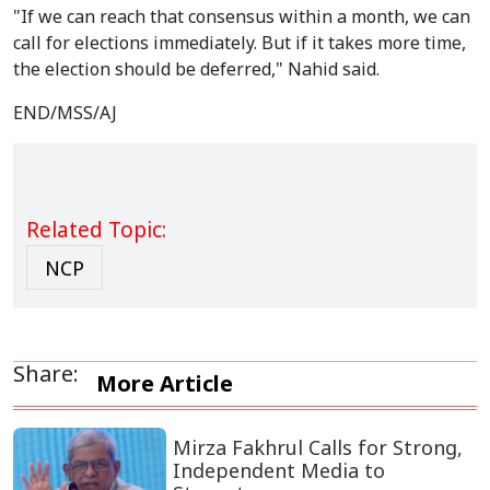
"If we can reach that consensus within a month, we can
call for elections immediately. But if it takes more time,
the election should be deferred," Nahid said.
END/MSS/AJ
Related Topic:
NCP
Share:
More Article
Mirza Fakhrul Calls for Strong,
Independent Media to