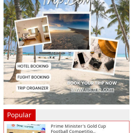
Housewife Bites Off Burglar's
Finger During A...
Bangladesh, Saudi Arabia Hold
Talks to Expand...
Body of Second Missing Schoolboy
Recovered fr...
Rohingya Child Killed in Landslide
at Ukhiya...
Popular
Prime Minister's Gold Cup
Football Competitio...