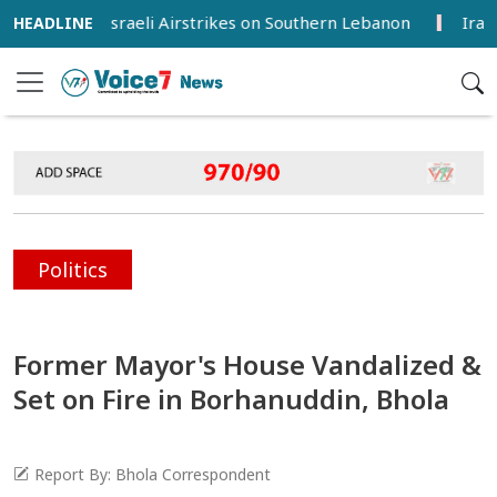
jured in Israeli Airstrikes on Southern Lebanon
Iran, Oma
Politics
Former Mayor's House Vandalized &
Set on Fire in Borhanuddin, Bhola
Report By: Bhola Correspondent