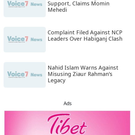
Support, Claims Momin
Mehedi
Complaint Filed Against NCP
Leaders Over Habiganj Clash
Nahid Islam Warns Against
Misusing Ziaur Rahman's
Legacy
Ads