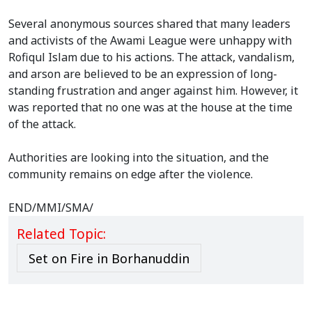
Several anonymous sources shared that many leaders
and activists of the Awami League were unhappy with
Rofiqul Islam due to his actions. The attack, vandalism,
and arson are believed to be an expression of long-
standing frustration and anger against him. However, it
was reported that no one was at the house at the time
of the attack.
Authorities are looking into the situation, and the
community remains on edge after the violence.
END/MMI/SMA/
Related Topic:
Set on Fire in Borhanuddin