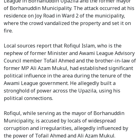
League in Borhanuddin Upazila and the former mayor
of Borhanuddin Municipality. The attack occurred at his
residence on Joy Road in Ward 2 of the municipality,
where the crowd vandalized the property and set it on
fire.
Local sources report that Rofiqul Islam, who is the
nephew of former Minister and Awami League Advisory
Council member Tofail Ahmed and the brother-in-law of
former MP Ali Azam Mukul, had established significant
political influence in the area during the tenure of the
Awami League government. He allegedly built a
stronghold of power across the Upazila, using his
political connections.
Rofiqul, while serving as the mayor of Borhanuddin
Municipality, is accused by locals of widespread
corruption and irregularities, allegedly influenced by
the power of Tofail Ahmed and Ali Azam Mukul.