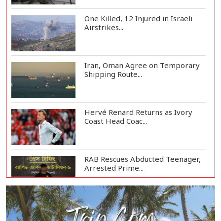
One Killed, 12 Injured in Israeli
Airstrikes...
Iran, Oman Agree on Temporary
Shipping Route...
Hervé Renard Returns as Ivory
Coast Head Coac...
RAB Rescues Abducted Teenager,
Arrested Prime...
Bangladesh Protests Sheikh
Hasina’s Media App...