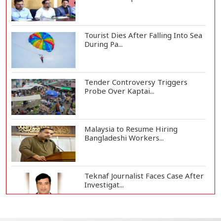
Tourist Dies After Falling Into Sea
During Pa...
Tender Controversy Triggers
Probe Over Kaptai...
Malaysia to Resume Hiring
Bangladeshi Workers...
Teknaf Journalist Faces Case After
Investigat...