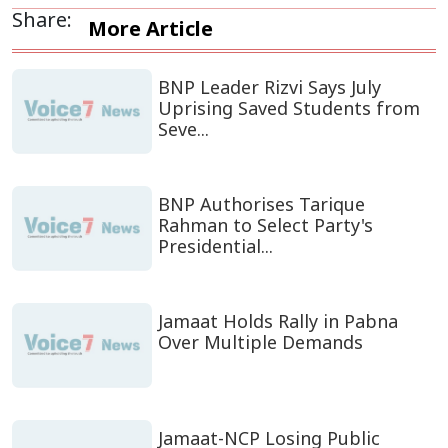
Share:
More Article
BNP Leader Rizvi Says July
Uprising Saved Students from
Seve...
BNP Authorises Tarique
Rahman to Select Party's
Presidential...
Jamaat Holds Rally in Pabna
Over Multiple Demands
Jamaat-NCP Losing Public