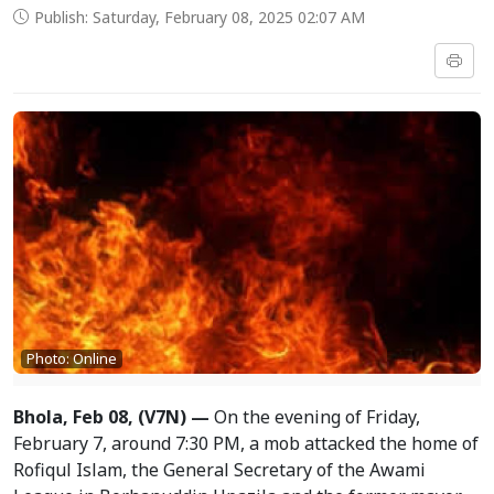
Publish: Saturday, February 08, 2025 02:07 AM
Photo: Online
Bhola, Feb 08, (V7N) —
On the evening of Friday,
February 7, around 7:30 PM, a mob attacked the home of
Rofiqul Islam, the General Secretary of the Awami