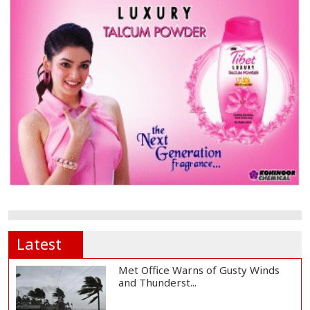
Latest
Met Office Warns of Gusty Winds
and Thunderst...