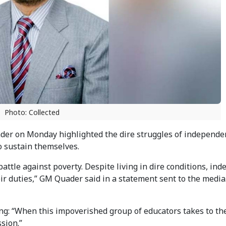
Photo: Collected
der on Monday highlighted the dire struggles of independe
o sustain themselves.
ttle against poverty. Despite living in dire conditions, in
 duties,” GM Quader said in a statement sent to the media
ng: “When this impoverished group of educators takes to th
sion.”