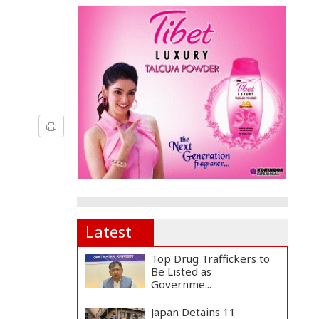
Latest
Top Drug Traffickers to
Be Listed as
Governme...
Japan Detains 11