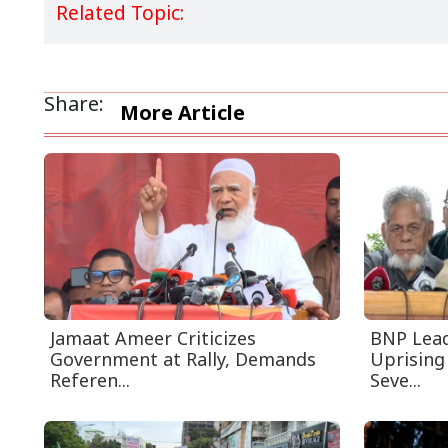
Related Topic:
Share:
More Article
Jamaat Ameer Criticizes
BNP Leade
Government at Rally, Demands
Uprising
Referen...
Seve...