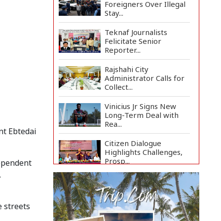
Foreigners Over Illegal
Stay...
Teknaf Journalists
Felicitate Senior
Reporter...
Rajshahi City
Administrator Calls for
Collect...
Vinicius Jr Signs New
Long-Term Deal with
Rea...
nt Ebtedai
Citizen Dialogue
Highlights Challenges,
Prosp...
dependent
.
Bangladeshi Student
Joins Arctic Expedition
A...
e streets
Bangladeshi Injured in