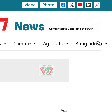
Video
Photo
y Allegations
Teknaf Journalists Felicitate Senior Repo
s
Climate
Agriculture
Bangladesh
Ads