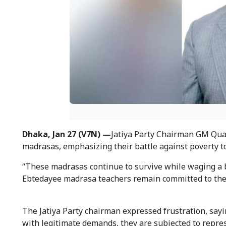
Dhaka, Jan 27 (V7N) —
Jatiya Party Chairman GM Qua
madrasas, emphasizing their battle against poverty t
“These madrasas continue to survive while waging a ba
Ebtedayee madrasa teachers remain committed to their
The Jatiya Party chairman expressed frustration, sayi
with legitimate demands, they are subjected to repres