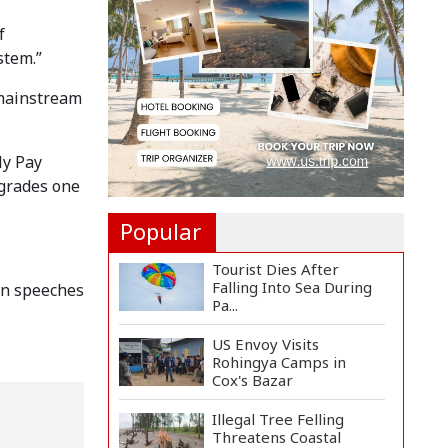
Landmine Blast Inside...
f
stem.”
Adviser Titumir Calls
for Trillion-Dollar Eco...
 mainstream
BNP Leader Rizvi
Condemns Hasina's
ly Pay
Speech fro...
 grades one
Popular
Tourist Dies After
Falling Into Sea During
in speeches
Pa...
US Envoy Visits
Rohingya Camps in
Cox's Bazar
Illegal Tree Felling
Threatens Coastal