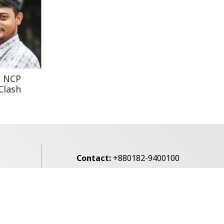
Leaves One In...
Rohingya Man Arrested
with Foreign-Made
Pisto...
t NCP
Clash
Contact:
+880182-9400100
Email:
voice7news@gmail.com
alibagh,
Privacy Policy
Contact Us
Archives