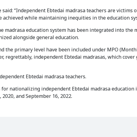
e said: “Independent Ebtedai madrasa teachers are victims o
be achieved while maintaining inequities in the education sy
“The madrasa education system has been integrated into the
nized alongside general education.
ond the primary level have been included under MPO (Month
er, regrettably, independent Ebtedai madrasas, which cover
ndependent Ebtedai madrasa teachers.
n for nationalizing independent Ebtedai madrasa education 
, 2020, and September 16, 2022.