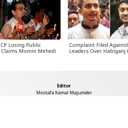
CP Losing Public
Complaint Filed Agains
, Claims Momin Mehedi
Leaders Over Habiganj 
Editor
Mostafa Kamal Majumder
Address
ddaswari Circular Road, (2st Floor, Left Side), Shiddaswari, M
Dhaka-1217