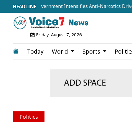
isted as Government Intensifies Anti-Narcotics Drive: Home
Friday, August 7, 2026
Today
World
Sports
Politi
Politics