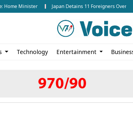
 Minister
Japan Detains 11 Foreigners Over Illegal Sta
cs
Technology
Entertainment
Busines