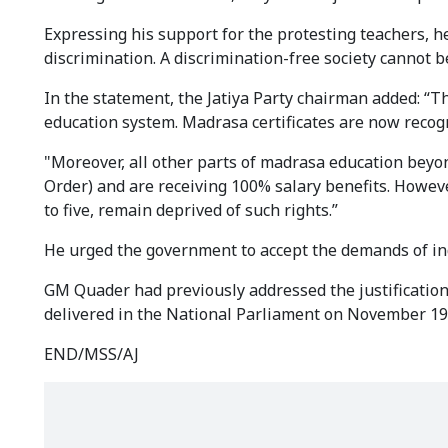
Expressing his support for the protesting teachers, h
discrimination. A discrimination-free society cannot 
In the statement, the Jatiya Party chairman added: 
education system. Madrasa certificates are now recog
"Moreover, all other parts of madrasa education bey
Order) and are receiving 100% salary benefits. Howev
to five, remain deprived of such rights.”
He urged the government to accept the demands of i
GM Quader had previously addressed the justificatio
delivered in the National Parliament on November 19
END/MSS/AJ