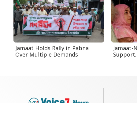
Jamaat Holds Rally in Pabna
Jamaat-N
Over Multiple Demands
Support
79, Shi