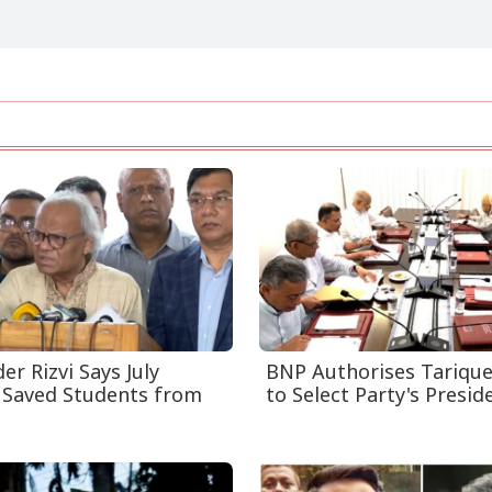
r Rizvi Says July
BNP Authorises Tariqu
 Saved Students from
to Select Party's Presiden