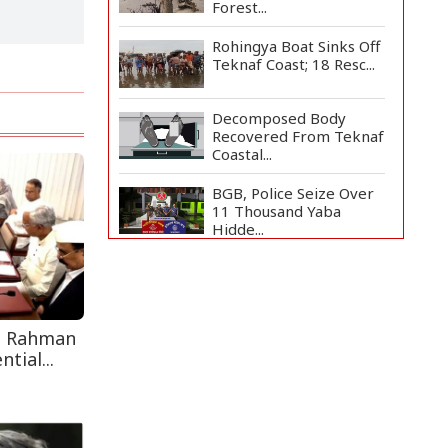
Forest...
Rohingya Boat Sinks Off
Teknaf Coast; 18 Resc...
Decomposed Body
Recovered From Teknaf
Coastal...
BGB, Police Seize Over
11 Thousand Yaba
Hidde...
Bangladesh Joins WAICO
as Observer to Boost
A...
e Rahman
Live Verification
tial...
Glitches Delay Social
Secur...
Armed Highway
Robbery in Teknaf