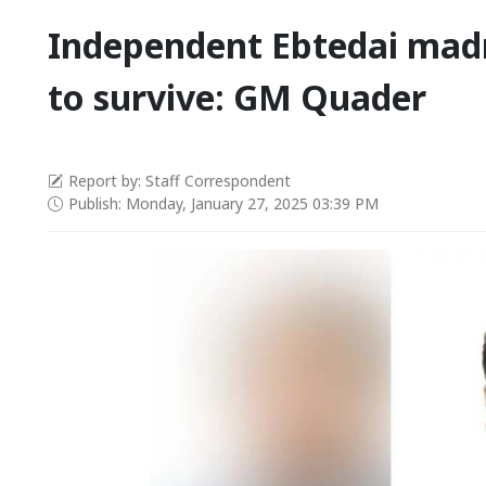
Independent Ebtedai madr
to survive: GM Quader
Report by: Staff Correspondent
Publish: Monday, January 27, 2025 03:39 PM