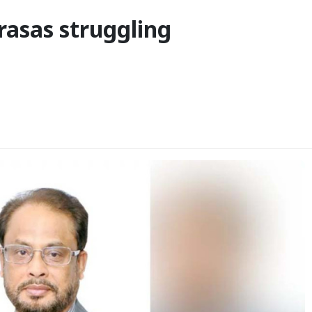
asas struggling