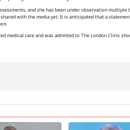
 assessments, and she has been under observation multiple 
shared with the media yet. It is anticipated that a statemen
oon.
ced medical care and was admitted to The London Clinic shor