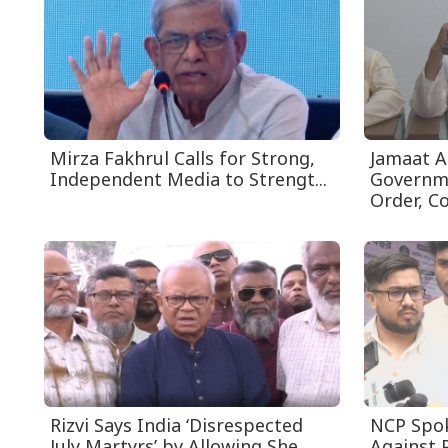
Mirza Fakhrul Calls for Strong,
Jamaat A
Independent Media to Strengt...
Governm
Order, Cos
Rizvi Says India ‘Disrespected
NCP Spo
July Martyrs’ by Allowing She...
Against P