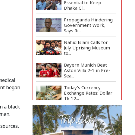
Essential to Keep
Dhaka Cl...
Propaganda Hindering
Government Work,
Says Ri...
Nahid Islam Calls for
July Uprising Museum
to...
Bayern Munich Beat
Aston Villa 2-1 in Pre-
Sea...
medical
ent began
Today’s Currency
Exchange Rates: Dollar
Tk 12...
n a black
US Appeals Court Halts
hman.
Trump's $400 Million
W...
 sources,
Slow Project