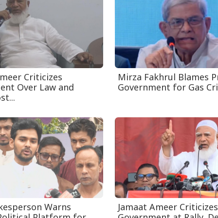
meer Criticizes
Mirza Fakhrul Blames P
ent Over Law and
Government for Gas Crisi
t...
kesperson Warns
Jamaat Ameer Criticizes
olitical Platform for
Government at Rally, 