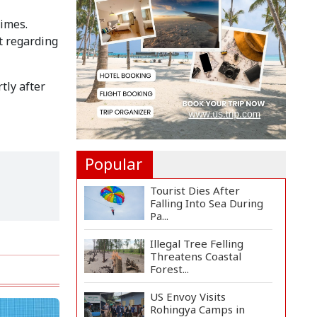
Implementation Main
Obstacle to...
times.
t regarding
3,269 Students Receive
Awards for Year-Long
B...
tly after
Ronald Araújo Joins
Liverpool on One-Year
Loa...
Popular
Tourist Dies After
Falling Into Sea During
Pa...
Illegal Tree Felling
Threatens Coastal
Forest...
US Envoy Visits
Rohingya Camps in