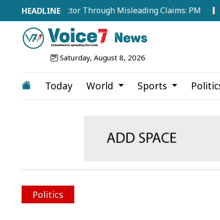
ze Energy Sector Through Misleading Claims: PM
Publi
Saturday, August 8, 2026
Today
World
Sports
Politi
Politics