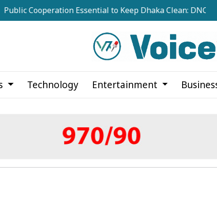
c Cooperation Essential to Keep Dhaka Clean: DNCC Adminis
cs
Technology
Entertainment
Busines