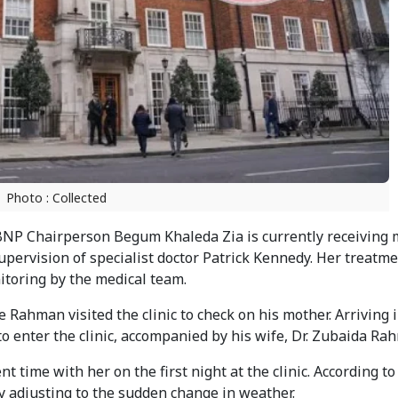
Photo : Collected
NP Chairperson Begum Khaleda Zia is currently receiving 
upervision of specialist doctor Patrick Kennedy. Her treatm
toring by the medical team.
ahman visited the clinic to check on his mother. Arriving i
o enter the clinic, accompanied by his wife, Dr. Zubaida Ra
time with her on the first night at the clinic. According to
ty adjusting to the sudden change in weather.