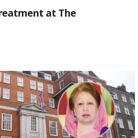
reatment at The