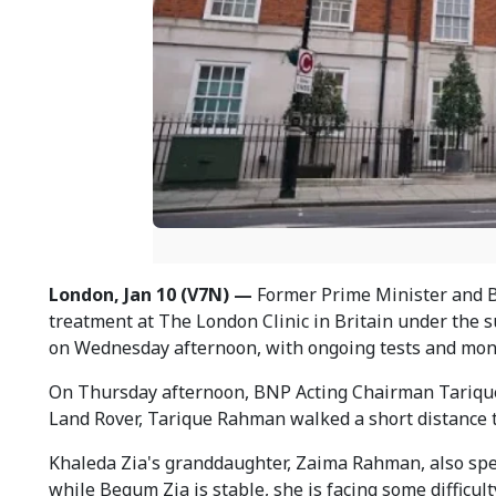
London, Jan 10 (V7N) —
Former Prime Minister and B
treatment at The London Clinic in Britain under the s
on Wednesday afternoon, with ongoing tests and moni
On Thursday afternoon, BNP Acting Chairman Tarique R
Land Rover, Tarique Rahman walked a short distance t
Khaleda Zia's granddaughter, Zaima Rahman, also spent 
while Begum Zia is stable, she is facing some difficul