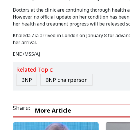
Doctors at the clinic are continuing thorough health
However, no official update on her condition has been 
her health and treatment progress will be released s
Khaleda Zia arrived in London on January 8 for advan
her arrival.
END/MSS/AJ
Related Topic:
BNP
BNP chairperson
Share:
More Article