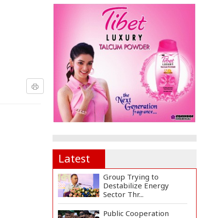
Latest
Group Trying to
Destabilize Energy
Sector Thr...
Public Cooperation