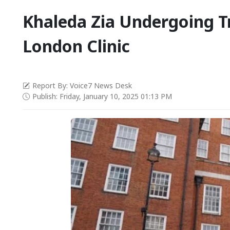
Khaleda Zia Undergoing T
London Clinic
Report By: Voice7 News Desk
Publish: Friday, January 10, 2025 01:13 PM