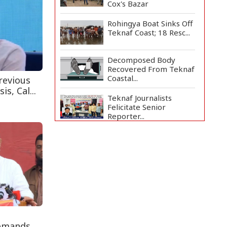
Cox's Bazar
Rohingya Boat Sinks Off
Teknaf Coast; 18 Resc...
Decomposed Body
Recovered From Teknaf
Coastal...
revious
s, Cal...
Teknaf Journalists
Felicitate Senior
Reporter...
Bangladesh Joins WAICO
as Observer to Boost
A...
Armed Highway
Robbery in Teknaf
Leaves One In...
Live Verification
Glitches Delay Social
Demands