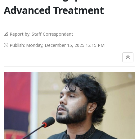
Advanced Treatment
Report by: Staff Correspondent
Publish: Monday, December 15, 2025 12:15 PM