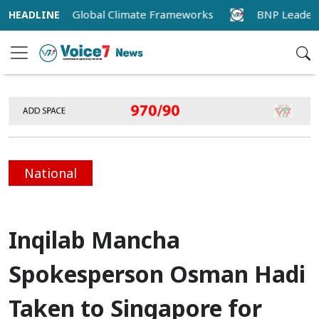
Alignment with Global Climate Frameworks
BNP Leader Ri
National
Inqilab Mancha
Spokesperson Osman Hadi
Taken to Singapore for