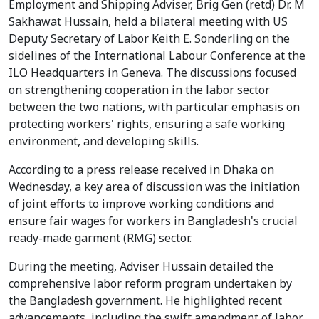
Employment and Shipping Adviser, Brig Gen (retd) Dr. M
Sakhawat Hussain, held a bilateral meeting with US
Deputy Secretary of Labor Keith E. Sonderling on the
sidelines of the International Labour Conference at the
ILO Headquarters in Geneva. The discussions focused
on strengthening cooperation in the labor sector
between the two nations, with particular emphasis on
protecting workers' rights, ensuring a safe working
environment, and developing skills.
According to a press release received in Dhaka on
Wednesday, a key area of discussion was the initiation
of joint efforts to improve working conditions and
ensure fair wages for workers in Bangladesh's crucial
ready-made garment (RMG) sector.
During the meeting, Adviser Hussain detailed the
comprehensive labor reform program undertaken by
the Bangladesh government. He highlighted recent
advancements, including the swift amendment of labor