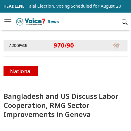
residential Election, Voting Scheduled for August 20
Trump
National
Bangladesh and US Discuss Labor
Cooperation, RMG Sector
Improvements in Geneva