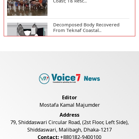
Coast; 18 Resc...
Decomposed Body Recovered
From Teknaf Coastal...
BGB, Police Seize Over 11
Thousand Yaba Hidde...
Bangladesh Joins WAICO as
Observer to Boost A...
Editor
Mostafa Kamal Majumder
Armed Highway Robbery in
Address
Teknaf Leaves One In...
79, Shiddaswari Circular Road, (2st Floor, Left Side),
Shiddaswari, Malibagh, Dhaka-1217
Contact:
+880182-9400100