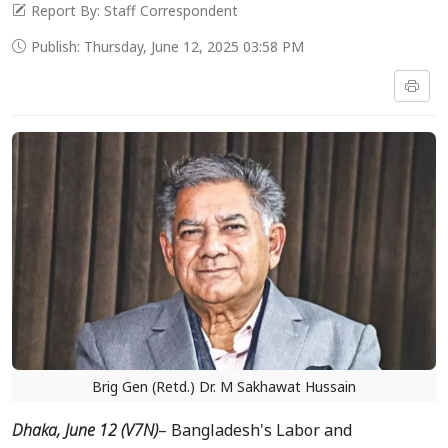
Report By: Staff Correspondent
Publish: Thursday, June 12, 2025 03:58 PM
Brig Gen (Retd.) Dr. M Sakhawat Hussain
Dhaka, June 12 (V7N)
– Bangladesh's Labor and