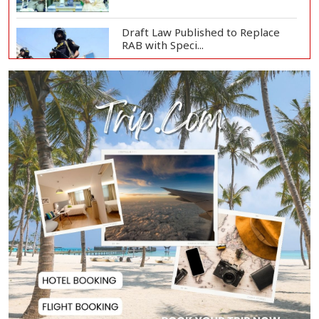
Draft Law Published to Replace
RAB with Speci...
Top Drug Traffickers to Be Listed
as Governme...
Japan Detains 11 Foreigners Over
Illegal Stay...
Teknaf Journalists Felicitate Senior
Reporter...
Rajshahi City Administrator Calls
for Collect...