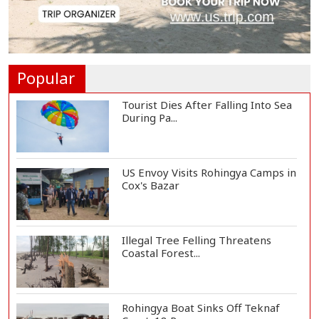
Vinicius Jr Signs New Long-Term
Deal with Rea...
Popular
Tourist Dies After Falling Into Sea
During Pa...
US Envoy Visits Rohingya Camps in
Cox's Bazar
Illegal Tree Felling Threatens
Coastal Forest...
Rohingya Boat Sinks Off Teknaf