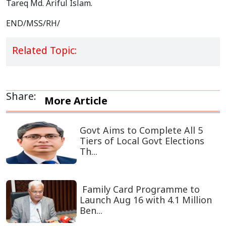
Tareq Md. Ariful Islam.
END/MSS/RH/
Related Topic:
Share:
More Article
Govt Aims to Complete All 5
Tiers of Local Govt Elections
Th...
Family Card Programme to
Launch Aug 16 with 4.1 Million
Ben...