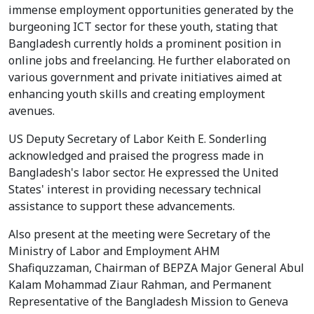
immense employment opportunities generated by the
burgeoning ICT sector for these youth, stating that
Bangladesh currently holds a prominent position in
online jobs and freelancing. He further elaborated on
various government and private initiatives aimed at
enhancing youth skills and creating employment
avenues.
US Deputy Secretary of Labor Keith E. Sonderling
acknowledged and praised the progress made in
Bangladesh's labor sector. He expressed the United
States' interest in providing necessary technical
assistance to support these advancements.
Also present at the meeting were Secretary of the
Ministry of Labor and Employment AHM
Shafiquzzaman, Chairman of BEPZA Major General Abul
Kalam Mohammad Ziaur Rahman, and Permanent
Representative of the Bangladesh Mission to Geneva