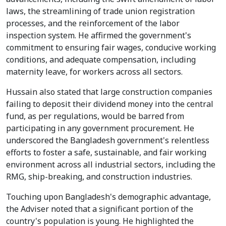
laws, the streamlining of trade union registration
processes, and the reinforcement of the labor
inspection system. He affirmed the government's
commitment to ensuring fair wages, conducive working
conditions, and adequate compensation, including
maternity leave, for workers across all sectors.
Hussain also stated that large construction companies
failing to deposit their dividend money into the central
fund, as per regulations, would be barred from
participating in any government procurement. He
underscored the Bangladesh government's relentless
efforts to foster a safe, sustainable, and fair working
environment across all industrial sectors, including the
RMG, ship-breaking, and construction industries.
Touching upon Bangladesh's demographic advantage,
the Adviser noted that a significant portion of the
country's population is young. He highlighted the