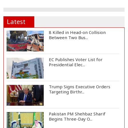
Latest
8 Killed in Head-on Collision
Between Two Bus...
EC Publishes Voter List for
Presidential Elec...
Trump Signs Executive Orders
Targeting Birthr...
Pakistan PM Shehbaz Sharif
Begins Three-Day O...