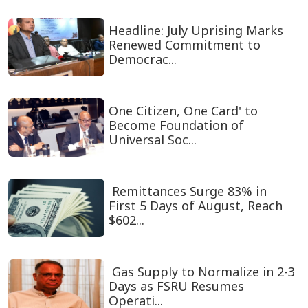
Headline: July Uprising Marks
Renewed Commitment to
Democrac...
One Citizen, One Card' to
Become Foundation of
Universal Soc...
Remittances Surge 83% in
First 5 Days of August, Reach
$602...
Gas Supply to Normalize in 2-3
Days as FSRU Resumes
Operati...