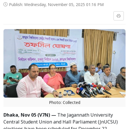
Publish: Wednesday, November 05, 2025 01:16 PM
Photo: Collected
Dhaka, Nov 05 (V7N) —
The Jagannath University
Central Student Union and Hall Parliament (JnUCSU)
elections have been scheduled for December 22,