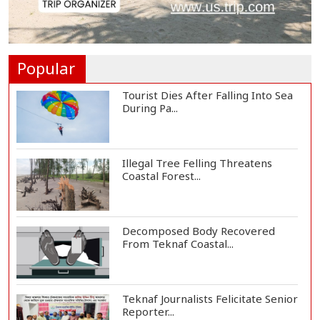
St Martin's Island Plan Will Balance
People's...
Popular
Tourist Dies After Falling Into Sea
During Pa...
Illegal Tree Felling Threatens
Coastal Forest...
Decomposed Body Recovered
From Teknaf Coastal...
Teknaf Journalists Felicitate Senior
Reporter...