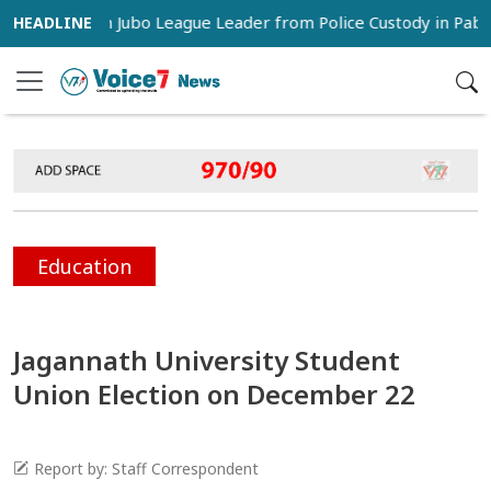
 Snatch Jubo League Leader from Police Custody in Pabna
Education
Jagannath University Student
Union Election on December 22
Report by: Staff Correspondent