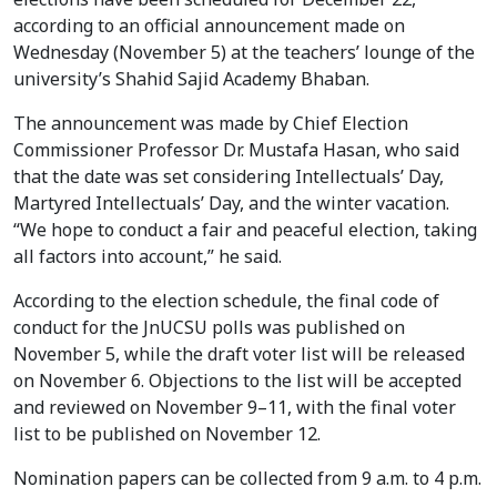
according to an official announcement made on
Wednesday (November 5) at the teachers’ lounge of the
university’s Shahid Sajid Academy Bhaban.
The announcement was made by Chief Election
Commissioner Professor Dr. Mustafa Hasan, who said
that the date was set considering Intellectuals’ Day,
Martyred Intellectuals’ Day, and the winter vacation.
“We hope to conduct a fair and peaceful election, taking
all factors into account,” he said.
According to the election schedule, the final code of
conduct for the JnUCSU polls was published on
November 5, while the draft voter list will be released
on November 6. Objections to the list will be accepted
and reviewed on November 9–11, with the final voter
list to be published on November 12.
Nomination papers can be collected from 9 a.m. to 4 p.m.