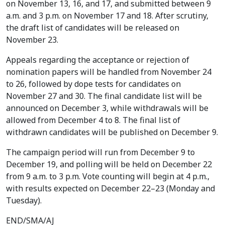
on November 13, 16, and 17, and submitted between 9
a.m. and 3 p.m. on November 17 and 18. After scrutiny,
the draft list of candidates will be released on
November 23.
Appeals regarding the acceptance or rejection of
nomination papers will be handled from November 24
to 26, followed by dope tests for candidates on
November 27 and 30. The final candidate list will be
announced on December 3, while withdrawals will be
allowed from December 4 to 8. The final list of
withdrawn candidates will be published on December 9.
The campaign period will run from December 9 to
December 19, and polling will be held on December 22
from 9 a.m. to 3 p.m. Vote counting will begin at 4 p.m.,
with results expected on December 22–23 (Monday and
Tuesday).
END/SMA/AJ