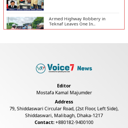
Armed Highway Robbery in
Teknaf Leaves One In...
Live Verification Glitches Delay
Social Secur...
Rohingya Man Arrested with
Foreign-Made Pisto...
Editor
Mostafa Kamal Majumder
China Confirms Deaths of Two
Address
Sailors in Sout...
79, Shiddaswari Circular Road, (2st Floor, Left Side),
Shiddaswari, Malibagh, Dhaka-1217
Contact:
+880182-9400100
Silk City Express coach derails in