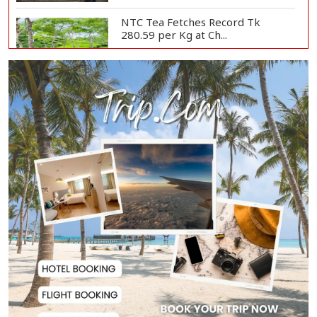
NTC Tea Fetches Record Tk
280.59 per Kg at Ch...
Police Officer Found Dead Inside
Washroom at...
Biman Passengers Stranded in
Rome as State Mi...
Serve People with Responsibility
and Humanity...
US Ambassador to Visit Bhimruli
Floating Guav...