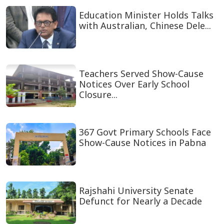
Education Minister Holds Talks
with Australian, Chinese Dele...
Teachers Served Show-Cause
Notices Over Early School
Closure...
367 Govt Primary Schools Face
Show-Cause Notices in Pabna
Rajshahi University Senate
Defunct for Nearly a Decade