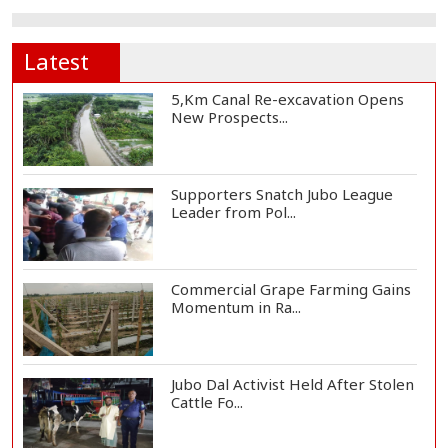
Latest
5,Km Canal Re-excavation Opens
New Prospects...
Supporters Snatch Jubo League
Leader from Pol...
Commercial Grape Farming Gains
Momentum in Ra...
Jubo Dal Activist Held After Stolen
Cattle Fo...