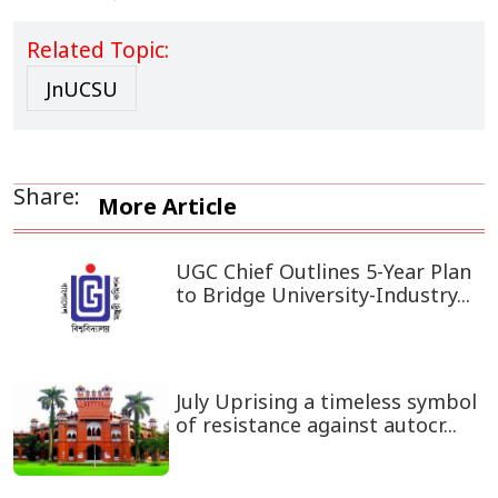
Related Topic:
JnUCSU
Share:
More Article
UGC Chief Outlines 5-Year Plan
to Bridge University-Industry...
July Uprising a timeless symbol
of resistance against autocr...