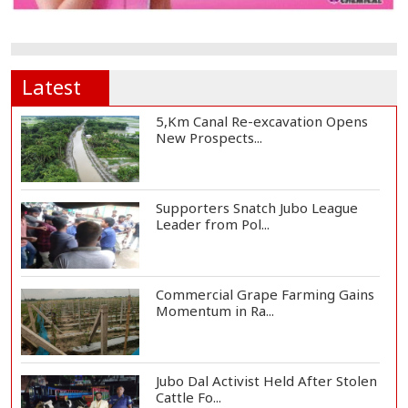
Latest
5,Km Canal Re-excavation Opens
New Prospects...
Supporters Snatch Jubo League
Leader from Pol...
Commercial Grape Farming Gains
Momentum in Ra...
Jubo Dal Activist Held After Stolen
Cattle Fo...