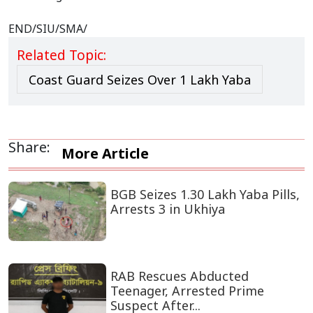
END/SIU/SMA/
Related Topic:
Coast Guard Seizes Over 1 Lakh Yaba
Share:
More Article
BGB Seizes 1.30 Lakh Yaba Pills,
Arrests 3 in Ukhiya
RAB Rescues Abducted
Teenager, Arrested Prime
Suspect After...