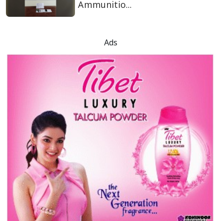
Ammunitio...
Ads