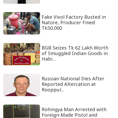
Fake Vixol Factory Busted in
Natore, Producer Fined
Tk50,000
BGB Seizes Tk 62 Lakh Worth
of Smuggled Indian Goods in
Habi...
Russian National Dies After
Reported Altercation at
Rooppur...
Rohingya Man Arrested with
Foreign-Made Pistol and