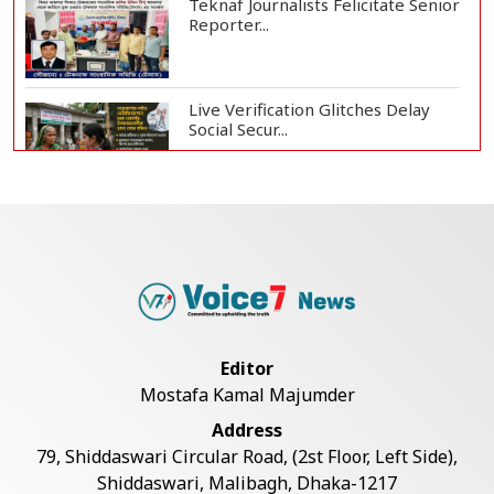
Teknaf Journalists Felicitate Senior
Reporter...
Live Verification Glitches Delay
Social Secur...
Armed Highway Robbery in
Teknaf Leaves One In...
Rohingya Man Arrested with
Foreign-Made Pisto...
Editor
Mostafa Kamal Majumder
China Confirms Deaths of Two
Address
Sailors in Sout...
79, Shiddaswari Circular Road, (2st Floor, Left Side),
Shiddaswari, Malibagh, Dhaka-1217