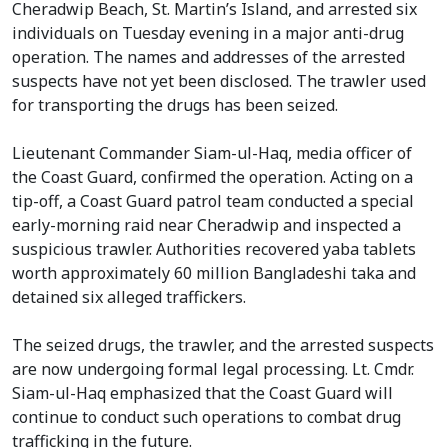
Cheradwip Beach, St. Martin’s Island, and arrested six
individuals on Tuesday evening in a major anti-drug
operation. The names and addresses of the arrested
suspects have not yet been disclosed. The trawler used
for transporting the drugs has been seized.
Lieutenant Commander Siam-ul-Haq, media officer of
the Coast Guard, confirmed the operation. Acting on a
tip-off, a Coast Guard patrol team conducted a special
early-morning raid near Cheradwip and inspected a
suspicious trawler. Authorities recovered yaba tablets
worth approximately 60 million Bangladeshi taka and
detained six alleged traffickers.
The seized drugs, the trawler, and the arrested suspects
are now undergoing formal legal processing. Lt. Cmdr.
Siam-ul-Haq emphasized that the Coast Guard will
continue to conduct such operations to combat drug
trafficking in the future.