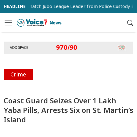
rters Snatch Jubo League Leader from Police Custody in Pabna
Crime
Coast Guard Seizes Over 1 Lakh
Yaba Pills, Arrests Six on St. Martin’s
Island