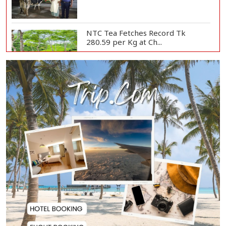
NTC Tea Fetches Record Tk
280.59 per Kg at Ch...
Police Officer Found Dead Inside
Washroom at...
Biman Passengers Stranded in
Rome as State Mi...
Serve People with Responsibility
and Humanity...
US Ambassador to Visit Bhimruli