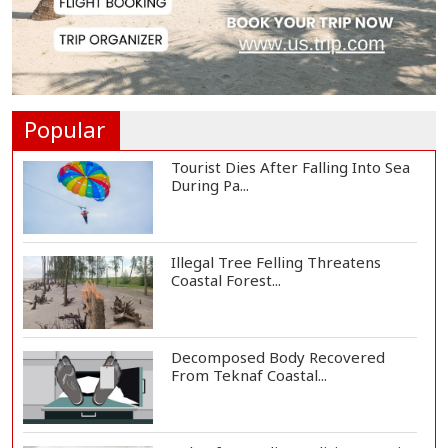
Floating Guav...
St Martin's Island Plan Will Balance
People's...
Popular
Tourist Dies After Falling Into Sea
During Pa...
Illegal Tree Felling Threatens
Coastal Forest...
Decomposed Body Recovered
From Teknaf Coastal...