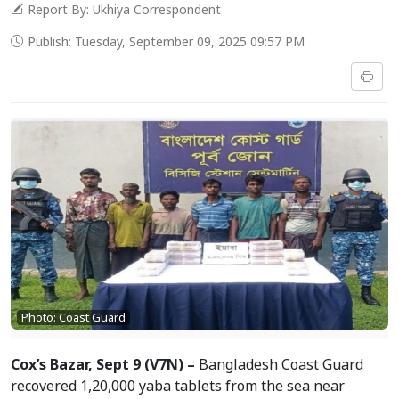
Report By: Ukhiya Correspondent
Publish: Tuesday, September 09, 2025 09:57 PM
Photo: Coast Guard
Cox’s Bazar, Sept 9 (V7N) –
Bangladesh Coast Guard
recovered 1,20,000 yaba tablets from the sea near