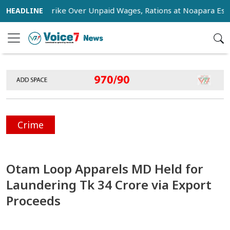
tage Strike Over Unpaid Wages, Rations at Noapara Estate
Crime
Otam Loop Apparels MD Held for
Laundering Tk 34 Crore via Export
Proceeds