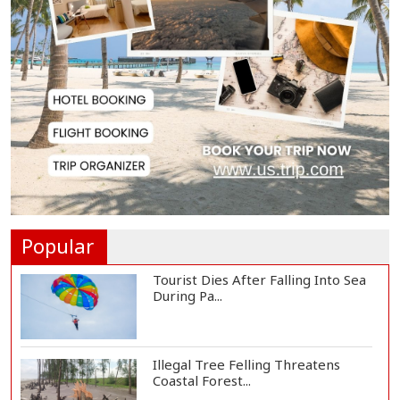
Spain Threatens
Countermeasures Against Italy...
Govt Advancing Blue Economy
Plans to Harness...
Norwegian FA Calls on FIFA
President Gianni I...
Popular
Tourist Dies After Falling Into Sea
During Pa...
Illegal Tree Felling Threatens
Coastal Forest...