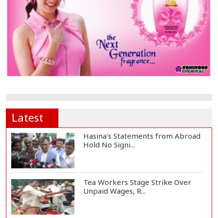
Latest
Hasina's Statements from Abroad
Hold No Signi...
Tea Workers Stage Strike Over
Unpaid Wages, R...