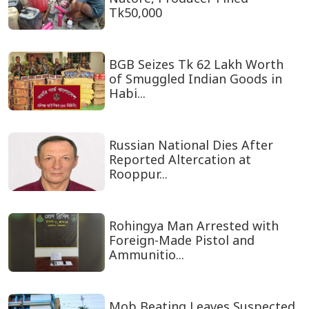
Tk50,000
BGB Seizes Tk 62 Lakh Worth
of Smuggled Indian Goods in
Habi...
Russian National Dies After
Reported Altercation at
Rooppur...
Rohingya Man Arrested with
Foreign-Made Pistol and
Ammunitio...
Mob Beating Leaves Suspected