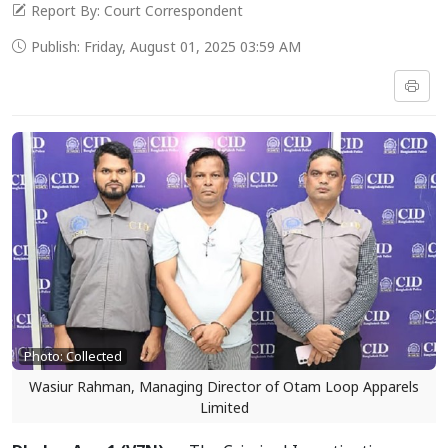
Report By: Court Correspondent
Publish: Friday, August 01, 2025 03:59 AM
Photo: Collected
Wasiur Rahman, Managing Director of Otam Loop Apparels
Limited