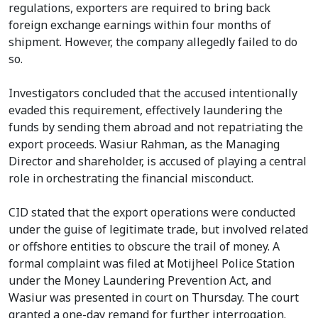
regulations, exporters are required to bring back
foreign exchange earnings within four months of
shipment. However, the company allegedly failed to do
so.
Investigators concluded that the accused intentionally
evaded this requirement, effectively laundering the
funds by sending them abroad and not repatriating the
export proceeds. Wasiur Rahman, as the Managing
Director and shareholder, is accused of playing a central
role in orchestrating the financial misconduct.
CID stated that the export operations were conducted
under the guise of legitimate trade, but involved related
or offshore entities to obscure the trail of money. A
formal complaint was filed at Motijheel Police Station
under the Money Laundering Prevention Act, and
Wasiur was presented in court on Thursday. The court
granted a one-day remand for further interrogation.