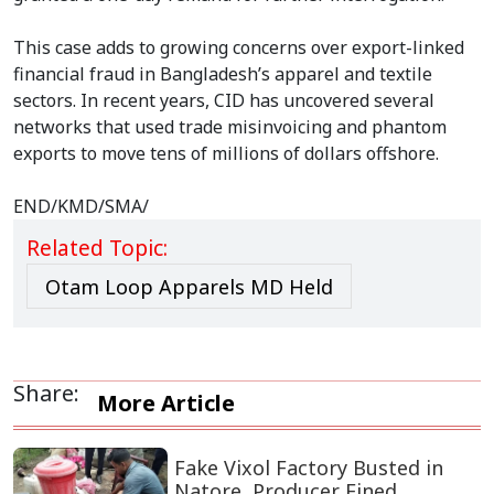
This case adds to growing concerns over export-linked
financial fraud in Bangladesh’s apparel and textile
sectors. In recent years, CID has uncovered several
networks that used trade misinvoicing and phantom
exports to move tens of millions of dollars offshore.
END/KMD/SMA/
Related Topic:
Otam Loop Apparels MD Held
Share:
More Article
Fake Vixol Factory Busted in
Natore, Producer Fined