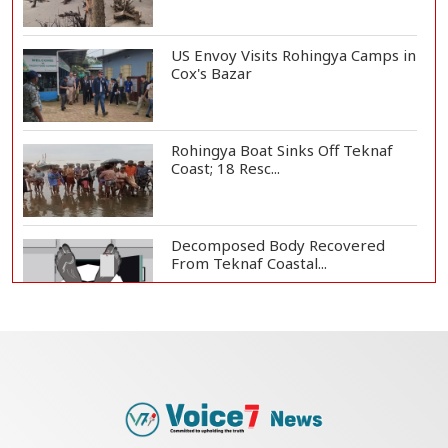
US Envoy Visits Rohingya Camps in
Cox's Bazar
Rohingya Boat Sinks Off Teknaf
Coast; 18 Resc...
Decomposed Body Recovered
From Teknaf Coastal...
Bangladesh Joins WAICO as
Observer to Boost A...
Armed Highway Robbery in