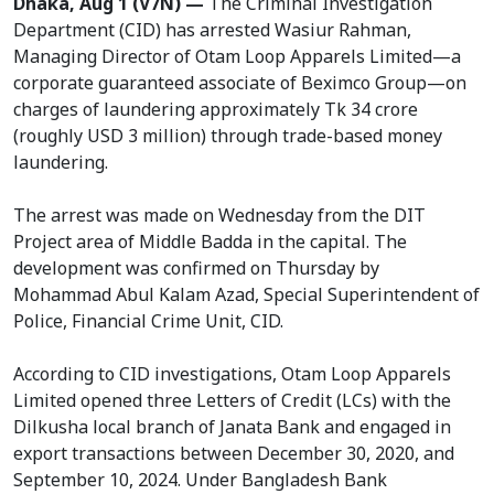
Dhaka, Aug 1 (V7N) —
The Criminal Investigation
Department (CID) has arrested Wasiur Rahman,
Managing Director of Otam Loop Apparels Limited—a
corporate guaranteed associate of Beximco Group—on
charges of laundering approximately Tk 34 crore
(roughly USD 3 million) through trade-based money
laundering.
The arrest was made on Wednesday from the DIT
Project area of Middle Badda in the capital. The
development was confirmed on Thursday by
Mohammad Abul Kalam Azad, Special Superintendent of
Police, Financial Crime Unit, CID.
According to CID investigations, Otam Loop Apparels
Limited opened three Letters of Credit (LCs) with the
Dilkusha local branch of Janata Bank and engaged in
export transactions between December 30, 2020, and
September 10, 2024. Under Bangladesh Bank