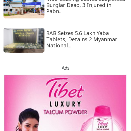
Burglar Dead, 3 Injured in
Pabn...
RAB Seizes 5.6 Lakh Yaba
Tablets, Detains 2 Myanmar
National...
Ads