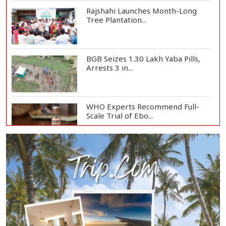
Rajshahi Launches Month-Long
Tree Plantation...
BGB Seizes 1.30 Lakh Yaba Pills,
Arrests 3 in...
WHO Experts Recommend Full-
Scale Trial of Ebo...
Man City Reject Barcelona’s
€38.5m Opening Bi...
Newspapers Act as Mirror of
Society, Says Sta...