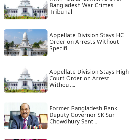
Bangladesh War Crimes
Tribunal
Appellate Division Stays HC
Order on Arrests Without
Specifi...
Appellate Division Stays High
Court Order on Arrest
Without...
Former Bangladesh Bank
Deputy Governor SK Sur
Chowdhury Sent...