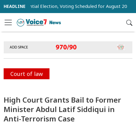
 Presidential Election, Voting Scheduled for August 20
Tru
Court of law
High Court Grants Bail to Former
Minister Abdul Latif Siddiqui in
Anti-Terrorism Case