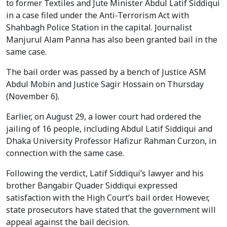
to former Textiles and Jute Minister Abdul Latif Siddiqui
in a case filed under the Anti-Terrorism Act with
Shahbagh Police Station in the capital. Journalist
Manjurul Alam Panna has also been granted bail in the
same case.
The bail order was passed by a bench of Justice ASM
Abdul Mobin and Justice Sagir Hossain on Thursday
(November 6).
Earlier, on August 29, a lower court had ordered the
jailing of 16 people, including Abdul Latif Siddiqui and
Dhaka University Professor Hafizur Rahman Curzon, in
connection with the same case.
Following the verdict, Latif Siddiqui’s lawyer and his
brother Bangabir Quader Siddiqui expressed
satisfaction with the High Court’s bail order. However,
state prosecutors have stated that the government will
appeal against the bail decision.