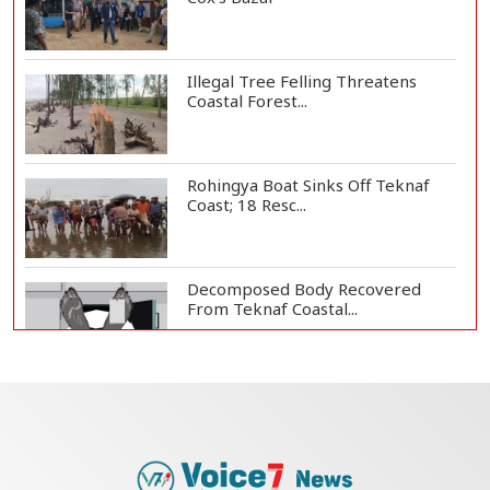
Illegal Tree Felling Threatens
Coastal Forest...
Rohingya Boat Sinks Off Teknaf
Coast; 18 Resc...
Decomposed Body Recovered
From Teknaf Coastal...
BGB, Police Seize Over 11
Thousand Yaba Hidde...