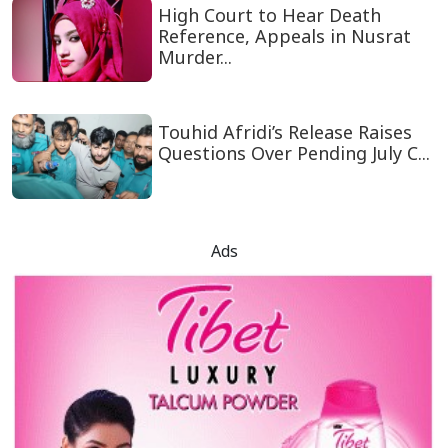
High Court to Hear Death
Reference, Appeals in Nusrat
Murder...
Touhid Afridi’s Release Raises
Questions Over Pending July C...
Ads