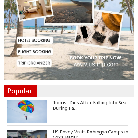
Teknaf Journalists Felicitate Senior
Reporter...
Rajshahi City Administrator Calls
for Collect...
Vinicius Jr Signs New Long-Term
Deal with Rea...
Popular
Tourist Dies After Falling Into Sea
During Pa...
US Envoy Visits Rohingya Camps in
Cox's Bazar