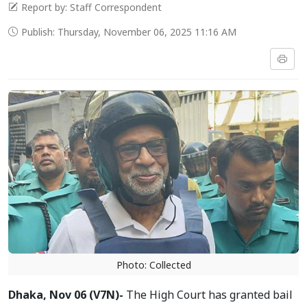
Report by: Staff Correspondent
Publish: Thursday, November 06, 2025 11:16 AM
Photo: Collected
Dhaka, Nov 06 (V7N)-
The High Court has granted bail