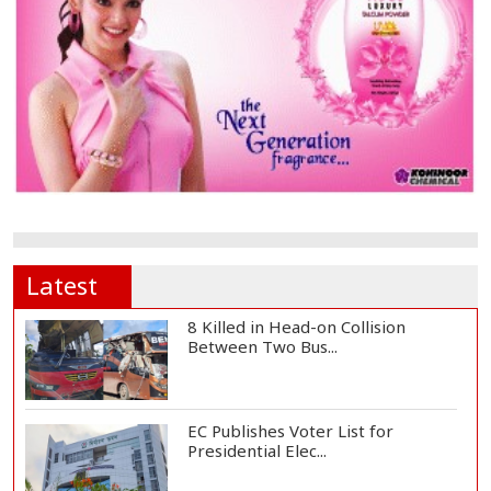
Latest
8 Killed in Head-on Collision
Between Two Bus...
EC Publishes Voter List for
Presidential Elec...