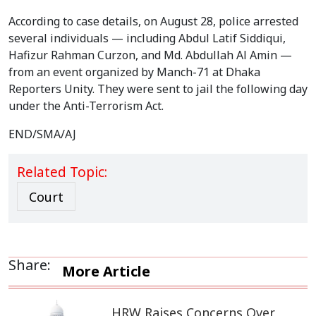
According to case details, on August 28, police arrested
several individuals — including Abdul Latif Siddiqui,
Hafizur Rahman Curzon, and Md. Abdullah Al Amin —
from an event organized by Manch-71 at Dhaka
Reporters Unity. They were sent to jail the following day
under the Anti-Terrorism Act.
END/SMA/AJ
Related Topic:
Court
Share:
More Article
HRW Raises Concerns Over