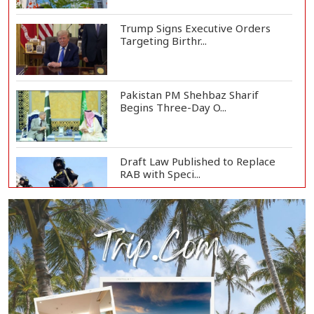
Trump Signs Executive Orders
Targeting Birthr...
Pakistan PM Shehbaz Sharif
Begins Three-Day O...
Draft Law Published to Replace
RAB with Speci...
Top Drug Traffickers to Be Listed
as Governme...
Japan Detains 11 Foreigners Over
Illegal Stay...