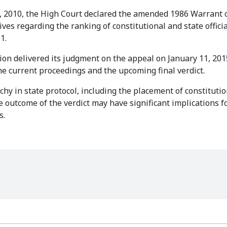
4, 2010, the High Court declared the amended 1986 Warrant 
ives regarding the ranking of constitutional and state offici
1.
sion delivered its judgment on the appeal on January 11, 201
he current proceedings and the upcoming final verdict.
hy in state protocol, including the placement of constitutio
he outcome of the verdict may have significant implications f
s.