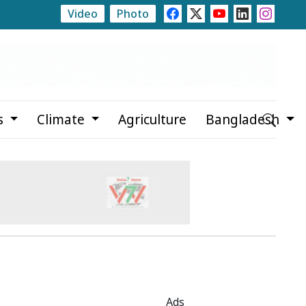
Video
Photo
 Abducted Teenager, Arrested Prime Suspect After 2 Month
s
Climate
Agriculture
Bangladesh
Ads