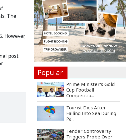
Landslide at Ukhiya...
of
als. The
Abandoned Home of
Former Rajshahi Mayor
Falls...
5. However,
Rajshahi Officials Pay
Tribute to July Uprisi...
nal post
or
Popular
Prime Minister's Gold
Cup Football
Competitio...
Tourist Dies After
Falling Into Sea During
Pa...
Tender Controversy
Triggers Probe Over