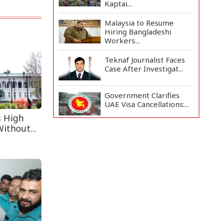
Kaptai...
Malaysia to Resume
Hiring Bangladeshi
Workers...
Teknaf Journalist Faces
Case After Investigat...
Government Clarifies
UAE Visa Cancellations:...
s High
ithout...
US Envoy Visits
Rohingya Camps in
Cox's Bazar
Rohingya Boat Sinks Off
Teknaf Coast; 18 Resc...
Illegal Tree Felling
Threatens Coastal
Forest...