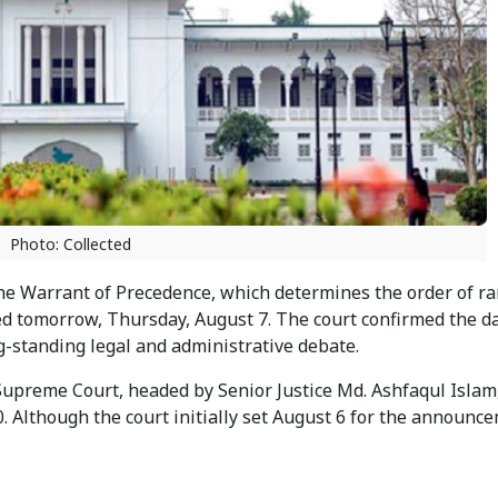
Photo: Collected
the Warrant of Precedence, which determines the order of r
ed tomorrow, Thursday, August 7. The court confirmed the da
g-standing legal and administrative debate.
Supreme Court, headed by Senior Justice Md. Ashfaqul Islam,
0. Although the court initially set August 6 for the announce