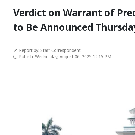
Verdict on Warrant of Pr
to Be Announced Thursda
Report by: Staff Correspondent
Publish: Wednesday, August 06, 2025 12:15 PM