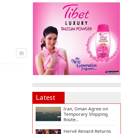
Latest
Iran, Oman Agree on
Temporary Shipping
Route...
Hervé Renard Returns