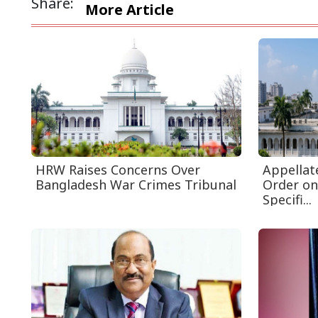
Share:
More Article
HRW Raises Concerns Over
Appellat
Bangladesh War Crimes Tribunal
Order on
Specifi...