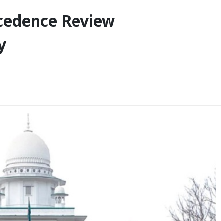
ecedence Review
y