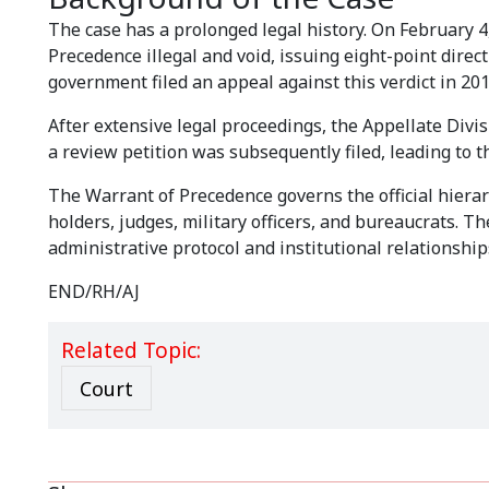
The case has a prolonged legal history. On February 
Precedence illegal and void, issuing eight-point direct
government filed an appeal against this verdict in 201
After extensive legal proceedings, the Appellate Divi
a review petition was subsequently filed, leading to t
The Warrant of Precedence governs the official hierarc
holders, judges, military officers, and bureaucrats. T
administrative protocol and institutional relationship
END/RH/AJ
Related Topic:
Court