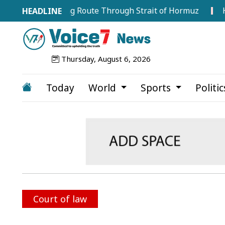
ry Shipping Route Through Strait of Hormuz
Hervé R
Thursday, August 6, 2026
Today
World
Sports
Politi
Court of law