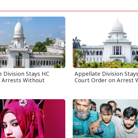
e Division Stays HC
Appellate Division Stay
 Arrests Without
Court Order on Arrest W