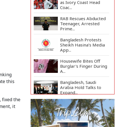
as Ivory Coast Head
Coac...
RAB Rescues Abducted
Teenager, Arrested
Prime...
Bangladesh Protests
Sheikh Hasina’s Media
App...
Housewife Bites Off
Burglar's Finger During
A...
anking
te this
Bangladesh, Saudi
Arabia Hold Talks to
Expand...
 fixed the
Body of Second Missing
ment, it
Schoolboy Recovered
fr...
Rohingya Child Killed in