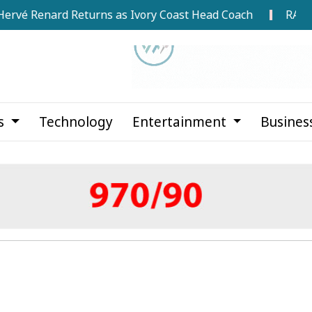
enard Returns as Ivory Coast Head Coach
RAB Rescues
cs
Technology
Entertainment
Busines