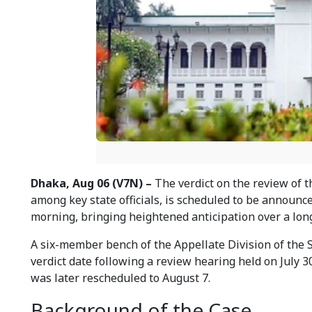
Dhaka, Aug 06 (V7N) –
The verdict on the review of 
among key state officials, is scheduled to be announc
morning, bringing heightened anticipation over a lon
A six-member bench of the Appellate Division of the 
verdict date following a review hearing held on July 3
was later rescheduled to August 7.
Background of the Case