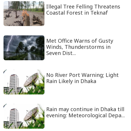
Illegal Tree Felling Threatens
Coastal Forest in Teknaf
Met Office Warns of Gusty
Winds, Thunderstorms in
Seven Dist...
No River Port Warning; Light
Rain Likely in Dhaka
Rain may continue in Dhaka till
evening: Meteorological Depa...