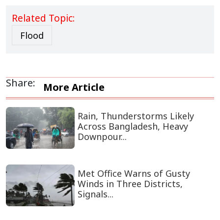
Related Topic:
Flood
Share:
More Article
Rain, Thunderstorms Likely
Across Bangladesh, Heavy
Downpour...
Met Office Warns of Gusty
Winds in Three Districts,
Signals...