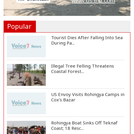
Ronald Araújo Joins Liverpool on
One-Year Loa...
Popular
Tourist Dies After Falling Into Sea
During Pa...
Illegal Tree Felling Threatens
Coastal Forest...
US Envoy Visits Rohingya Camps in
Cox's Bazar
Rohingya Boat Sinks Off Teknaf
Coast; 18 Resc...