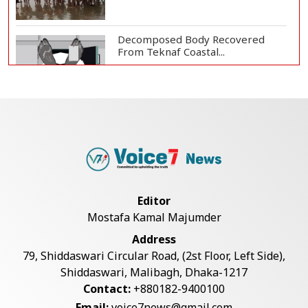
Decomposed Body Recovered
From Teknaf Coastal...
Teknaf Journalists Felicitate Senior
Reporter...
Bangladesh Joins WAICO as
Observer to Boost A...
Editor
Mostafa Kamal Majumder
Armed Highway Robbery in
Address
Teknaf Leaves One In...
79, Shiddaswari Circular Road, (2st Floor, Left Side),
Shiddaswari, Malibagh, Dhaka-1217
Contact:
+880182-9400100
Live Verification Glitches Delay
Email:
voice7news@gmail.com