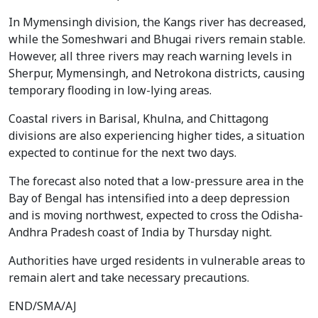
In Mymensingh division, the Kangs river has decreased,
while the Someshwari and Bhugai rivers remain stable.
However, all three rivers may reach warning levels in
Sherpur, Mymensingh, and Netrokona districts, causing
temporary flooding in low-lying areas.
Coastal rivers in Barisal, Khulna, and Chittagong
divisions are also experiencing higher tides, a situation
expected to continue for the next two days.
The forecast also noted that a low-pressure area in the
Bay of Bengal has intensified into a deep depression
and is moving northwest, expected to cross the Odisha-
Andhra Pradesh coast of India by Thursday night.
Authorities have urged residents in vulnerable areas to
remain alert and take necessary precautions.
END/SMA/AJ