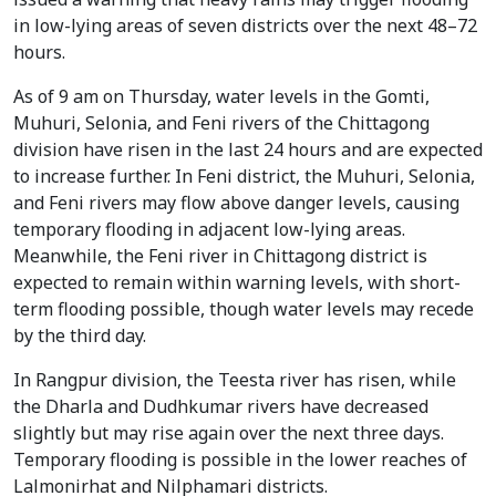
in low-lying areas of seven districts over the next 48–72
hours.
As of 9 am on Thursday, water levels in the Gomti,
Muhuri, Selonia, and Feni rivers of the Chittagong
division have risen in the last 24 hours and are expected
to increase further. In Feni district, the Muhuri, Selonia,
and Feni rivers may flow above danger levels, causing
temporary flooding in adjacent low-lying areas.
Meanwhile, the Feni river in Chittagong district is
expected to remain within warning levels, with short-
term flooding possible, though water levels may recede
by the third day.
In Rangpur division, the Teesta river has risen, while
the Dharla and Dudhkumar rivers have decreased
slightly but may rise again over the next three days.
Temporary flooding is possible in the lower reaches of
Lalmonirhat and Nilphamari districts.