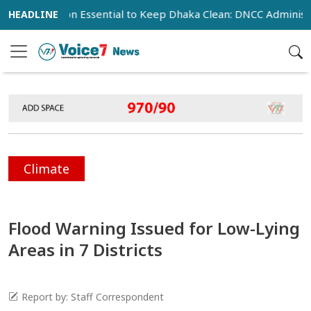
operation Essential to Keep Dhaka Clean: DNCC Administrator
Climate
Flood Warning Issued for Low-Lying
Areas in 7 Districts
Report by: Staff Correspondent