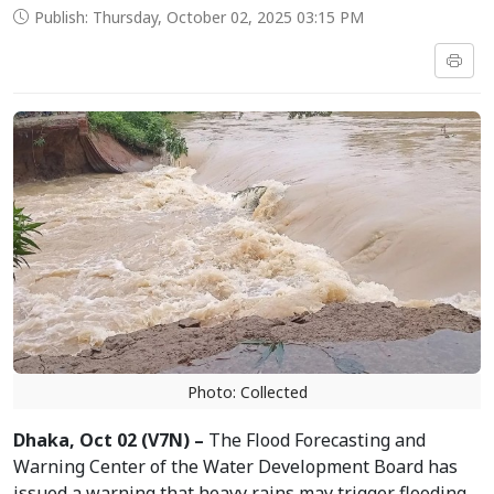
Publish: Thursday, October 02, 2025 03:15 PM
Photo: Collected
Dhaka, Oct 02 (V7N) –
The Flood Forecasting and
Warning Center of the Water Development Board has
issued a warning that heavy rains may trigger flooding