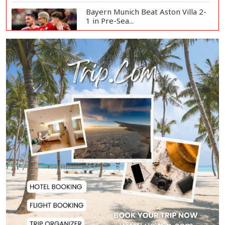
Bayern Munich Beat Aston Villa 2-
1 in Pre-Sea...
Today’s Currency Exchange Rates:
Dollar Tk 12...
US Appeals Court Halts Trump's
$400 Million W...
Slow Project Implementation
Main Obstacle to...
3,269 Students Receive Awards
for Year-Long B...