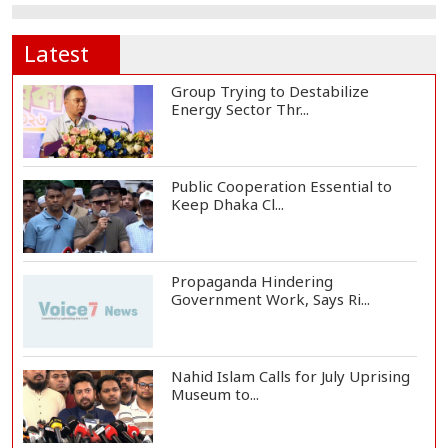
Latest
Group Trying to Destabilize
Energy Sector Thr...
Public Cooperation Essential to
Keep Dhaka Cl...
Propaganda Hindering
Government Work, Says Ri...
Nahid Islam Calls for July Uprising
Museum to...