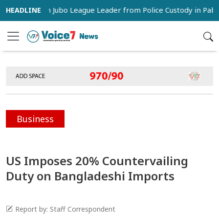
 Snatch Jubo League Leader from Police Custody in Pabna
Business
US Imposes 20% Countervailing
Duty on Bangladeshi Imports
Report by: Staff Correspondent