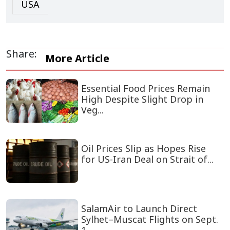
USA
Share:
More Article
Essential Food Prices Remain
High Despite Slight Drop in
Veg...
Oil Prices Slip as Hopes Rise
for US-Iran Deal on Strait of...
SalamAir to Launch Direct
Sylhet–Muscat Flights on Sept.