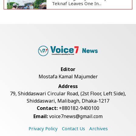
Teknaf Leaves One In...
Live Verification Glitches Delay
Social Secur...
Rohingya Man Arrested with
Foreign-Made Pisto...
Editor
Mostafa Kamal Majumder
China Confirms Deaths of Two
Address
Sailors in Sout...
79, Shiddaswari Circular Road, (2st Floor, Left Side),
Shiddaswari, Malibagh, Dhaka-1217
Contact:
+880182-9400100
Silk City Express coach derails in
Email:
voice7news@gmail.com
Sirajganj,...
Privacy Policy
Contact Us
Archives