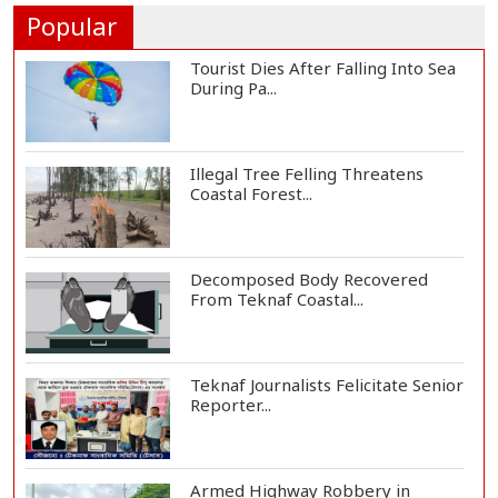
People's...
Popular
Tourist Dies After Falling Into Sea
During Pa...
Illegal Tree Felling Threatens
Coastal Forest...
Decomposed Body Recovered
From Teknaf Coastal...
Teknaf Journalists Felicitate Senior
Reporter...
Armed Highway Robbery in