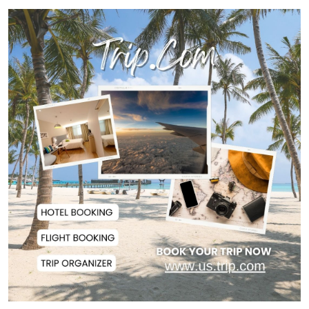
Police Officer Found Dead Inside
Washroom at...
Biman Passengers Stranded in
Rome as State Mi...
Serve People with Responsibility
and Humanity...
US Ambassador to Visit Bhimruli
Floating Guav...
St Martin's Island Plan Will Balance