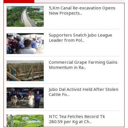
5,Km Canal Re-excavation Opens
New Prospects...
Supporters Snatch Jubo League
Leader from Pol...
Commercial Grape Farming Gains
Momentum in Ra...
Jubo Dal Activist Held After Stolen
Cattle Fo...
NTC Tea Fetches Record Tk
280.59 per Kg at Ch...