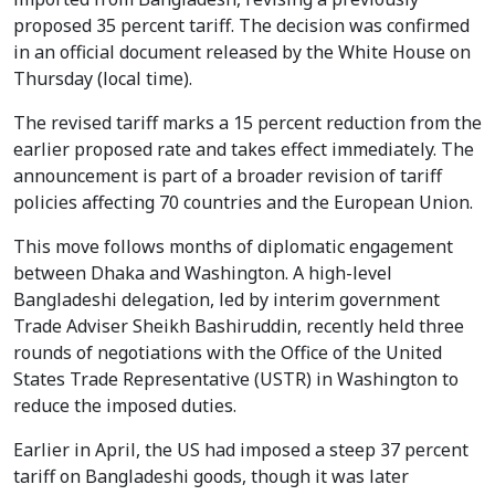
proposed 35 percent tariff. The decision was confirmed
in an official document released by the White House on
Thursday (local time).
The revised tariff marks a 15 percent reduction from the
earlier proposed rate and takes effect immediately. The
announcement is part of a broader revision of tariff
policies affecting 70 countries and the European Union.
This move follows months of diplomatic engagement
between Dhaka and Washington. A high-level
Bangladeshi delegation, led by interim government
Trade Adviser Sheikh Bashiruddin, recently held three
rounds of negotiations with the Office of the United
States Trade Representative (USTR) in Washington to
reduce the imposed duties.
Earlier in April, the US had imposed a steep 37 percent
tariff on Bangladeshi goods, though it was later