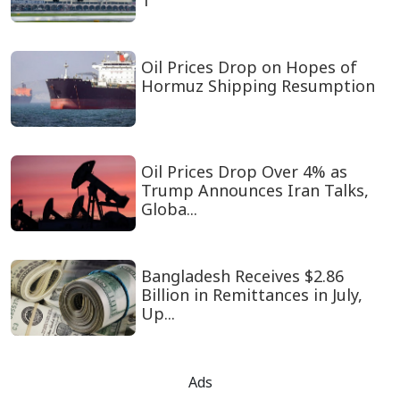
1
Oil Prices Drop on Hopes of
Hormuz Shipping Resumption
Oil Prices Drop Over 4% as
Trump Announces Iran Talks,
Globa...
Bangladesh Receives $2.86
Billion in Remittances in July,
Up...
Ads