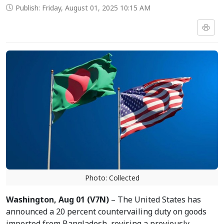
Publish: Friday, August 01, 2025 10:15 AM
Photo: Collected
Washington, Aug 01 (V7N)
– The United States has
announced a 20 percent countervailing duty on goods
imported from Bangladesh, revising a previously