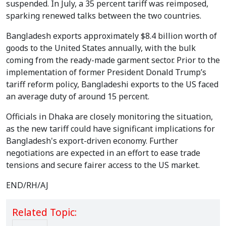
suspended. In July, a 35 percent tariff was reimposed,
sparking renewed talks between the two countries.
Bangladesh exports approximately $8.4 billion worth of
goods to the United States annually, with the bulk
coming from the ready-made garment sector. Prior to the
implementation of former President Donald Trump’s
tariff reform policy, Bangladeshi exports to the US faced
an average duty of around 15 percent.
Officials in Dhaka are closely monitoring the situation,
as the new tariff could have significant implications for
Bangladesh's export-driven economy. Further
negotiations are expected in an effort to ease trade
tensions and secure fairer access to the US market.
END/RH/AJ
Related Topic: