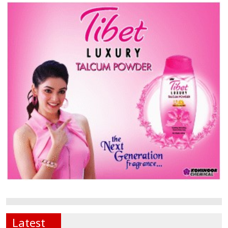
Latest