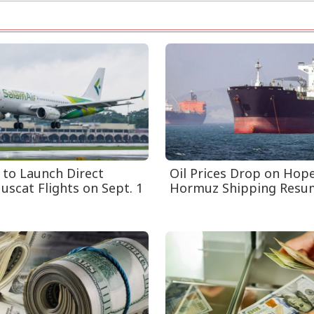
 to Launch Direct
Oil Prices Drop on Hop
uscat Flights on Sept. 1
Hormuz Shipping Resu