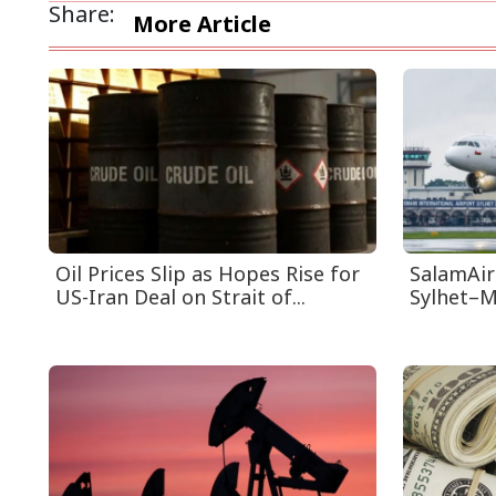
Share:
More Article
Oil Prices Slip as Hopes Rise for
SalamAir
US-Iran Deal on Strait of...
Sylhet–M