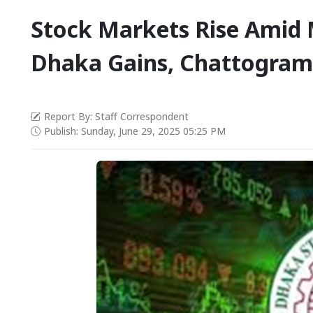
Stock Markets Rise Amid 
Dhaka Gains, Chattogram 
Report By: Staff Correspondent
Publish: Sunday, June 29, 2025 05:25 PM