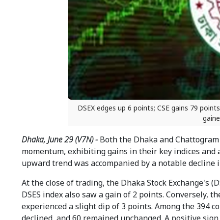
DSEX edges up 6 points; CSE gains 79 point
gaine
Dhaka, June 29 (V7N) -
Both the Dhaka and Chattogram 
momentum, exhibiting gains in their key indices and a
upward trend was accompanied by a notable decline i
At the close of trading, the Dhaka Stock Exchange's (
DSES index also saw a gain of 2 points. Conversely, t
experienced a slight dip of 3 points. Among the 394 c
declined, and 60 remained unchanged. A positive sign w