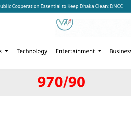
operation Essential to Keep Dhaka Clean: DNCC Administrat
cs
Technology
Entertainment
Busines