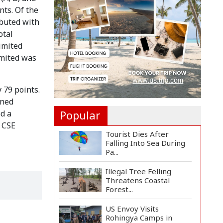
Implementation Main
nts. Of the
Obstacle to...
ibuted with
3,269 Students Receive
otal
Awards for Year-Long
imited
B...
imited was
Ronald Araújo Joins
Liverpool on One-Year
Loa...
 79 points.
ined
Popular
ed a
e CSE
Tourist Dies After
Falling Into Sea During
Pa...
Illegal Tree Felling
Threatens Coastal
Forest...
US Envoy Visits
Rohingya Camps in