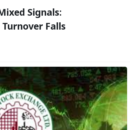
Mixed Signals:
Turnover Falls