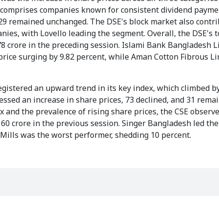
ally comprises companies known for consistent dividend payme
nd 29 remained unchanged. The DSE's block market also contr
nies, with Lovello leading the segment. Overall, the DSE's t
78 crore in the preceding session. Islami Bank Bangladesh L
 price surging by 9.82 percent, while Aman Cotton Fibrous L
egistered an upward trend in its key index, which climbed by
essed an increase in share prices, 73 declined, and 31 rema
 and the prevalence of rising share prices, the CSE observ
 60 crore in the previous session. Singer Bangladesh led th
e Mills was the worst performer, shedding 10 percent.