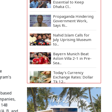
Essential to Keep
Dhaka Cl...
Propaganda Hindering
Government Work,
Says Ri...
Nahid Islam Calls for
July Uprising Museum
to...
Bayern Munich Beat
Aston Villa 2-1 in Pre-
Sea...
e
Today’s Currency
gram's
Exchange Rates: Dollar
Tk 12...
US Appeals Court Halts
h-based
Trump's $400 Million
ompanies,
W...
 148
Slow Project
(A, B, and