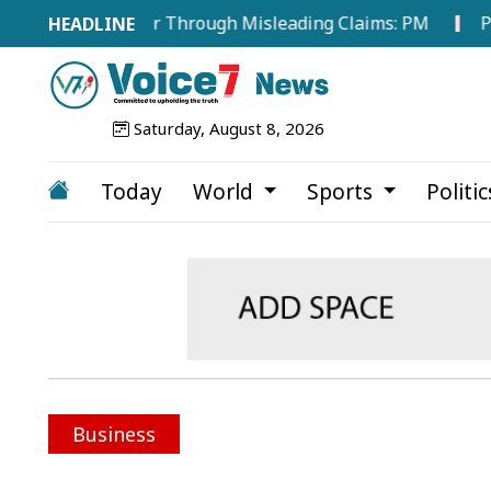
ergy Sector Through Misleading Claims: PM
Public Co
Saturday, August 8, 2026
Today
World
Sports
Politi
Business