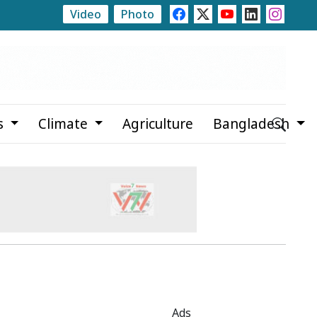
Video
Photo
or
Propaganda Hindering Government Work, Says Rizv
s
Climate
Agriculture
Bangladesh
Ads