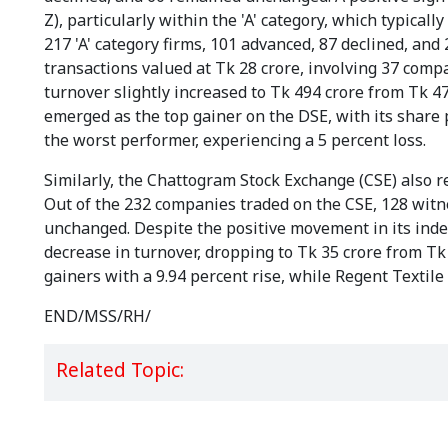
Z), particularly within the 'A' category, which typic
217 'A' category firms, 101 advanced, 87 declined, a
transactions valued at Tk 28 crore, involving 37 compa
turnover slightly increased to Tk 494 crore from Tk 4
emerged as the top gainer on the DSE, with its share
the worst performer, experiencing a 5 percent loss.
Similarly, the Chattogram Stock Exchange (CSE) also r
Out of the 232 companies traded on the CSE, 128 witn
unchanged. Despite the positive movement in its index
decrease in turnover, dropping to Tk 35 crore from Tk
gainers with a 9.94 percent rise, while Regent Textil
END/MSS/RH/
Related Topic: