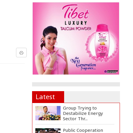
Latest
Group Trying to
Destabilize Energy
Sector Thr...
Public Cooperation