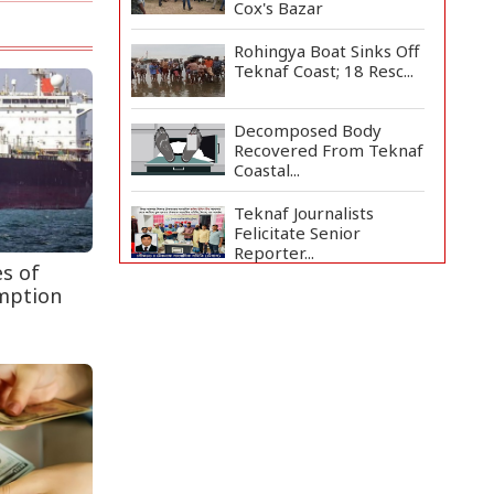
Cox's Bazar
Rohingya Boat Sinks Off
Teknaf Coast; 18 Resc...
Decomposed Body
Recovered From Teknaf
Coastal...
Teknaf Journalists
Felicitate Senior
Reporter...
es of
mption
Bangladesh Joins WAICO
as Observer to Boost
A...
Armed Highway
Robbery in Teknaf
Leaves One In...
Live Verification
Glitches Delay Social