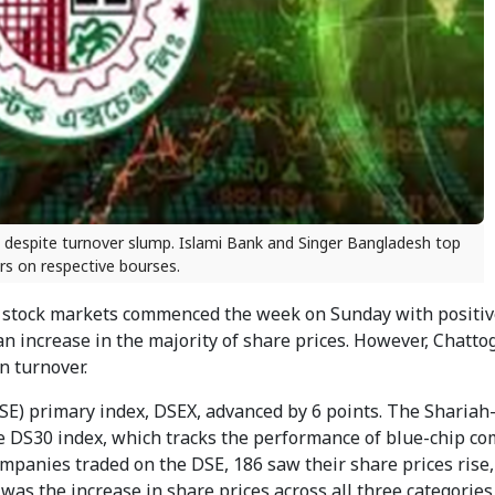
s despite turnover slump. Islami Bank and Singer Bangladesh top
rs on respective bourses.
stock markets commenced the week on Sunday with positiv
n increase in the majority of share prices. However, Chatto
n turnover.
DSE) primary index, DSEX, advanced by 6 points. The Sharia
he DS30 index, which tracks the performance of blue-chip c
ompanies traded on the DSE, 186 saw their share prices rise,
as the increase in share prices across all three categories 