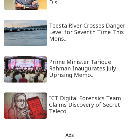
Dis...
Teesta River Crosses Danger
Level for Seventh Time This
Mons...
Prime Minister Tarique
Rahman Inaugurates July
Uprising Memo...
ICT Digital Forensics Team
Claims Discovery of Secret
Teleco...
Ads