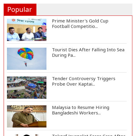
Finger During A...
Popular
Prime Minister's Gold Cup
Football Competitio...
Tourist Dies After Falling Into Sea
During Pa...
Tender Controversy Triggers
Probe Over Kaptai...
Malaysia to Resume Hiring
Bangladeshi Workers...