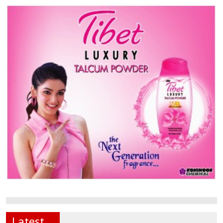
Latest