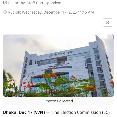
Report by: Staff Correspondent
Publish: Wednesday, December 17, 2025 11:15 AM
Photo: Collected
Dhaka, Dec 17 (V7N) —
The Election Commission (EC)