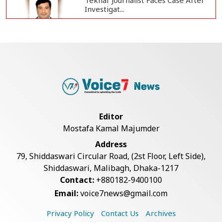
Teknaf Journalist Faces Case After
Investigat...
Government Clarifies UAE Visa
Cancellations:...
US Envoy Visits Rohingya Camps in
Cox's Bazar
Editor
Mostafa Kamal Majumder
Rohingya Boat Sinks Off Teknaf
Address
Coast; 18 Resc...
79, Shiddaswari Circular Road, (2st Floor, Left Side),
Shiddaswari, Malibagh, Dhaka-1217
Contact:
+880182-9400100
Illegal Tree Felling Threatens
Email:
voice7news@gmail.com
Coastal Forest...
Privacy Policy
Contact Us
Archives