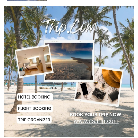
Iran, Oman Agree on Temporary
Shipping Route...
Hervé Renard Returns as Ivory
Coast Head Coac...
RAB Rescues Abducted Teenager,
Arrested Prime...
Bangladesh Protests Sheikh
Hasina’s Media App...
Housewife Bites Off Burglar's