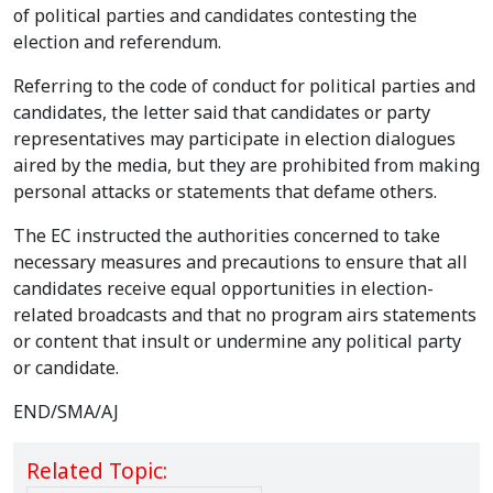
of political parties and candidates contesting the
election and referendum.
Referring to the code of conduct for political parties and
candidates, the letter said that candidates or party
representatives may participate in election dialogues
aired by the media, but they are prohibited from making
personal attacks or statements that defame others.
The EC instructed the authorities concerned to take
necessary measures and precautions to ensure that all
candidates receive equal opportunities in election-
related broadcasts and that no program airs statements
or content that insult or undermine any political party
or candidate.
END/SMA/AJ
Related Topic: