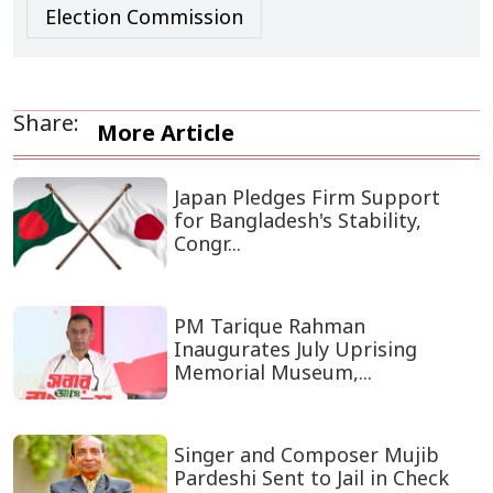
Election Commission
Share:
More Article
Japan Pledges Firm Support
for Bangladesh's Stability,
Congr...
PM Tarique Rahman
Inaugurates July Uprising
Memorial Museum,...
Singer and Composer Mujib
Pardeshi Sent to Jail in Check