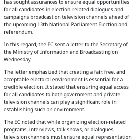
has sought assurances to ensure equal opportunities
for all candidates in election-related dialogues and
campaigns broadcast on television channels ahead of
the upcoming 13th National Parliament Election and
referendum.
In this regard, the EC sent a letter to the Secretary of
the Ministry of Information and Broadcasting on
Wednesday.
The letter emphasized that creating a fair, free, and
acceptable electoral environment is essential for a
credible election. It stated that ensuring equal access
for all candidates to both government and private
television channels can play a significant role in
establishing such an environment.
The EC noted that while organizing election-related
programs, interviews, talk shows, or dialogues,
television channels must ensure equal representation