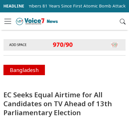
n Remembers 81 Years Since First Atomic Bomb Attack
M
Bangladesh
EC Seeks Equal Airtime for All
Candidates on TV Ahead of 13th
Parliamentary Election