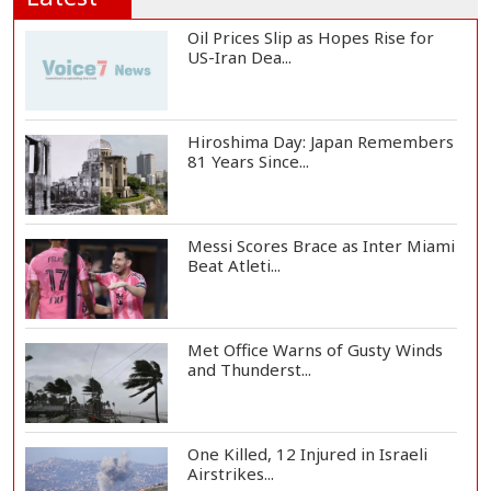
Oil Prices Slip as Hopes Rise for
US-Iran Dea...
Hiroshima Day: Japan Remembers
81 Years Since...
Messi Scores Brace as Inter Miami
Beat Atleti...
Met Office Warns of Gusty Winds
and Thunderst...
One Killed, 12 Injured in Israeli
Airstrikes...