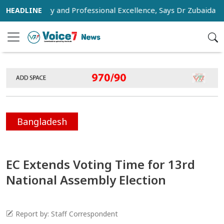
Humanity and Professional Excellence, Says Dr Zubaida Rahma
Bangladesh
EC Extends Voting Time for 13rd
National Assembly Election
Report by: Staff Correspondent