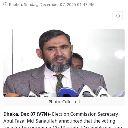
Publish: Sunday, December 07, 2025 01:47 PM
Photo: Collected
Dhaka, Dec 07 (V7N)-
Election Commission Secretary
Abul Fazal Md. Sanaullah announced that the voting
time for the upcoming 13rd National Assembly election