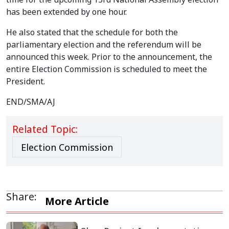
has been extended by one hour.
He also stated that the schedule for both the
parliamentary election and the referendum will be
announced this week. Prior to the announcement, the
entire Election Commission is scheduled to meet the
President.
END/SMA/AJ
Related Topic:
Election Commission
Share:
More Article