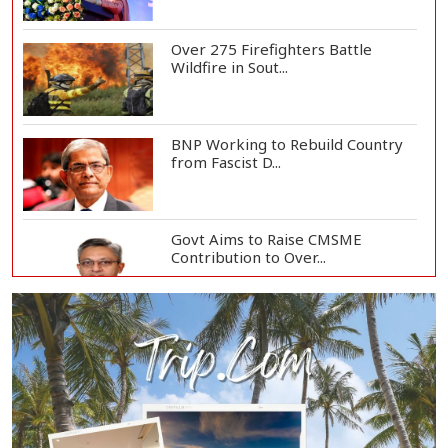
Over 275 Firefighters Battle
Wildfire in Sout...
BNP Working to Rebuild Country
from Fascist D...
Govt Aims to Raise CMSME
Contribution to Over...
Govt to Develop Bogura as Light
Engineering H...
Mount Etna Eruption Forces
Catania Airport to...