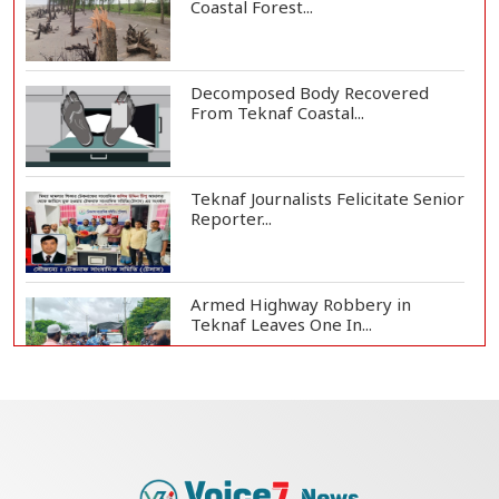
Coastal Forest...
Decomposed Body Recovered
From Teknaf Coastal...
Teknaf Journalists Felicitate Senior
Reporter...
Armed Highway Robbery in
Teknaf Leaves One In...
Live Verification Glitches Delay
Social Secur...