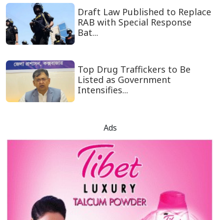
Draft Law Published to Replace
RAB with Special Response
Bat...
Top Drug Traffickers to Be
Listed as Government
Intensifies...
Ads