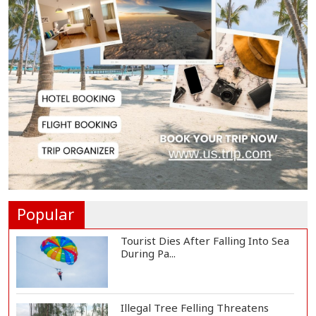
People Will Never Accept Fascism,
Autocracy,...
Tech-Driven Development
Sustainable Only When...
Hamas Says Ready to Proceed
with Gaza Peace P...
Popular
Tourist Dies After Falling Into Sea
During Pa...
Illegal Tree Felling Threatens