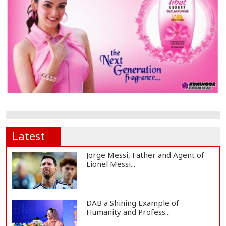
Latest
Jorge Messi, Father and Agent of
Lionel Messi...
DAB a Shining Example of
Humanity and Profess...