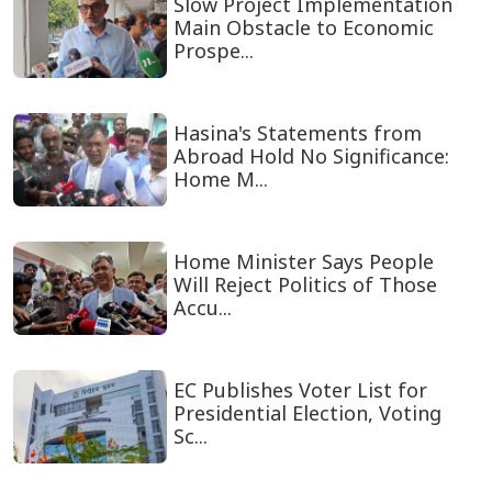
Slow Project Implementation
Main Obstacle to Economic
Prospe...
Hasina's Statements from
Abroad Hold No Significance:
Home M...
Home Minister Says People
Will Reject Politics of Those
Accu...
EC Publishes Voter List for
Presidential Election, Voting
Sc...