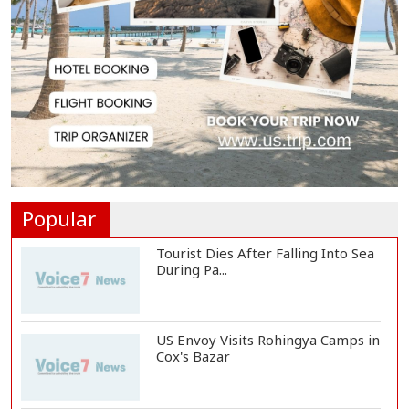
8 Killed in Head-on Collision
Between Two Bus...
EC Publishes Voter List for
Presidential Elec...
Trump Signs Executive Orders
Targeting Birthr...
Popular
Tourist Dies After Falling Into Sea
During Pa...
US Envoy Visits Rohingya Camps in
Cox's Bazar