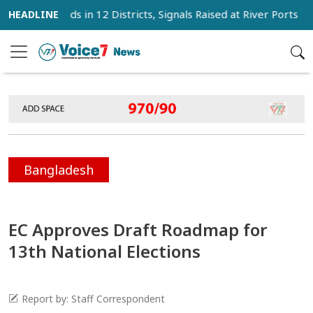
 Winds in 12 Districts, Signals Raised at River Ports
Mi
Bangladesh
EC Approves Draft Roadmap for
13th National Elections
Report by: Staff Correspondent