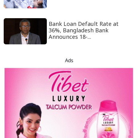
Bank Loan Default Rate at
36%, Bangladesh Bank
Announces 18-...
Ads