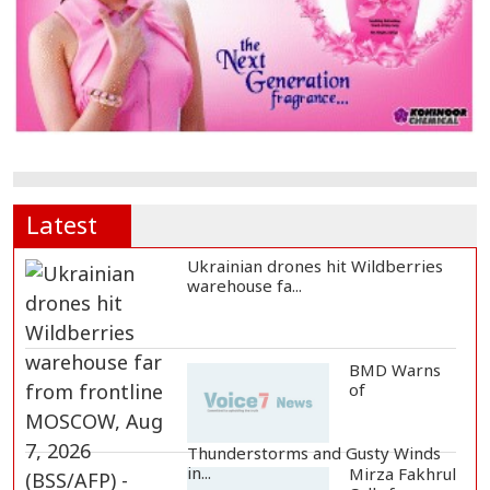
Latest
Ukrainian drones hit Wildberries
warehouse fa...
BMD Warns
of
Thunderstorms and Gusty Winds
in...
Mirza Fakhrul