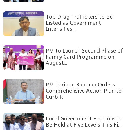
Top Drug Traffickers to Be
Listed as Government
Intensifies...
PM to Launch Second Phase of
Family Card Programme on
August...
PM Tarique Rahman Orders
Comprehensive Action Plan to
Curb P...
Local Government Elections to
Be Held at Five Levels This Fi...