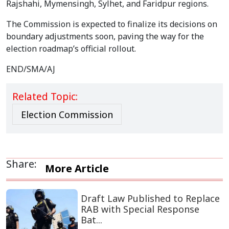
Rajshahi, Mymensingh, Sylhet, and Faridpur regions.
The Commission is expected to finalize its decisions on
boundary adjustments soon, paving the way for the
election roadmap’s official rollout.
END/SMA/AJ
Related Topic:
Election Commission
Share:
More Article
Draft Law Published to Replace
RAB with Special Response
Bat...