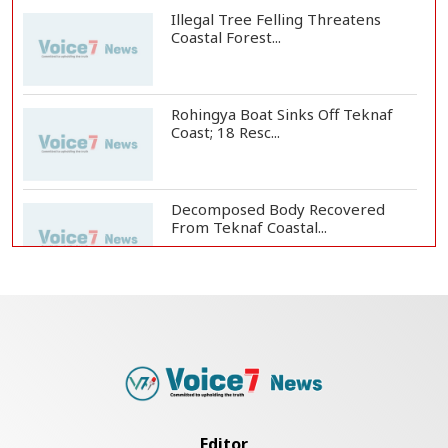
Illegal Tree Felling Threatens
Coastal Forest...
Rohingya Boat Sinks Off Teknaf
Coast; 18 Resc...
Decomposed Body Recovered
From Teknaf Coastal...
BGB, Police Seize Over 11
Thousand Yaba Hidde...
Bangladesh Joins WAICO as
Observer to Boost A...
Editor