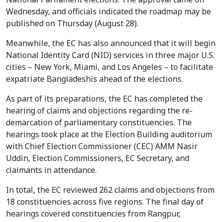
Wednesday, and officials indicated the roadmap may be
published on Thursday (August 28).
Meanwhile, the EC has also announced that it will begin
National Identity Card (NID) services in three major U.S.
cities – New York, Miami, and Los Angeles – to facilitate
expatriate Bangladeshis ahead of the elections.
As part of its preparations, the EC has completed the
hearing of claims and objections regarding the re-
demarcation of parliamentary constituencies. The
hearings took place at the Election Building auditorium
with Chief Election Commissioner (CEC) AMM Nasir
Uddin, Election Commissioners, EC Secretary, and
claimants in attendance.
In total, the EC reviewed 262 claims and objections from
18 constituencies across five regions. The final day of
hearings covered constituencies from Rangpur,