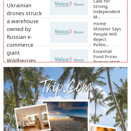
Calls for
Strong,
Independent
M...
Home
Minister Says
People Will
Reject
Politic...
Essential
Food Prices
Remain High
Despite Sli...
Jamaat
Ameer
Criticizes
Government
Over Law a...
Mirza Fakhrul Blames Previous
Government for...