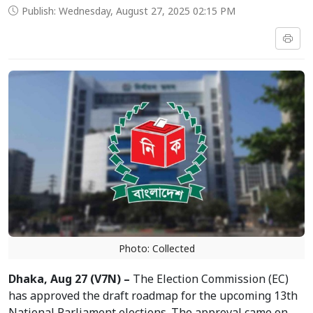
Publish: Wednesday, August 27, 2025 02:15 PM
Photo: Collected
Dhaka, Aug 27 (V7N) –
The Election Commission (EC)
has approved the draft roadmap for the upcoming 13th
National Parliament elections. The approval came on