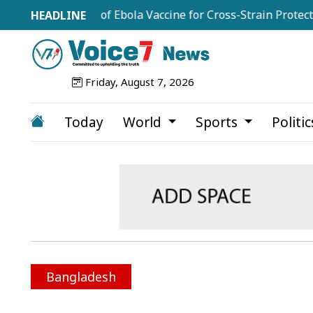
le Trial of Ebola Vaccine for Cross-Strain Protection
Friday, August 7, 2026
Today
World
Sports
Politi
Bangladesh