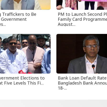
 Traffickers to Be
PM to Launch Second P
s Government
Family Card Programm
s...
August...
vernment Elections to
Bank Loan Default Rate
t Five Levels This Fi...
Bangladesh Bank Anno
18-...