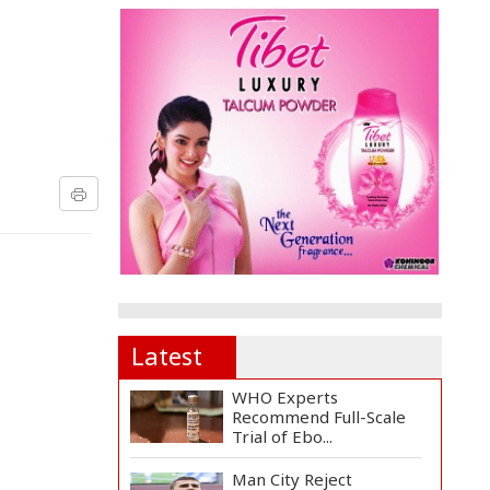
Latest
WHO Experts
Recommend Full-Scale
Trial of Ebo...
Man City Reject