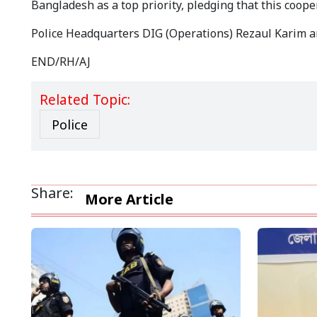
Bangladesh as a top priority, pledging that this cooper
Police Headquarters DIG (Operations) Rezaul Karim an
END/RH/AJ
Related Topic:
Police
Share:
More Article