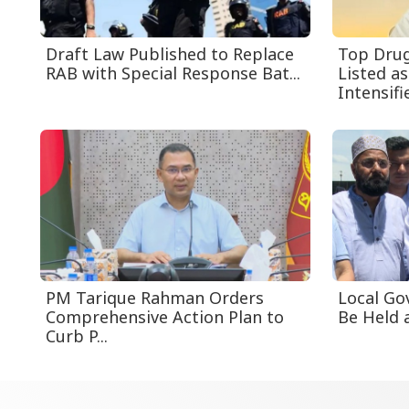
Draft Law Published to Replace
Top Drug
RAB with Special Response Bat...
Listed a
Intensifie
PM Tarique Rahman Orders
Local Go
Comprehensive Action Plan to
Be Held a
Curb P...