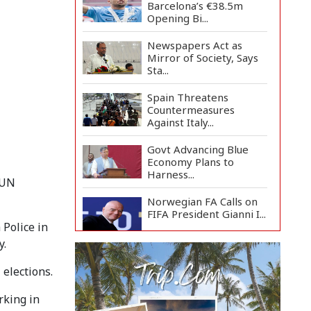
Barcelona’s €38.5m
Opening Bi...
Newspapers Act as
Mirror of Society, Says
Sta...
Spain Threatens
Countermeasures
Against Italy...
Govt Advancing Blue
Economy Plans to
Harness...
 UN
Norwegian FA Calls on
FIFA President Gianni I...
Police in
y.
French Health
Authorities Recommend
 elections.
Home Isol...
rking in
Polling Postponed in