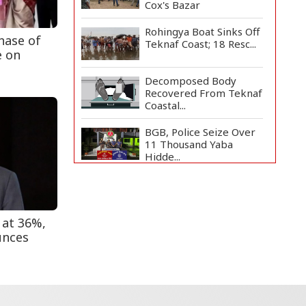
Cox's Bazar
Rohingya Boat Sinks Off
hase of
Teknaf Coast; 18 Resc...
e on
Decomposed Body
Recovered From Teknaf
Coastal...
BGB, Police Seize Over
11 Thousand Yaba
Hidde...
Bangladesh Joins WAICO
as Observer to Boost
A...
 at 36%,
Armed Highway
unces
Robbery in Teknaf
Leaves One In...
Live Verification
Glitches Delay Social