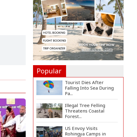
Two Pakistan-
Administere...
Assam Floods Claim
Nearly 100 Lives as
Villag...
Ukrainian Drones Hit
Wildberries Warehouse
in...
Popular
Tourist Dies After
Falling Into Sea During
Pa...
Illegal Tree Felling
Threatens Coastal
Forest...
US Envoy Visits
Rohingya Camps in