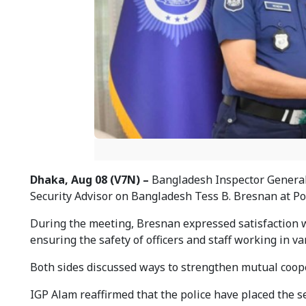
Dhaka, Aug 08 (V7N) –
Bangladesh Inspector General 
Security Advisor on Bangladesh Tess B. Bresnan at P
During the meeting, Bresnan expressed satisfaction w
ensuring the safety of officers and staff working in v
Both sides discussed ways to strengthen mutual cooper
IGP Alam reaffirmed that the police have placed the 