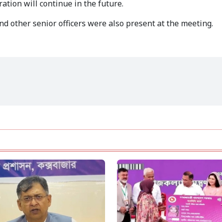
ation will continue in the future.
d other senior officers were also present at the meeting.