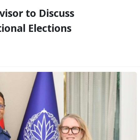
isor to Discuss
ional Elections