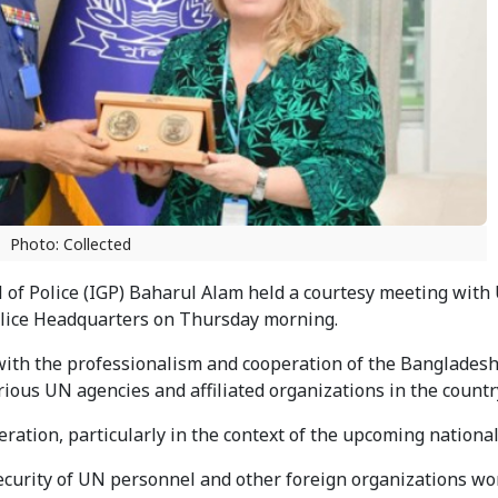
Photo: Collected
of Police (IGP) Baharul Alam held a courtesy meeting with
olice Headquarters on Thursday morning.
ith the professionalism and cooperation of the Bangladesh 
arious UN agencies and affiliated organizations in the countr
ation, particularly in the context of the upcoming national
security of UN personnel and other foreign organizations wo