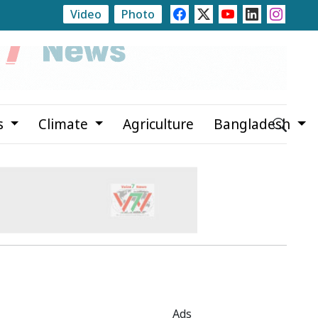
Video
Photo
Newspapers Act as Mirror of Society, Says State Minis
s
Climate
Agriculture
Bangladesh
Ads