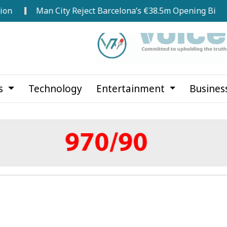
Man City Reject Barcelona’s €38.5m Opening Bid for Rodri
cs
Technology
Entertainment
Busines