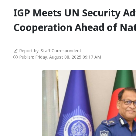
IGP Meets UN Security Adv
Cooperation Ahead of Nat
Report by: Staff Correspondent
Publish: Friday, August 08, 2025 09:17 AM