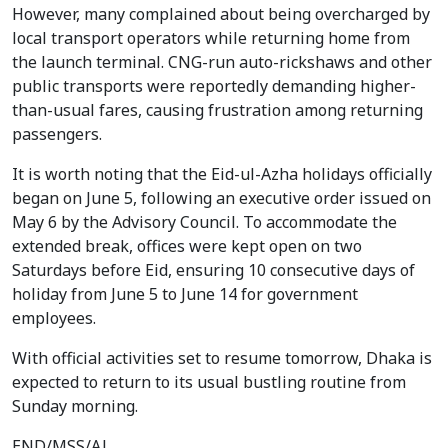
However, many complained about being overcharged by
local transport operators while returning home from
the launch terminal. CNG-run auto-rickshaws and other
public transports were reportedly demanding higher-
than-usual fares, causing frustration among returning
passengers.
It is worth noting that the Eid-ul-Azha holidays officially
began on June 5, following an executive order issued on
May 6 by the Advisory Council. To accommodate the
extended break, offices were kept open on two
Saturdays before Eid, ensuring 10 consecutive days of
holiday from June 5 to June 14 for government
employees.
With official activities set to resume tomorrow, Dhaka is
expected to return to its usual bustling routine from
Sunday morning.
END/MSS/AJ