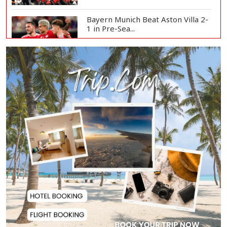
Bayern Munich Beat Aston Villa 2-
1 in Pre-Sea...
Today’s Currency Exchange Rates:
Dollar Tk 12...
US Appeals Court Halts Trump's
$400 Million W...
Slow Project Implementation
Main Obstacle to...
3,269 Students Receive Awards
for Year-Long B...