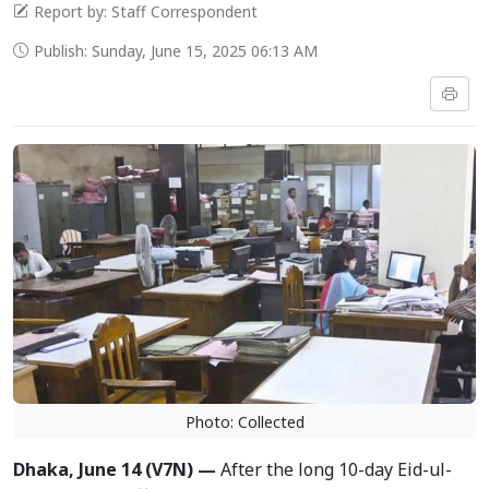
Report by: Staff Correspondent
Publish: Sunday, June 15, 2025 06:13 AM
Photo: Collected
Dhaka, June 14 (V7N) —
After the long 10-day Eid-ul-