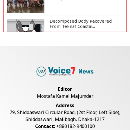
Decomposed Body Recovered
From Teknaf Coastal...
Teknaf Journalists Felicitate Senior
Reporter...
Bangladesh Joins WAICO as
Observer to Boost A...
Editor
Mostafa Kamal Majumder
Armed Highway Robbery in
Address
Teknaf Leaves One In...
79, Shiddaswari Circular Road, (2st Floor, Left Side),
Shiddaswari, Malibagh, Dhaka-1217
Contact:
+880182-9400100