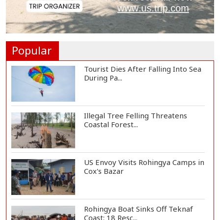
Ronald Araújo Joins Liverpool on
One-Year Loa...
Popular
Tourist Dies After Falling Into Sea
During Pa...
Illegal Tree Felling Threatens
Coastal Forest...
US Envoy Visits Rohingya Camps in
Cox's Bazar
Rohingya Boat Sinks Off Teknaf
Coast; 18 Resc...