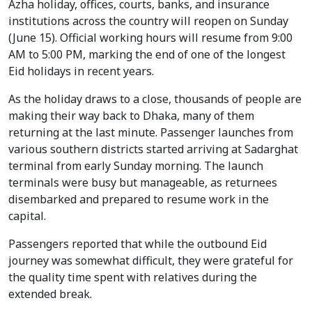
Azha holiday, offices, courts, banks, and insurance
institutions across the country will reopen on Sunday
(June 15). Official working hours will resume from 9:00
AM to 5:00 PM, marking the end of one of the longest
Eid holidays in recent years.
As the holiday draws to a close, thousands of people are
making their way back to Dhaka, many of them
returning at the last minute. Passenger launches from
various southern districts started arriving at Sadarghat
terminal from early Sunday morning. The launch
terminals were busy but manageable, as returnees
disembarked and prepared to resume work in the
capital.
Passengers reported that while the outbound Eid
journey was somewhat difficult, they were grateful for
the quality time spent with relatives during the
extended break.