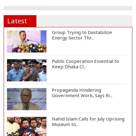
Latest
Group Trying to Destabilize
Energy Sector Thr...
Public Cooperation Essential to
Keep Dhaka Cl...
Propaganda Hindering
Government Work, Says Ri...
Nahid Islam Calls for July Uprising
Museum to...