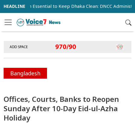
peration Essential to Keep Dhaka Clean: DNCC Administrator
Bangladesh
Offices, Courts, Banks to Reopen
Sunday After 10-Day Eid-ul-Azha
Holiday