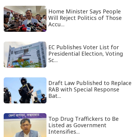
Home Minister Says People
Will Reject Politics of Those
Accu...
EC Publishes Voter List for
Presidential Election, Voting
Sc...
Draft Law Published to Replace
RAB with Special Response
Bat...
Top Drug Traffickers to Be
Listed as Government
Intensifies...