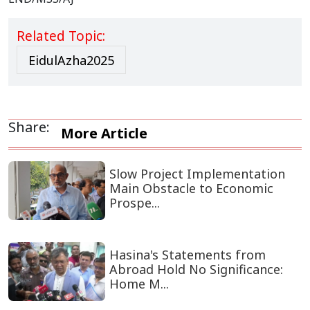
Related Topic:
EidulAzha2025
Share:
More Article
Slow Project Implementation
Main Obstacle to Economic
Prospe...
Hasina's Statements from
Abroad Hold No Significance:
Home M...