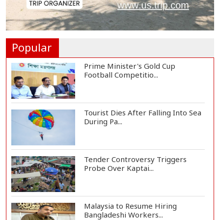
Clashes Erupt in Karachi as PTI
Protests Mark...
Popular
Prime Minister's Gold Cup
Football Competitio...
Tourist Dies After Falling Into Sea
During Pa...
Tender Controversy Triggers
Probe Over Kaptai...
Malaysia to Resume Hiring
Bangladeshi Workers...