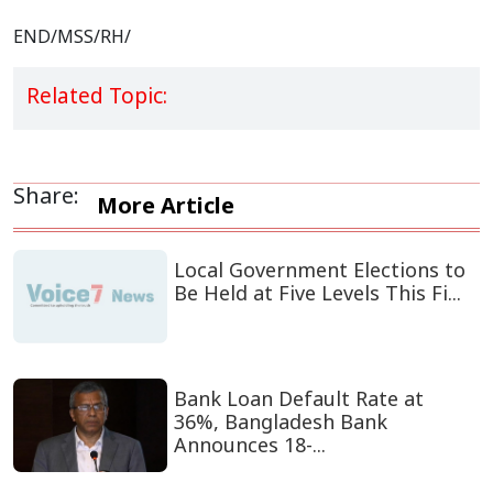
END/MSS/RH/
Related Topic:
Share:
More Article
Local Government Elections to
Be Held at Five Levels This Fi...
Bank Loan Default Rate at
36%, Bangladesh Bank
Announces 18-...