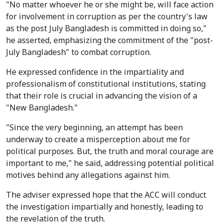
"No matter whoever he or she might be, will face action
for involvement in corruption as per the country's law
as the post July Bangladesh is committed in doing so,"
he asserted, emphasizing the commitment of the "post-
July Bangladesh" to combat corruption.
He expressed confidence in the impartiality and
professionalism of constitutional institutions, stating
that their role is crucial in advancing the vision of a
"New Bangladesh."
"Since the very beginning, an attempt has been
underway to create a misperception about me for
political purposes. But, the truth and moral courage are
important to me," he said, addressing potential political
motives behind any allegations against him.
The adviser expressed hope that the ACC will conduct
the investigation impartially and honestly, leading to
the revelation of the truth.