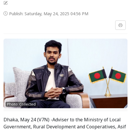
Publish: Saturday, May 24, 2025 04:56 PM
Photo: Collected
Dhaka, May 24 (V7N) -Adviser to the Ministry of Local
Government, Rural Development and Cooperatives, Asif