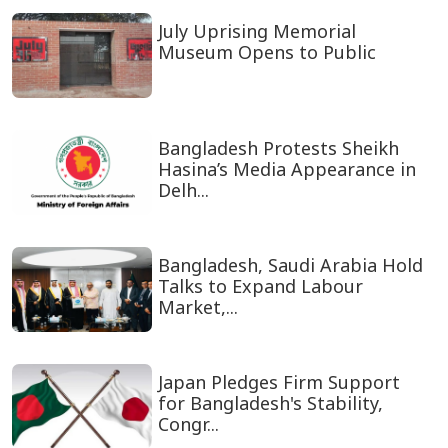
July Uprising Memorial
Museum Opens to Public
Bangladesh Protests Sheikh
Hasina’s Media Appearance in
Delh...
Bangladesh, Saudi Arabia Hold
Talks to Expand Labour
Market,...
Japan Pledges Firm Support
for Bangladesh's Stability,
Congr...