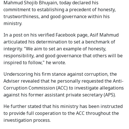
Mahmud Shojib Bhuyain, today declared his
commitment to establishing a precedent of honesty,
trustworthiness, and good governance within his
ministry.
In a post on his verified Facebook page, Asif Mahmud
articulated his determination to set a benchmark of
integrity. "We aim to set an example of honesty,
responsibility, and good governance that others will be
inspired to follow," he wrote.
Underscoring his firm stance against corruption, the
Adviser revealed that he personally requested the Anti-
Corruption Commission (ACC) to investigate allegations
against his former assistant private secretary (APS).
He further stated that his ministry has been instructed
to provide full cooperation to the ACC throughout the
investigation process.