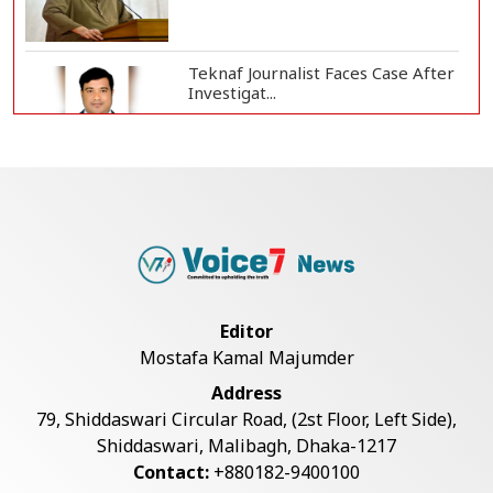
Teknaf Journalist Faces Case After
Investigat...
Government Clarifies UAE Visa
Cancellations:...
US Envoy Visits Rohingya Camps in
Cox's Bazar
Editor
Mostafa Kamal Majumder
Illegal Tree Felling Threatens
Address
Coastal Forest...
79, Shiddaswari Circular Road, (2st Floor, Left Side),
Shiddaswari, Malibagh, Dhaka-1217
Contact:
+880182-9400100
Rohingya Boat Sinks Off Teknaf