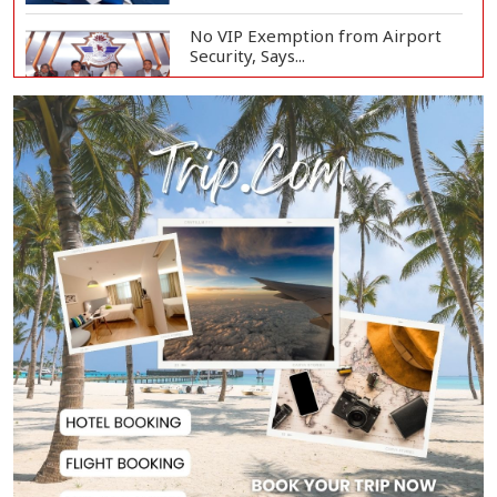
No VIP Exemption from Airport
Security, Says...
PM to Launch Second Phase of
Family Card Prog...
PM Tarique Rahman Orders
Comprehensive Action...
Local Government Elections to Be
Held at Five...
Bank Loan Default Rate at 36%,
Bangladesh Ban...