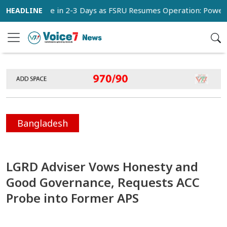
ormalize in 2-3 Days as FSRU Resumes Operation: Power Minis
Bangladesh
LGRD Adviser Vows Honesty and
Good Governance, Requests ACC
Probe into Former APS