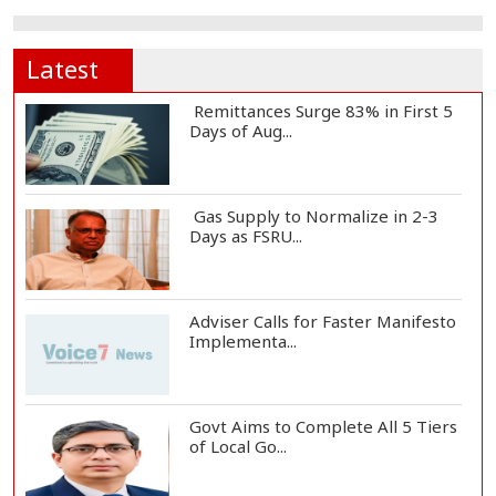
Latest
Remittances Surge 83% in First 5
Days of Aug...
Gas Supply to Normalize in 2-3
Days as FSRU...
Adviser Calls for Faster Manifesto
Implementa...
Govt Aims to Complete All 5 Tiers
of Local Go...