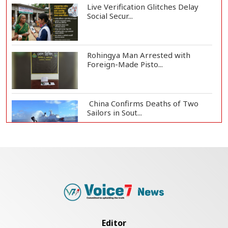
Live Verification Glitches Delay
Social Secur...
Rohingya Man Arrested with
Foreign-Made Pisto...
China Confirms Deaths of Two
Sailors in Sout...
Silk City Express coach derails in
Sirajganj,...
August 5: Second Anniversary of
the 2024 Mass...
Editor