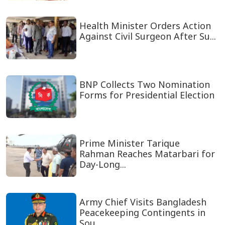
Health Minister Orders Action
Against Civil Surgeon After Su...
BNP Collects Two Nomination
Forms for Presidential Election
Prime Minister Tarique
Rahman Reaches Matarbari for
Day-Long...
Army Chief Visits Bangladesh
Peacekeeping Contingents in
Sou...