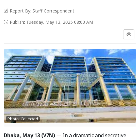
Report By: Staff Correspondent
Publish: Tuesday, May 13, 2025 08:03 AM
Photo: Collected
Dhaka, May 13 (V7N) —
In a dramatic and secretive