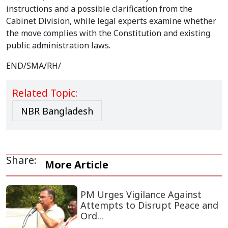
instructions and a possible clarification from the
Cabinet Division, while legal experts examine whether
the move complies with the Constitution and existing
public administration laws.
END/SMA/RH/
Related Topic:
NBR Bangladesh
Share:
More Article
PM Urges Vigilance Against
Attempts to Disrupt Peace and
Ord...