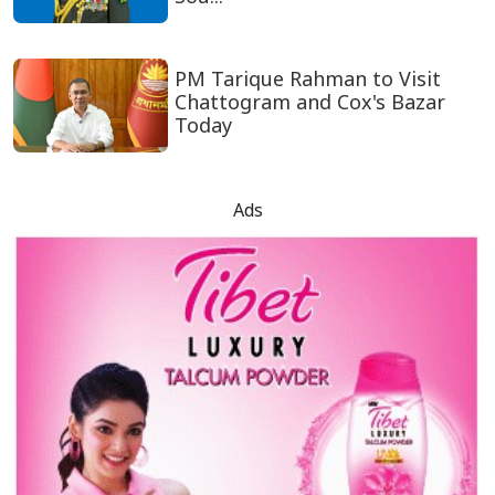
PM Tarique Rahman to Visit
Chattogram and Cox's Bazar
Today
Ads