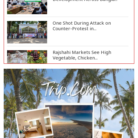
One Shot During Attack on
Counter-Protest in...
Rajshahi Markets See High
Vegetable, Chicken...
Two Killed in Three-Vehicle Crash
in Habiganj
Rajshahi City Centre Traders Meet
City Corpor...