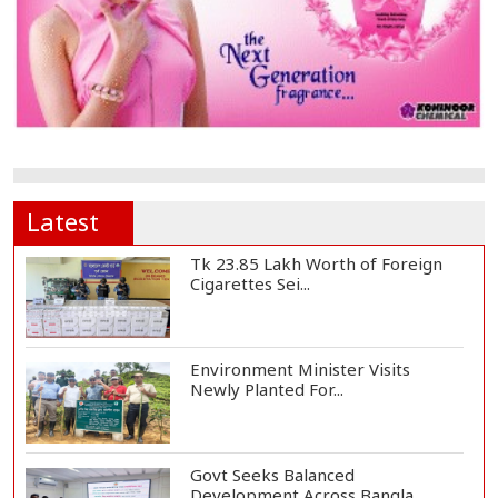
Latest
Tk 23.85 Lakh Worth of Foreign
Cigarettes Sei...
Environment Minister Visits
Newly Planted For...
Govt Seeks Balanced
Development Across Bangla...