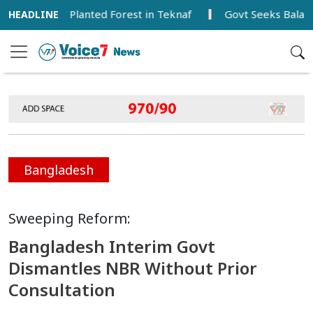
 Newly Planted Forest in Teknaf
Govt Seeks Balanced De
Bangladesh
Sweeping Reform:
Bangladesh Interim Govt
Dismantles NBR Without Prior
Consultation