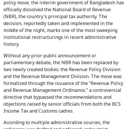
policy move, the interim government of Bangladesh has
officially dissolved the National Board of Revenue
(NBR), the country's principal tax authority. The
decision, reportedly taken and implemented in the
middle of the night, marks one of the most sweeping
institutional restructurings in recent administrative
history.
Without any prior public announcement or
parliamentary debate, the NBR has been replaced by
two newly created bodies: the Revenue Policy Division
and the Revenue Management Division. The move was
formalized through the issuance of the “Revenue Policy
and Revenue Management Ordinance,” a controversial
directive that bypassed the recommendations and
objections raised by senior officials from both the BCS
Income Tax and Customs cadres.
According to multiple administrative sources, the