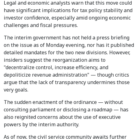
Legal and economic analysts warn that this move could
have significant implications for tax policy stability and
investor confidence, especially amid ongoing economic
challenges and fiscal pressures.
The interim government has not held a press briefing
on the issue as of Monday evening, nor has it published
detailed mandates for the two new divisions. However,
insiders suggest the reorganization aims to
"decentralize control, increase efficiency, and
depoliticize revenue administration" — though critics
argue that the lack of transparency undermines those
very goals.
The sudden enactment of the ordinance — without
consulting parliament or disclosing a roadmap — has
also reignited concerns about the use of executive
powers by the interim authority.
As of now, the civil service community awaits further