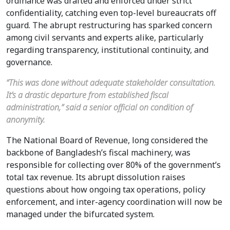
ordinance was drafted and enforced under strict
confidentiality, catching even top-level bureaucrats off
guard. The abrupt restructuring has sparked concern
among civil servants and experts alike, particularly
regarding transparency, institutional continuity, and
governance.
“This was done without adequate stakeholder consultation.
It’s a drastic departure from established fiscal
administration,” said a senior official on condition of
anonymity.
The National Board of Revenue, long considered the
backbone of Bangladesh’s fiscal machinery, was
responsible for collecting over 80% of the government’s
total tax revenue. Its abrupt dissolution raises
questions about how ongoing tax operations, policy
enforcement, and inter-agency coordination will now be
managed under the bifurcated system.