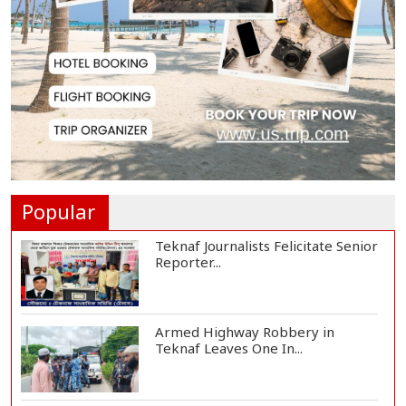
Rampal Power Plant Distributes
Educational Ma...
US Ambassador Sees Export
Potential for Jhalo...
Venomous Snakes Leave Forests,
Enter Human Se...
Popular
Teknaf Journalists Felicitate Senior
Reporter...
Armed Highway Robbery in
Teknaf Leaves One In...