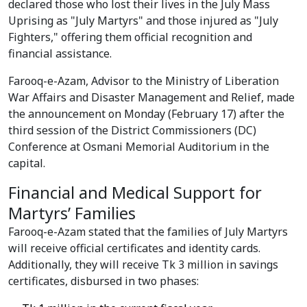
declared those who lost their lives in the July Mass
Uprising as "July Martyrs" and those injured as "July
Fighters," offering them official recognition and
financial assistance.
Farooq-e-Azam, Advisor to the Ministry of Liberation
War Affairs and Disaster Management and Relief, made
the announcement on Monday (February 17) after the
third session of the District Commissioners (DC)
Conference at Osmani Memorial Auditorium in the
capital.
Financial and Medical Support for
Martyrs’ Families
Farooq-e-Azam stated that the families of July Martyrs
will receive official certificates and identity cards.
Additionally, they will receive Tk 3 million in savings
certificates, disbursed in two phases: