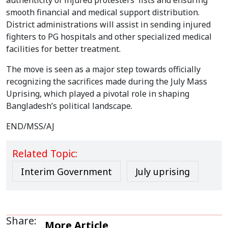
authenticity of injured protesters' lists and ensuring
smooth financial and medical support distribution.
District administrations will assist in sending injured
fighters to PG hospitals and other specialized medical
facilities for better treatment.
The move is seen as a major step towards officially
recognizing the sacrifices made during the July Mass
Uprising, which played a pivotal role in shaping
Bangladesh’s political landscape.
END/MSS/AJ
Related Topic:
Interim Government
July uprising
Share:
More Article