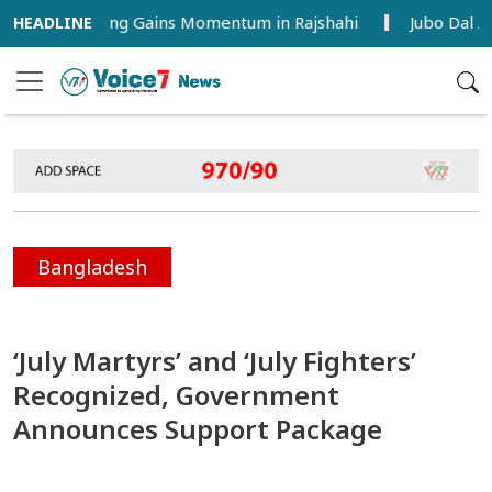
 Farming Gains Momentum in Rajshahi
Jubo Dal Activist
Bangladesh
‘July Martyrs’ and ‘July Fighters’
Recognized, Government
Announces Support Package