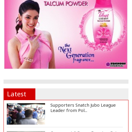
Latest
Supporters Snatch Jubo League
Leader from Pol...