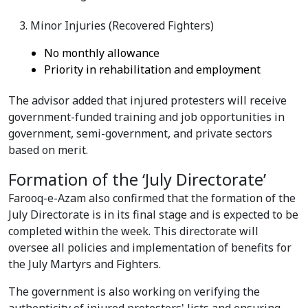
Minor Injuries (Recovered Fighters)
No monthly allowance
Priority in rehabilitation and employment
The advisor added that injured protesters will receive
government-funded training and job opportunities in
government, semi-government, and private sectors
based on merit.
Formation of the ‘July Directorate’
Farooq-e-Azam also confirmed that the formation of the
July Directorate is in its final stage and is expected to be
completed within the week. This directorate will
oversee all policies and implementation of benefits for
the July Martyrs and Fighters.
The government is also working on verifying the