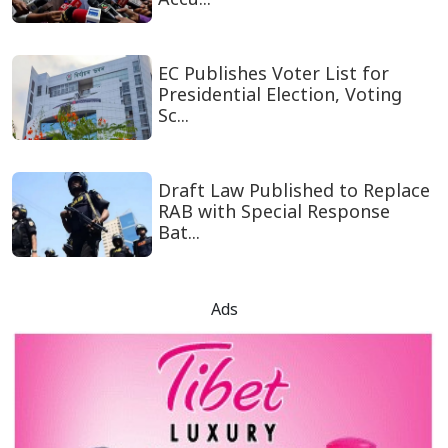
EC Publishes Voter List for
Presidential Election, Voting
Sc...
Draft Law Published to Replace
RAB with Special Response
Bat...
Ads