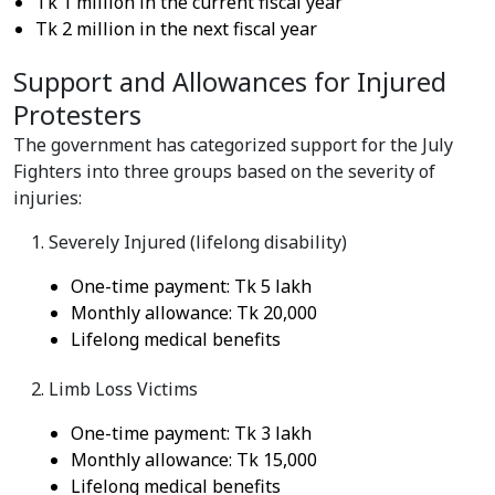
Tk 1 million in the current fiscal year
Tk 2 million in the next fiscal year
Support and Allowances for Injured
Protesters
The government has categorized support for the July
Fighters into three groups based on the severity of
injuries:
Severely Injured (lifelong disability)
One-time payment: Tk 5 lakh
Monthly allowance: Tk 20,000
Lifelong medical benefits
Limb Loss Victims
One-time payment: Tk 3 lakh
Monthly allowance: Tk 15,000
Lifelong medical benefits