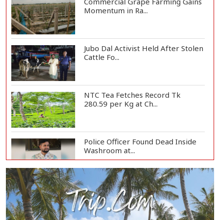
Commercial Grape Farming Gains
Momentum in Ra...
Jubo Dal Activist Held After Stolen
Cattle Fo...
NTC Tea Fetches Record Tk
280.59 per Kg at Ch...
Police Officer Found Dead Inside
Washroom at...
Biman Passengers Stranded in
Rome as State Mi...