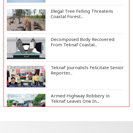
Illegal Tree Felling Threatens
Coastal Forest...
Decomposed Body Recovered
From Teknaf Coastal...
Teknaf Journalists Felicitate Senior
Reporter...
Armed Highway Robbery in
Teknaf Leaves One In...
Live Verification Glitches Delay
Social Secur...