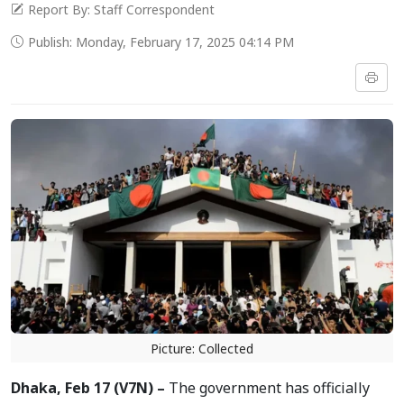
Report By: Staff Correspondent
Publish: Monday, February 17, 2025 04:14 PM
Picture: Collected
Dhaka, Feb 17 (V7N) –
The government has officially