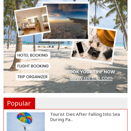
Serve People with Responsibility
and Humanity...
US Ambassador to Visit Bhimruli
Floating Guav...
St Martin's Island Plan Will Balance
People's...
Kaliakair Hi-Tech Park Attracts
$283 Million...
Popular
Tourist Dies After Falling Into Sea
During Pa...