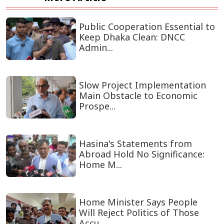
Public Cooperation Essential to
Keep Dhaka Clean: DNCC
Admin...
Slow Project Implementation
Main Obstacle to Economic
Prospe...
Hasina's Statements from
Abroad Hold No Significance:
Home M...
Home Minister Says People
Will Reject Politics of Those
Accu...