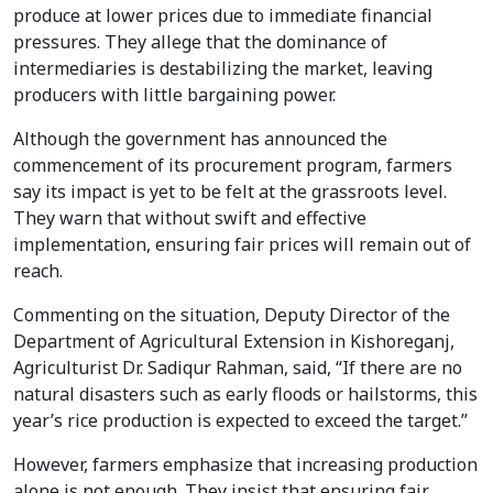
produce at lower prices due to immediate financial
pressures. They allege that the dominance of
intermediaries is destabilizing the market, leaving
producers with little bargaining power.
Although the government has announced the
commencement of its procurement program, farmers
say its impact is yet to be felt at the grassroots level.
They warn that without swift and effective
implementation, ensuring fair prices will remain out of
reach.
Commenting on the situation, Deputy Director of the
Department of Agricultural Extension in Kishoreganj,
Agriculturist Dr. Sadiqur Rahman, said, “If there are no
natural disasters such as early floods or hailstorms, this
year’s rice production is expected to exceed the target.”
However, farmers emphasize that increasing production
alone is not enough. They insist that ensuring fair