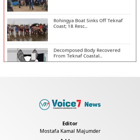
Rohingya Boat Sinks Off Teknaf
Coast; 18 Resc...
Decomposed Body Recovered
From Teknaf Coastal...
Bangladesh Joins WAICO as
Observer to Boost A...
Armed Highway Robbery in
Teknaf Leaves One In...
Editor
Mostafa Kamal Majumder
Live Verification Glitches Delay