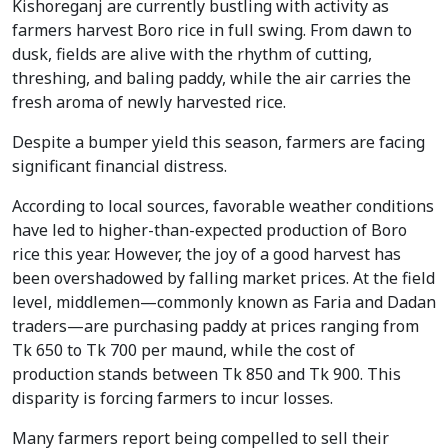
Kishoreganj are currently bustling with activity as
farmers harvest Boro rice in full swing. From dawn to
dusk, fields are alive with the rhythm of cutting,
threshing, and baling paddy, while the air carries the
fresh aroma of newly harvested rice.
Despite a bumper yield this season, farmers are facing
significant financial distress.
According to local sources, favorable weather conditions
have led to higher-than-expected production of Boro
rice this year. However, the joy of a good harvest has
been overshadowed by falling market prices. At the field
level, middlemen—commonly known as Faria and Dadan
traders—are purchasing paddy at prices ranging from
Tk 650 to Tk 700 per maund, while the cost of
production stands between Tk 850 and Tk 900. This
disparity is forcing farmers to incur losses.
Many farmers report being compelled to sell their