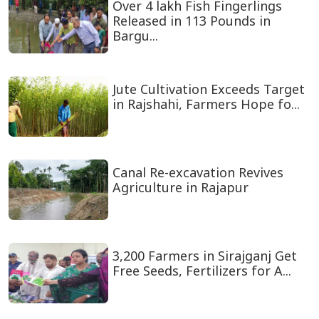
Over 4 lakh Fish Fingerlings
Released in 113 Pounds in
Bargu...
Jute Cultivation Exceeds Target
in Rajshahi, Farmers Hope fo...
Canal Re-excavation Revives
Agriculture in Rajapur
3,200 Farmers in Sirajganj Get
Free Seeds, Fertilizers for A...