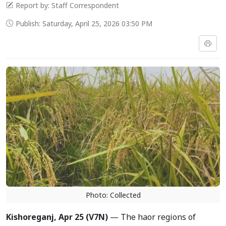
Report by: Staff Correspondent
Publish: Saturday, April 25, 2026 03:50 PM
Photo: Collected
Kishoreganj, Apr 25 (V7N)
— The haor regions of