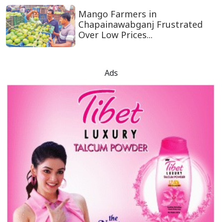
Mango Farmers in
Chapainawabganj Frustrated
Over Low Prices...
Ads