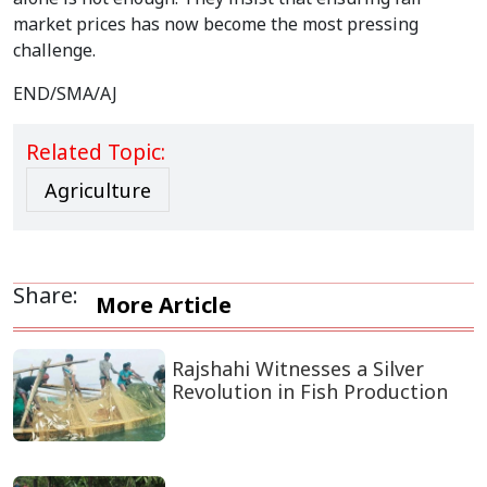
market prices has now become the most pressing
challenge.
END/SMA/AJ
Related Topic:
Agriculture
Share:
More Article
Rajshahi Witnesses a Silver
Revolution in Fish Production