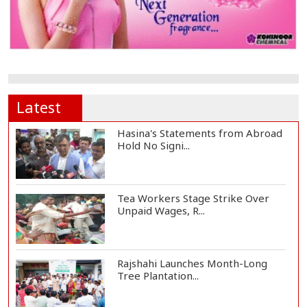
Latest
Hasina's Statements from Abroad
Hold No Signi...
Tea Workers Stage Strike Over
Unpaid Wages, R...
Rajshahi Launches Month-Long
Tree Plantation...