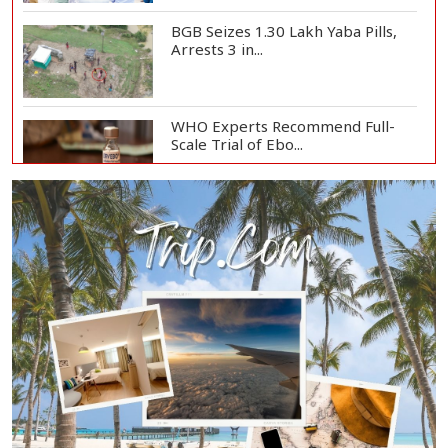
BGB Seizes 1.30 Lakh Yaba Pills,
Arrests 3 in...
WHO Experts Recommend Full-
Scale Trial of Ebo...
Man City Reject Barcelona’s
€38.5m Opening Bi...
Newspapers Act as Mirror of
Society, Says Sta...
Spain Threatens
Countermeasures Against Italy...