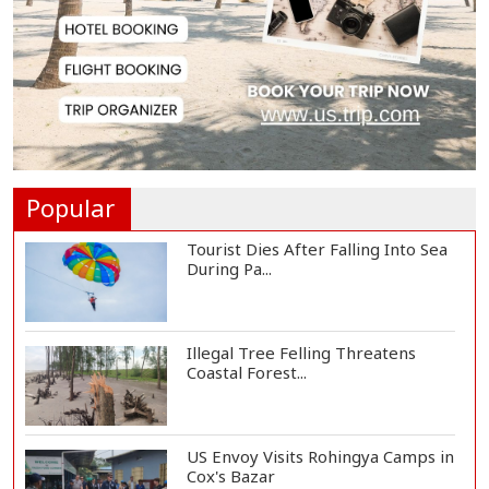
Govt Advancing Blue Economy
Plans to Harness...
Norwegian FA Calls on FIFA
President Gianni I...
Popular
Tourist Dies After Falling Into Sea
During Pa...
Illegal Tree Felling Threatens
Coastal Forest...
US Envoy Visits Rohingya Camps in
Cox's Bazar