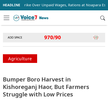
tage Strike Over Unpaid Wages, Rations at Noapara Estate
Agriculture
Bumper Boro Harvest in
Kishoreganj Haor, But Farmers
Struggle with Low Prices