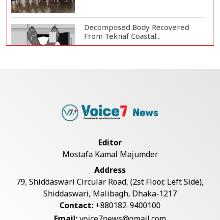
Decomposed Body Recovered
From Teknaf Coastal...
BGB, Police Seize Over 11
Thousand Yaba Hidde...
Bangladesh Joins WAICO as
Observer to Boost A...
Editor
Mostafa Kamal Majumder
Armed Highway Robbery in
Address
Teknaf Leaves One In...
79, Shiddaswari Circular Road, (2st Floor, Left Side),
Shiddaswari, Malibagh, Dhaka-1217
Contact:
+880182-9400100
Live Verification Glitches Delay
Email:
voice7news@gmail.com