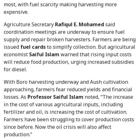
most, with fuel scarcity making harvesting more
expensive.
Agriculture Secretary
Rafiqul E. Mohamed
said
coordination meetings are underway to ensure fuel
supply and repair broken harvesters. Farmers are being
issued
fuel cards
to simplify collection. But agricultural
economist
Saiful Islam
warned that rising input costs
will reduce food production, urging increased subsidies
for diesel.
With Boro harvesting underway and Aush cultivation
approaching, farmers fear reduced yields and financial
losses. As
Professor Saiful Islam
noted, “The increase
in the cost of various agricultural inputs, including
fertilizer and oil, is increasing the cost of cultivation.
Farmers have been struggling to cover production costs
since before. Now the oil crisis will also affect
production.”