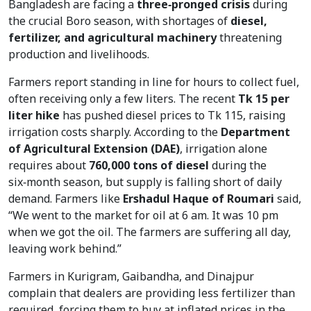
Bangladesh are facing a
three‑pronged crisis
during
the crucial Boro season, with shortages of
diesel,
fertilizer, and agricultural machinery
threatening
production and livelihoods.
Farmers report standing in line for hours to collect fuel,
often receiving only a few liters. The recent
Tk 15 per
liter hike
has pushed diesel prices to Tk 115, raising
irrigation costs sharply. According to the
Department
of Agricultural Extension (DAE)
, irrigation alone
requires about
760,000 tons of diesel
during the
six‑month season, but supply is falling short of daily
demand. Farmers like
Ershadul Haque of Roumari
said,
“We went to the market for oil at 6 am. It was 10 pm
when we got the oil. The farmers are suffering all day,
leaving work behind.”
Farmers in Kurigram, Gaibandha, and Dinajpur
complain that dealers are providing less fertilizer than
required, forcing them to buy at inflated prices in the