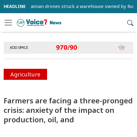
FP) - Ukrainian drones struck a warehouse owned by Russian e
Agriculture
Farmers are facing a three-pronged
crisis: anxiety of the impact on
production, oil, and