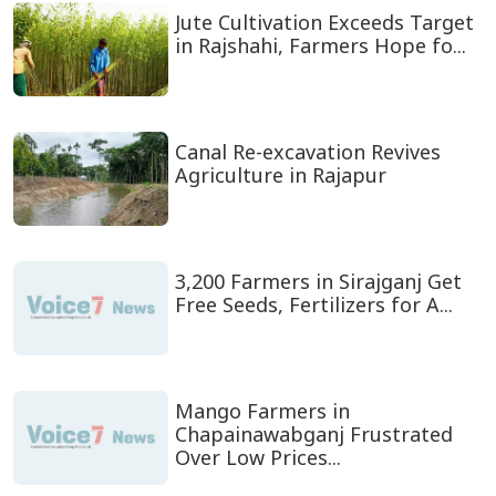
Jute Cultivation Exceeds Target
in Rajshahi, Farmers Hope fo...
Canal Re-excavation Revives
Agriculture in Rajapur
3,200 Farmers in Sirajganj Get
Free Seeds, Fertilizers for A...
Mango Farmers in
Chapainawabganj Frustrated
Over Low Prices...