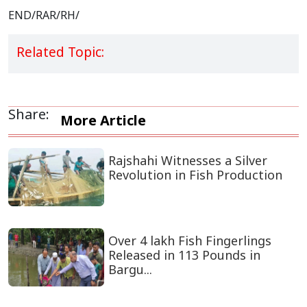
END/RAR/RH/
Related Topic:
Share:
More Article
Rajshahi Witnesses a Silver
Revolution in Fish Production
Over 4 lakh Fish Fingerlings
Released in 113 Pounds in
Bargu...