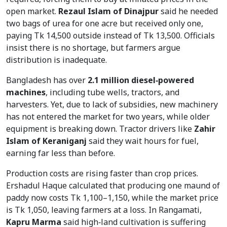
open market.
Rezaul Islam of Dinajpur
said he needed
two bags of urea for one acre but received only one,
paying Tk 14,500 outside instead of Tk 13,500. Officials
insist there is no shortage, but farmers argue
distribution is inadequate.
Bangladesh has over
2.1 million diesel‑powered
machines
, including tube wells, tractors, and
harvesters. Yet, due to lack of subsidies, new machinery
has not entered the market for two years, while older
equipment is breaking down. Tractor drivers like
Zahir
Islam of Keraniganj
said they wait hours for fuel,
earning far less than before.
Production costs are rising faster than crop prices.
Ershadul Haque calculated that producing one maund of
paddy now costs Tk 1,100–1,150, while the market price
is Tk 1,050, leaving farmers at a loss. In Rangamati,
Kapru Marma
said high‑land cultivation is suffering