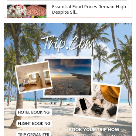
Essential Food Prices Remain High
Despite Sli...
Jamaat Ameer Criticizes
Government Over Law a...
Mirza Fakhrul Blames Previous
Government for...
8 Killed in Head-on Collision
Between Two Bus...
EC Publishes Voter List for
Presidential Elec...