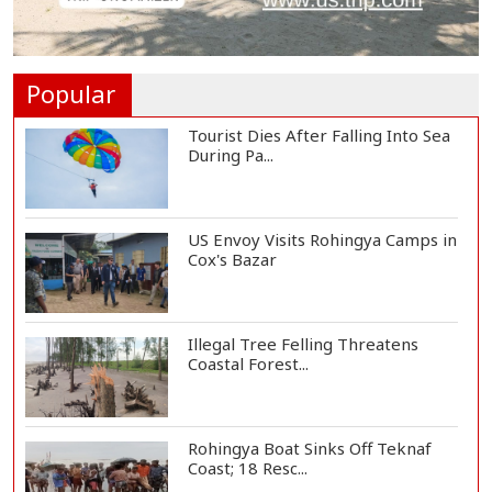
Trump Signs Executive Orders
Targeting Birthr...
Popular
Tourist Dies After Falling Into Sea
During Pa...
US Envoy Visits Rohingya Camps in
Cox's Bazar
Illegal Tree Felling Threatens
Coastal Forest...
Rohingya Boat Sinks Off Teknaf
Coast; 18 Resc...