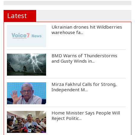
Latest
Ukrainian drones hit Wildberries
warehouse fa...
BMD Warns of Thunderstorms
and Gusty Winds in...
Mirza Fakhrul Calls for Strong,
Independent M...
Home Minister Says People Will
Reject Politic...