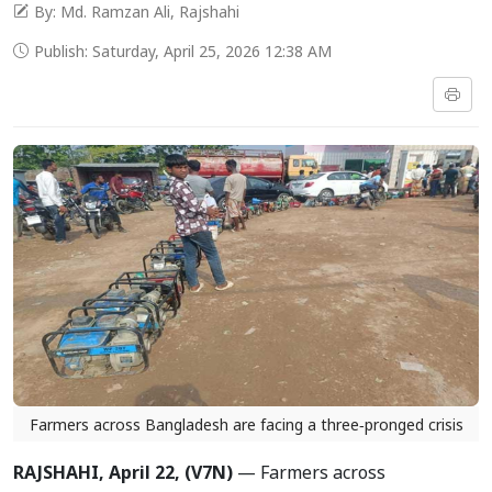
By: Md. Ramzan Ali, Rajshahi
Publish: Saturday, April 25, 2026 12:38 AM
Farmers across Bangladesh are facing a three‑pronged crisis
RAJSHAHI, April 22, (V7N)
— Farmers across