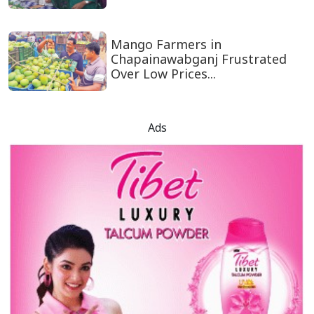
Mango Farmers in
Chapainawabganj Frustrated
Over Low Prices...
Ads