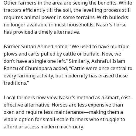
Other farmers in the area are seeing the benefits. While
tractors efficiently till the soil, the levelling process still
requires animal power in some terrains. With bullocks
no longer available in most households, Nasir’s horse
has provided a timely alternative.
Farmer Sultan Ahmed noted, “We used to have multiple
plows and carts pulled by cattle or buffalo. Now, we
don’t have a single one left.” Similarly, Ashraful Islam
Ranzu of Chuniapara added, “Cattle were once central to
every farming activity, but modernity has erased those
traditions.”
Local farmers now view Nasir’s method as a smart, cost-
effective alternative. Horses are less expensive than
oxen and require less maintenance—making them a
viable option for small-scale farmers who struggle to
afford or access modern machinery.