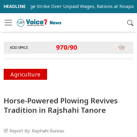
rs Stage Strike Over Unpaid Wages, Rations at Noapara Estat
Agriculture
Horse-Powered Plowing Revives
Tradition in Rajshahi Tanore
Report By: Rajshahi Bureau