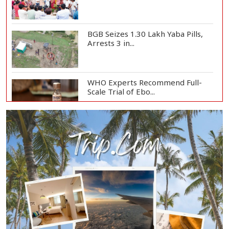
BGB Seizes 1.30 Lakh Yaba Pills,
Arrests 3 in...
WHO Experts Recommend Full-
Scale Trial of Ebo...
Man City Reject Barcelona’s
€38.5m Opening Bi...
Newspapers Act as Mirror of
Society, Says Sta...
Spain Threatens