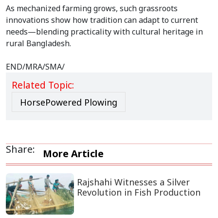
As mechanized farming grows, such grassroots
innovations show how tradition can adapt to current
needs—blending practicality with cultural heritage in
rural Bangladesh.
END/MRA/SMA/
Related Topic:
HorsePowered Plowing
Share:
More Article
Rajshahi Witnesses a Silver
Revolution in Fish Production