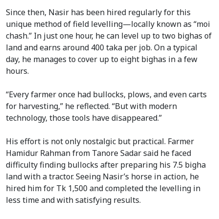
Since then, Nasir has been hired regularly for this
unique method of field levelling—locally known as “moi
chash.” In just one hour, he can level up to two bighas of
land and earns around 400 taka per job. On a typical
day, he manages to cover up to eight bighas in a few
hours.
“Every farmer once had bullocks, plows, and even carts
for harvesting,” he reflected. “But with modern
technology, those tools have disappeared.”
His effort is not only nostalgic but practical. Farmer
Hamidur Rahman from Tanore Sadar said he faced
difficulty finding bullocks after preparing his 7.5 bigha
land with a tractor. Seeing Nasir’s horse in action, he
hired him for Tk 1,500 and completed the levelling in
less time and with satisfying results.