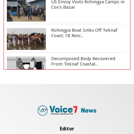
US Envoy Visits Rohingya Camps in
Cox's Bazar
Rohingya Boat Sinks Off Teknaf
Coast; 18 Resc...
Decomposed Body Recovered
From Teknaf Coastal...
Bangladesh Joins WAICO as
Observer to Boost A...
Armed Highway Robbery in
Teknaf Leaves One In...
Editor