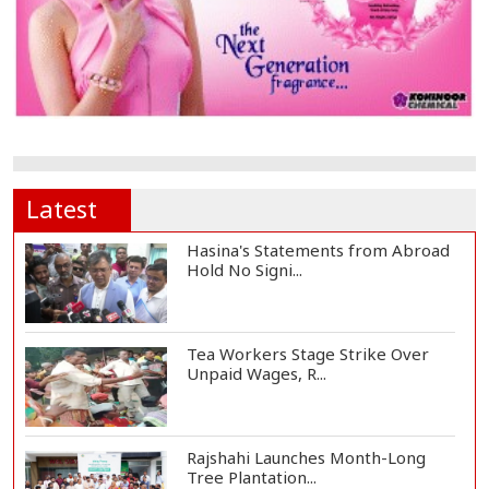
Latest
Hasina's Statements from Abroad
Hold No Signi...
Tea Workers Stage Strike Over
Unpaid Wages, R...
Rajshahi Launches Month-Long
Tree Plantation...