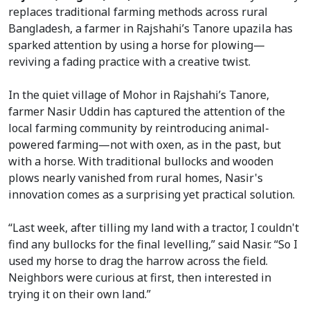
replaces traditional farming methods across rural
Bangladesh, a farmer in Rajshahi’s Tanore upazila has
sparked attention by using a horse for plowing—
reviving a fading practice with a creative twist.
In the quiet village of Mohor in Rajshahi’s Tanore,
farmer Nasir Uddin has captured the attention of the
local farming community by reintroducing animal-
powered farming—not with oxen, as in the past, but
with a horse. With traditional bullocks and wooden
plows nearly vanished from rural homes, Nasir's
innovation comes as a surprising yet practical solution.
“Last week, after tilling my land with a tractor, I couldn't
find any bullocks for the final levelling,” said Nasir. “So I
used my horse to drag the harrow across the field.
Neighbors were curious at first, then interested in
trying it on their own land.”