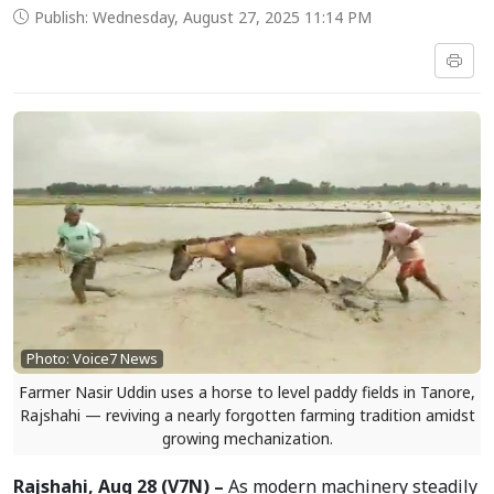
Publish: Wednesday, August 27, 2025 11:14 PM
Photo: Voice7 News
Farmer Nasir Uddin uses a horse to level paddy fields in Tanore,
Rajshahi — reviving a nearly forgotten farming tradition amidst
growing mechanization.
Rajshahi, Aug 28 (V7N) –
As modern machinery steadily