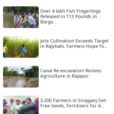
Over 4 lakh Fish Fingerlings
Released in 113 Pounds in
Bargu...
Jute Cultivation Exceeds Target
in Rajshahi, Farmers Hope fo...
Canal Re-excavation Revives
Agriculture in Rajapur
3,200 Farmers in Sirajganj Get
Free Seeds, Fertilizers for A...