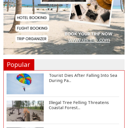
Countermeasures Against Italy...
Govt Advancing Blue Economy
Plans to Harness...
Norwegian FA Calls on FIFA
President Gianni I...
Popular
Tourist Dies After Falling Into Sea
During Pa...
Illegal Tree Felling Threatens
Coastal Forest...