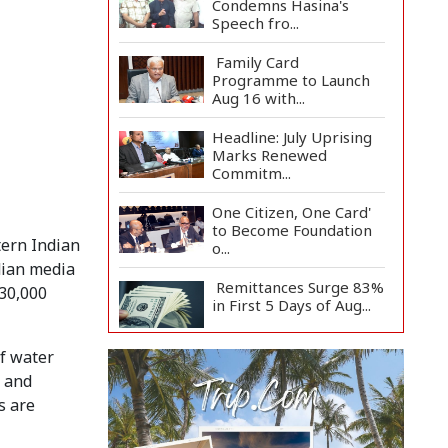
Condemns Hasina's
Speech fro...
Family Card
Programme to Launch
Aug 16 with...
Headline: July Uprising
Marks Renewed
Commitm...
One Citizen, One Card'
to Become Foundation
tern Indian
o...
ndian media
Remittances Surge 83%
 30,000
in First 5 Days of Aug...
of water
Gas Supply to
Normalize in 2-3 Days
s and
as FSRU...
s are
Adviser Calls for Faster