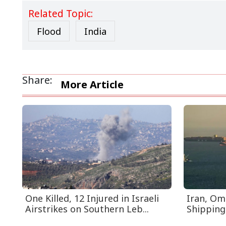
Related Topic:
Flood
India
Share:
More Article
One Killed, 12 Injured in Israeli
Iran, Om
Airstrikes on Southern Leb...
Shipping