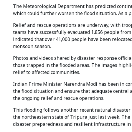
The Meteorological Department has predicted continue
which could further worsen the flood situation. As a p
Relief and rescue operations are underway, with troop
teams have successfully evacuated 1,856 people from
indicated that over 41,000 people have been relocate
monsoon season.
Photos and videos shared by disaster response official
those trapped in the flooded areas. The images highli
relief to affected communities.
Indian Prime Minister Narendra Modi has been in co
the flood situation and ensure that adequate central a
the ongoing relief and rescue operations.
This flooding follows another recent natural disaster 
the northeastern state of Tripura just last week. Th
disaster preparedness and resilient infrastructure in 