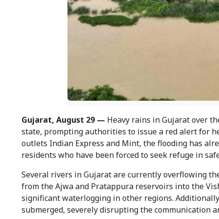
Gujarat, August 29 —
Heavy rains in Gujarat over th
state, prompting authorities to issue a red alert for 
outlets Indian Express and Mint, the flooding has alr
residents who have been forced to seek refuge in safe
Several rivers in Gujarat are currently overflowing th
from the Ajwa and Pratappura reservoirs into the Vish
significant waterlogging in other regions. Additionally
submerged, severely disrupting the communication an