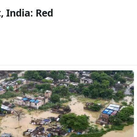
, India: Red