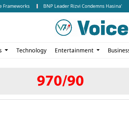
works
BNP Leader Rizvi Condemns Hasina's Speech from
cs
Technology
Entertainment
Busines