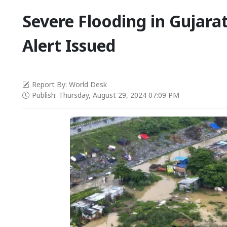
Severe Flooding in Gujarat
Alert Issued
Report By: World Desk
Publish: Thursday, August 29, 2024 07:09 PM