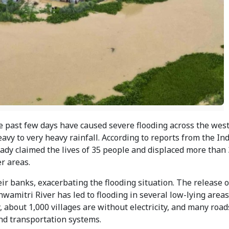
e past few days have caused severe flooding across the wes
heavy to very heavy rainfall. According to reports from the I
eady claimed the lives of 35 people and displaced more than
r areas.
eir banks, exacerbating the flooding situation. The release 
wamitri River has led to flooding in several low-lying area
, about 1,000 villages are without electricity, and many road
d transportation systems.