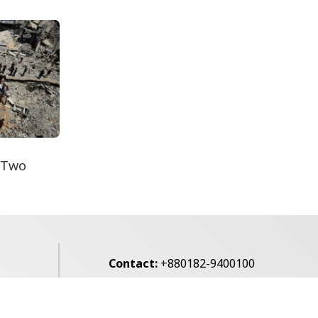
Secur...
Floods Push Food Prices
Higher in Rajshahi
 Two
Contact:
+880182-9400100
Email:
voice7news@gmail.com
alibagh,
Privacy Policy
Contact Us
Archives