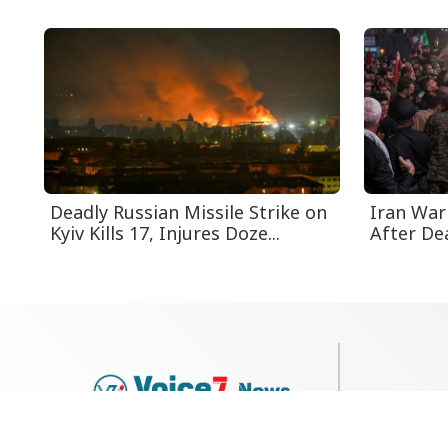
Deadly Russian Missile Strike on
Iran Warn
Kyiv Kills 17, Injures Doze...
After Dea
79, Shi