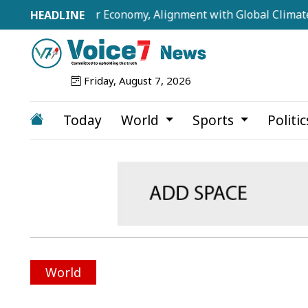
illion-Dollar Economy, Alignment with Global Climate Frame
Friday, August 7, 2026
Today
World
Sports
Politi
World