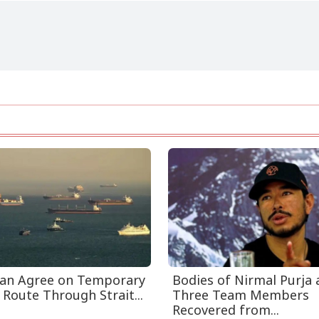
an Agree on Temporary
Bodies of Nirmal Purja
 Route Through Strait...
Three Team Members
Recovered from...