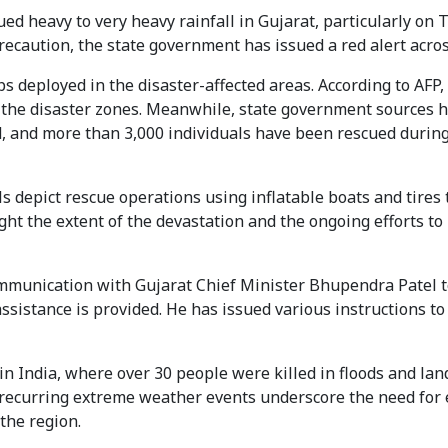
d heavy to very heavy rainfall in Gujarat, particularly on 
recaution, the state government has issued a red alert acros
s deployed in the disaster-affected areas. According to AFP,
 the disaster zones. Meanwhile, state government sources 
d, and more than 3,000 individuals have been rescued during
s depict rescue operations using inflatable boats and tires 
ght the extent of the devastation and the ongoing efforts to
mmunication with Gujarat Chief Minister Bhupendra Patel t
ssistance is provided. He has issued various instructions to 
in India, where over 30 people were killed in floods and lan
e recurring extreme weather events underscore the need fo
the region.