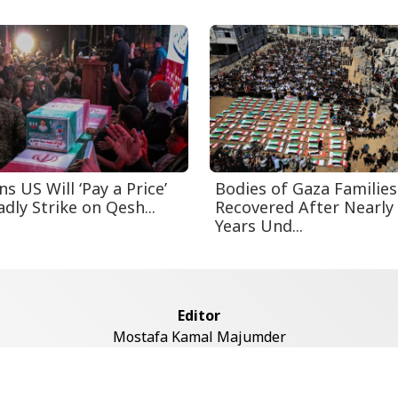
s US Will ‘Pay a Price’
Bodies of Gaza Families
dly Strike on Qesh...
Recovered After Nearly
Years Und...
Editor
Mostafa Kamal Majumder
Address
ddaswari Circular Road, (2st Floor, Left Side), Shiddaswari, M