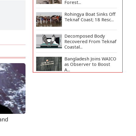
Forest...
Rohingya Boat Sinks Off
Teknaf Coast; 18 Resc...
Decomposed Body
Recovered From Teknaf
Coastal...
Bangladesh Joins WAICO
as Observer to Boost
A...
BGB, Police Seize Over
11 Thousand Yaba
Hidde...
Armed Highway
Robbery in Teknaf
Leaves One In...
 and
Live Verification
Glitches Delay Social