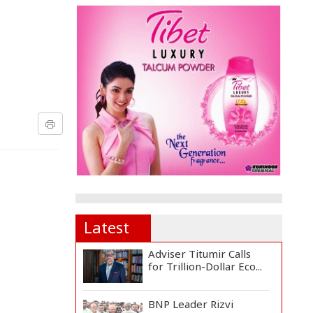
Latest
Adviser Titumir Calls
for Trillion-Dollar Eco...
BNP Leader Rizvi