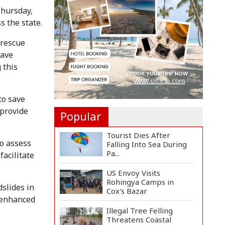
Manifesto
Thursday,
Implementa...
s the state.
Govt Aims to Complete
All 5 Tiers of Local Go...
 rescue
have
No VIP Exemption from
 this
Airport Security, Says...
to save
 provide
Popular
Tourist Dies After
o assess
Falling Into Sea During
Pa...
facilitate
US Envoy Visits
Rohingya Camps in
dslides in
Cox's Bazar
r enhanced
Illegal Tree Felling
Threatens Coastal