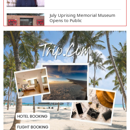
July Uprising Memorial Museum
Opens to Public
Oil Prices Slip as Hopes Rise for
US-Iran Dea...
Hiroshima Day: Japan Remembers
81 Years Since...
Messi Scores Brace as Inter Miami
Beat Atleti...
Met Office Warns of Gusty Winds