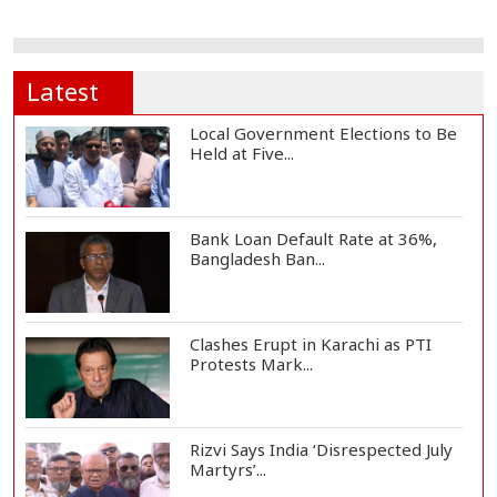
Latest
Local Government Elections to Be
Held at Five...
Bank Loan Default Rate at 36%,
Bangladesh Ban...
Clashes Erupt in Karachi as PTI
Protests Mark...
Rizvi Says India ‘Disrespected July
Martyrs’...