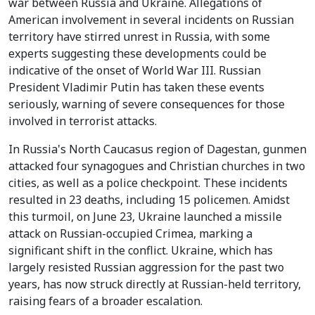
war between Russia and Ukraine. Allegations of
American involvement in several incidents on Russian
territory have stirred unrest in Russia, with some
experts suggesting these developments could be
indicative of the onset of World War III. Russian
President Vladimir Putin has taken these events
seriously, warning of severe consequences for those
involved in terrorist attacks.
In Russia's North Caucasus region of Dagestan, gunmen
attacked four synagogues and Christian churches in two
cities, as well as a police checkpoint. These incidents
resulted in 23 deaths, including 15 policemen. Amidst
this turmoil, on June 23, Ukraine launched a missile
attack on Russian-occupied Crimea, marking a
significant shift in the conflict. Ukraine, which has
largely resisted Russian aggression for the past two
years, has now struck directly at Russian-held territory,
raising fears of a broader escalation.