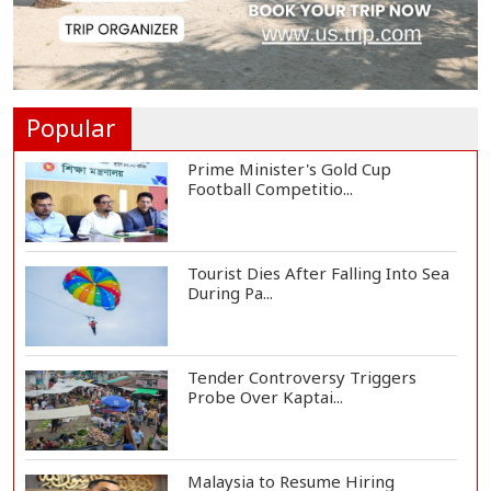
and Thunderst...
One Killed, 12 Injured in Israeli
Airstrikes...
Popular
Prime Minister's Gold Cup
Football Competitio...
Tourist Dies After Falling Into Sea
During Pa...
Tender Controversy Triggers
Probe Over Kaptai...
Malaysia to Resume Hiring