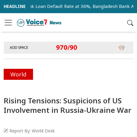
Bank Loan Default Rate at 36%, Bangladesh Bank Announc
World
Rising Tensions: Suspicions of US
Involvement in Russia-Ukraine War
Report By: World Desk