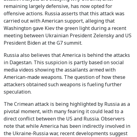
remaining largely defensive, has now opted for
offensive actions. Russia asserts that this attack was
carried out with American support, alleging that
Washington gave Kiev the green light during a recent
meeting between Ukrainian President Zelensky and US
President Biden at the G7 summit.
Russia also believes that America is behind the attacks
in Dagestan. This suspicion is partly based on social
media videos showing the assailants armed with
American-made weapons. The question of how these
attackers obtained such weapons is fueling further
speculation.
The Crimean attack is being highlighted by Russia as a
pivotal moment, with many fearing it could lead to a
direct conflict between the US and Russia. Observers
note that while America has been indirectly involved in
the Ukraine-Russia war, recent developments suggest