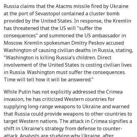
Russia claims that the Atacms missile fired by Ukraine
at the port of Sevastopol contained a cluster bomb
provided by the United States. In response, the Kremlin
has threatened that the US will "suffer the
consequences" and summoned the US ambassador in
Moscow. Kremlin spokesman Dmitry Peskov accused
Washington of causing civilian deaths in Russia, stating,
"Washington is killing Russia's children. Direct
involvement of the United States is costing civilian lives
in Russia. Washington must suffer the consequences.
Time will tell how it will be answered."
While Putin has not explicitly addressed the Crimea
invasion, he has criticized Western countries for
supplying long-range weapons to Ukraine and warned
that Russia could provide weapons to other countries to
target Western nations. The attack in Crimea signifies a
shift in Ukraine's strategy from defense to counter-
attack. Analysts are studying why Ukraine, after