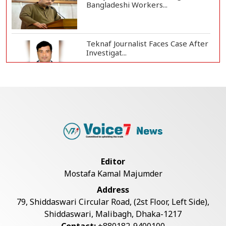
Bangladeshi Workers...
Teknaf Journalist Faces Case After
Investigat...
Government Clarifies UAE Visa
Cancellations:...
US Envoy Visits Rohingya Camps in
Cox's Bazar
Editor
Mostafa Kamal Majumder
Rohingya Boat Sinks Off Teknaf
Address
Coast; 18 Resc...
79, Shiddaswari Circular Road, (2st Floor, Left Side),
Shiddaswari, Malibagh, Dhaka-1217