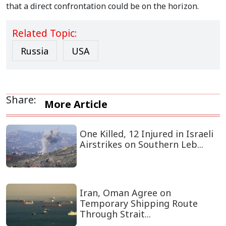
that a direct confrontation could be on the horizon.
Related Topic:
Russia
USA
Share:
More Article
One Killed, 12 Injured in Israeli
Airstrikes on Southern Leb...
Iran, Oman Agree on
Temporary Shipping Route
Through Strait...