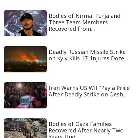
Bodies of Nirmal Purja and
Three Team Members
Recovered from...
Deadly Russian Missile Strike
on Kyiv Kills 17, Injures Doze...
Iran Warns US Will ‘Pay a Price’
After Deadly Strike on Qesh...
Bodies of Gaza Families
Recovered After Nearly Two
Years Und...