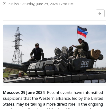
Publish: Saturday, June 29, 2024 12:58 PM
Moscow, 29 June 2024-
Recent events have intensified
suspicions that the Western alliance, led by the United
States, may be taking a more direct role in the ongoing