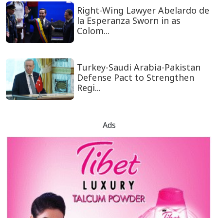
Right-Wing Lawyer Abelardo de
la Esperanza Sworn in as
Colom...
Turkey-Saudi Arabia-Pakistan
Defense Pact to Strengthen
Regi...
Ads