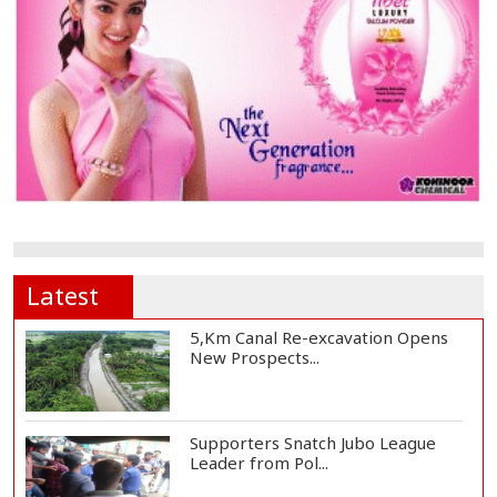
Latest
5,Km Canal Re-excavation Opens
New Prospects...
Supporters Snatch Jubo League
Leader from Pol...