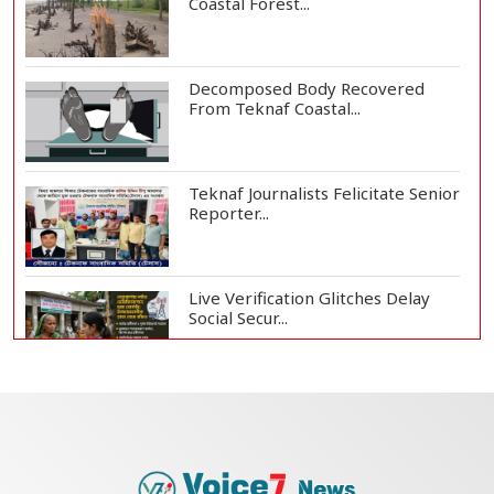
Coastal Forest...
Decomposed Body Recovered
From Teknaf Coastal...
Teknaf Journalists Felicitate Senior
Reporter...
Live Verification Glitches Delay
Social Secur...
Armed Highway Robbery in
Teknaf Leaves One In...