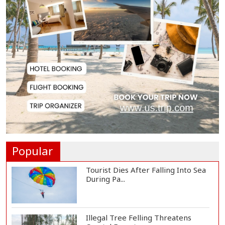
Serve People with Responsibility
and Humanity...
US Ambassador to Visit Bhimruli
Floating Guav...
St Martin's Island Plan Will Balance
People's...
Popular
Tourist Dies After Falling Into Sea
During Pa...
Illegal Tree Felling Threatens