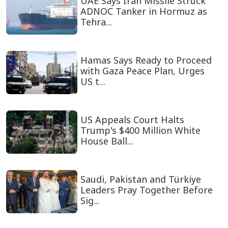
UAE Says Iran Missile Struck
ADNOC Tanker in Hormuz as
Tehra...
Hamas Says Ready to Proceed
with Gaza Peace Plan, Urges
US t...
US Appeals Court Halts
Trump's $400 Million White
House Ball...
Saudi, Pakistan and Türkiye
Leaders Pray Together Before
Sig...