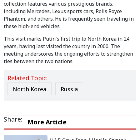
collection features various prestigious brands,
including Mercedes, Lexus sports cars, Rolls Royce
Phantom, and others. He is frequently seen traveling in
these high-end vehicles.
This visit marks Putin's first trip to North Korea in 24
years, having last visited the country in 2000. The
meeting underscores the ongoing efforts to strengthen
ties between the two nations.
Related Topic:
North Korea
Russia
Share:
More Article