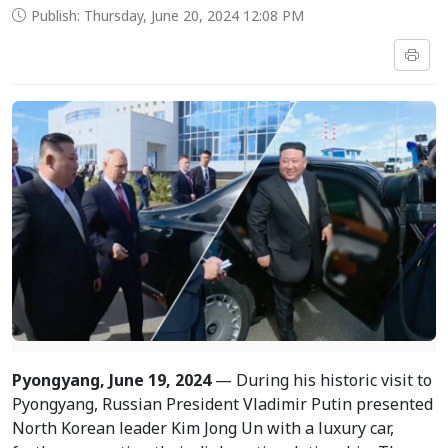
Publish: Thursday, June 20, 2024 12:08 PM
Pyongyang, June 19, 2024
— During his historic visit to
Pyongyang, Russian President Vladimir Putin presented
North Korean leader Kim Jong Un with a luxury car,