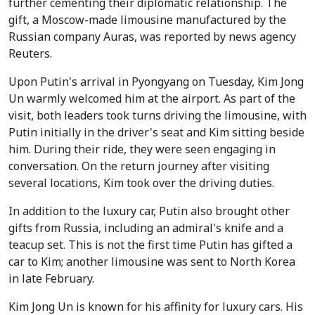
further cementing their diplomatic relationship. The
gift, a Moscow-made limousine manufactured by the
Russian company Auras, was reported by news agency
Reuters.
Upon Putin's arrival in Pyongyang on Tuesday, Kim Jong
Un warmly welcomed him at the airport. As part of the
visit, both leaders took turns driving the limousine, with
Putin initially in the driver's seat and Kim sitting beside
him. During their ride, they were seen engaging in
conversation. On the return journey after visiting
several locations, Kim took over the driving duties.
In addition to the luxury car, Putin also brought other
gifts from Russia, including an admiral's knife and a
teacup set. This is not the first time Putin has gifted a
car to Kim; another limousine was sent to North Korea
in late February.
Kim Jong Un is known for his affinity for luxury cars. His