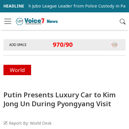
s Snatch Jubo League Leader from Police Custody in Pabna
World
Putin Presents Luxury Car to Kim
Jong Un During Pyongyang Visit
Report By: World Desk