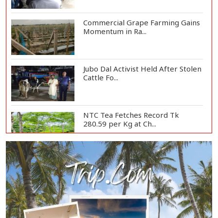
Commercial Grape Farming Gains
Momentum in Ra...
Jubo Dal Activist Held After Stolen
Cattle Fo...
NTC Tea Fetches Record Tk
280.59 per Kg at Ch...
Police Officer Found Dead Inside
Washroom at...
Biman Passengers Stranded in
Rome as State Mi...